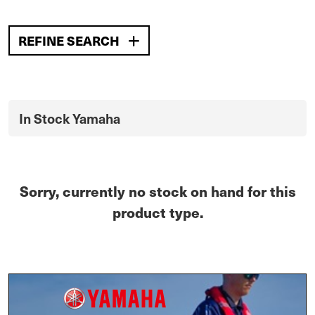
REFINE SEARCH
In Stock Yamaha
Sorry, currently no stock on hand for this
product type.