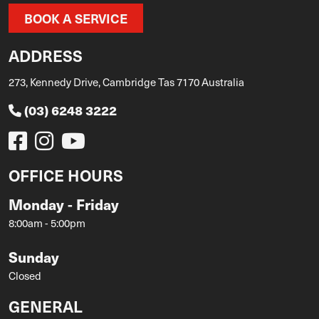
BOOK A SERVICE
ADDRESS
273, Kennedy Drive, Cambridge Tas 7170 Australia
(03) 6248 3222
OFFICE HOURS
Monday - Friday
8:00am - 5:00pm
Sunday
Closed
GENERAL