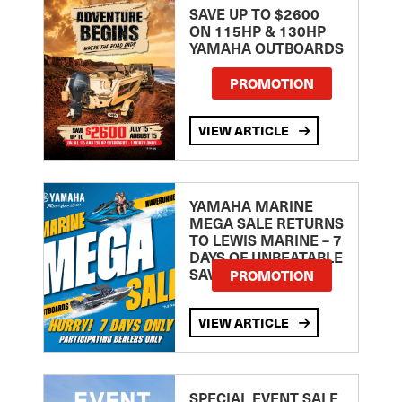
SAVE UP TO $2600
ON 115HP & 130HP
YAMAHA OUTBOARDS
PROMOTION
VIEW ARTICLE
YAMAHA MARINE
MEGA SALE RETURNS
TO LEWIS MARINE – 7
DAYS OF UNBEATABLE
SAVINGS!
PROMOTION
VIEW ARTICLE
SPECIAL EVENT SALE