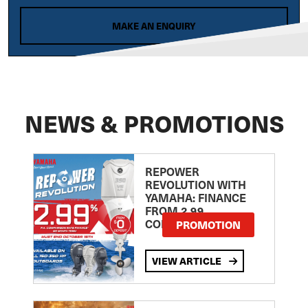
MAKE AN ENQUIRY
NEWS & PROMOTIONS
REPOWER
REVOLUTION WITH
YAMAHA: FINANCE
FROM 2.99
COMPARISON RATE
PROMOTION
VIEW ARTICLE