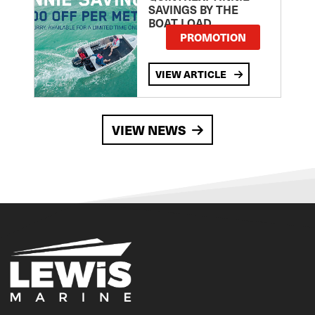
SAVINGS BY THE
BOAT LOAD
PROMOTION
VIEW ARTICLE
VIEW NEWS