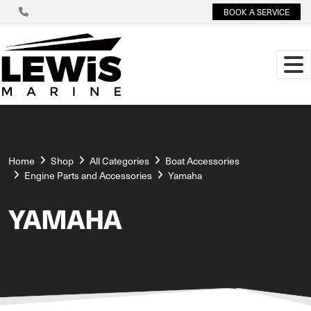
BOOK A SERVICE
Home
Shop
All Categories
Boat Accessories
Engine Parts and Accessories
Yamaha
YAMAHA