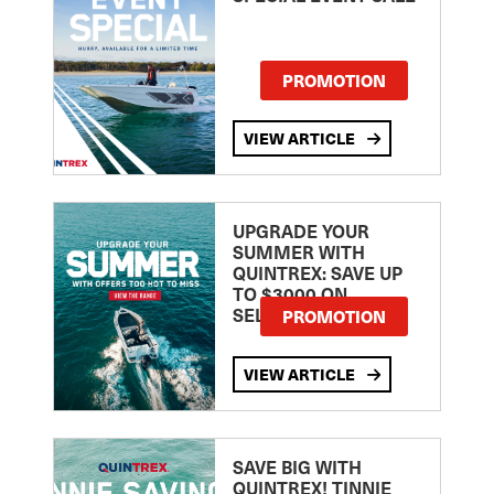
PROMOTION
VIEW ARTICLE
UPGRADE YOUR
SUMMER WITH
QUINTREX: SAVE UP
TO $3000 ON
SELECTED MODELS!
PROMOTION
VIEW ARTICLE
SAVE BIG WITH
QUINTREX! TINNIE