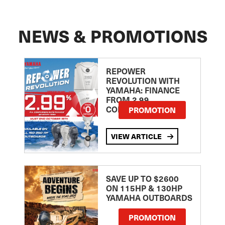
NEWS & PROMOTIONS
REPOWER
REVOLUTION WITH
YAMAHA: FINANCE
FROM 2.99
COMPARISON RATE
PROMOTION
VIEW ARTICLE
SAVE UP TO $2600
ON 115HP & 130HP
YAMAHA OUTBOARDS
PROMOTION