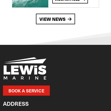
VIEW NEWS
BOOK A SERVICE
ADDRESS