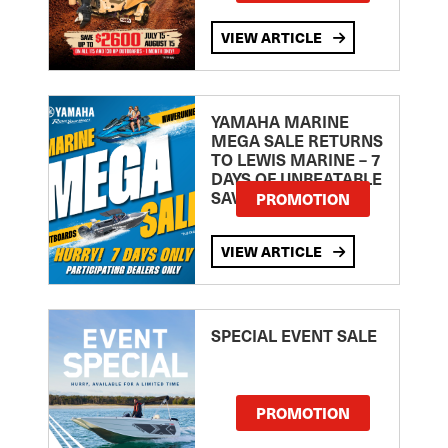
VIEW ARTICLE
YAMAHA MARINE
MEGA SALE RETURNS
TO LEWIS MARINE – 7
DAYS OF UNBEATABLE
SAVINGS!
PROMOTION
VIEW ARTICLE
SPECIAL EVENT SALE
PROMOTION