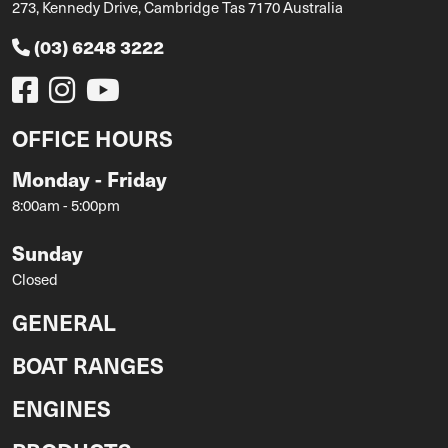
273, Kennedy Drive, Cambridge Tas 7170 Australia
(03) 6248 3222
OFFICE HOURS
Monday - Friday
8:00am - 5:00pm
Sunday
Closed
GENERAL
BOAT RANGES
ENGINES