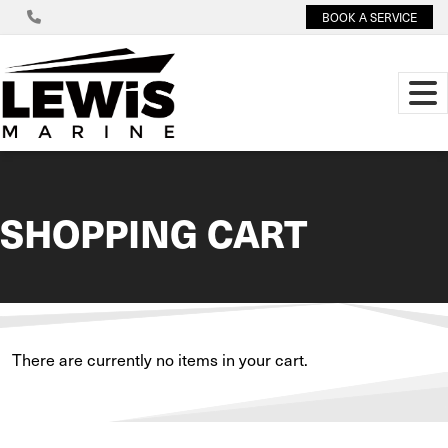
BOOK A SERVICE
SHOPPING CART
There are currently no items in your cart.