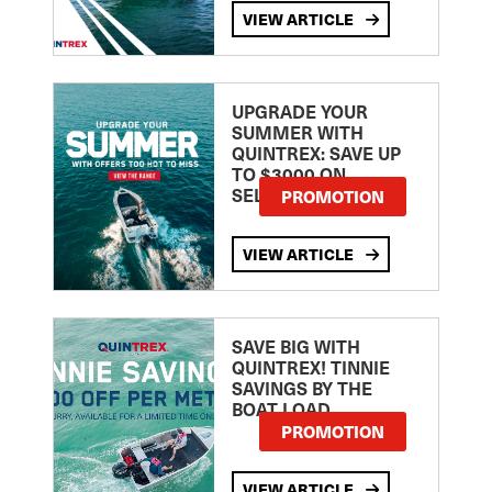
VIEW ARTICLE
UPGRADE YOUR
SUMMER WITH
QUINTREX: SAVE UP
TO $3000 ON
SELECTED MODELS!
PROMOTION
VIEW ARTICLE
SAVE BIG WITH
QUINTREX! TINNIE
SAVINGS BY THE
BOAT LOAD
PROMOTION
VIEW ARTICLE