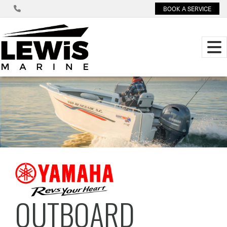
BOOK A SERVICE
OUTBOARD