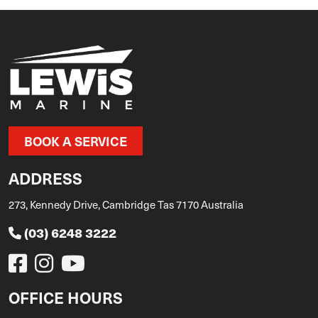
BOOK A SERVICE
ADDRESS
273, Kennedy Drive, Cambridge Tas 7170 Australia
(03) 6248 3222
OFFICE HOURS