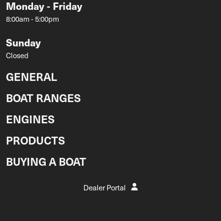
Monday - Friday
8:00am - 5:00pm
Sunday
Closed
GENERAL
BOAT RANGES
ENGINES
PRODUCTS
BUYING A BOAT
Dealer Portal