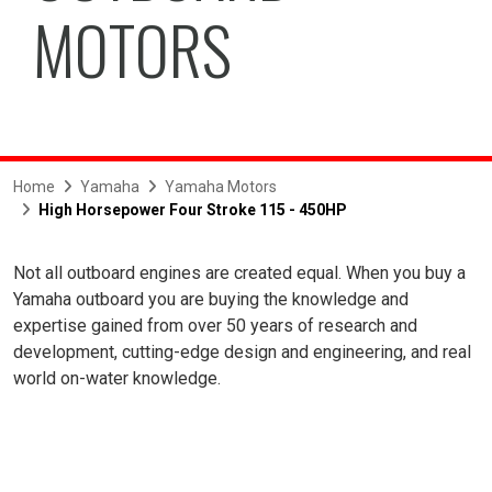
MOTORS
Home
Yamaha
Yamaha Motors
High Horsepower Four Stroke 115 - 450HP
Not all outboard engines are created equal. When you buy a
Yamaha outboard you are buying the knowledge and
expertise gained from over 50 years of research and
development, cutting-edge design and engineering, and real
world on-water knowledge.