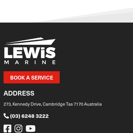
BOOK A SERVICE
ADDRESS
273, Kennedy Drive, Cambridge Tas 7170 Australia
(03) 6248 3222