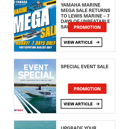
YAMAHA MARINE
MEGA SALE RETURNS
TO LEWIS MARINE – 7
DAYS OF UNBEATABLE
SAVINGS!
PROMOTION
VIEW ARTICLE
SPECIAL EVENT SALE
PROMOTION
VIEW ARTICLE
UPGRADE YOUR