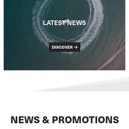
LATEST NEWS
DISCOVER
NEWS & PROMOTIONS