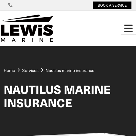
BOOK A SERVICE
Home
Services
Nautilus marine insurance
NAUTILUS MARINE
INSURANCE