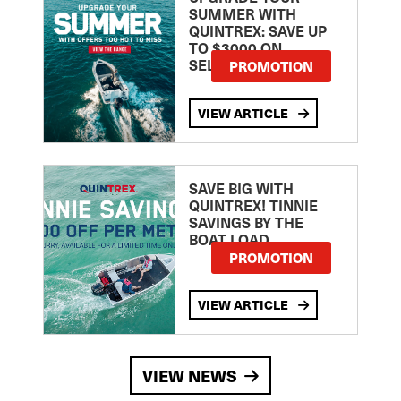
SUMMER WITH
QUINTREX: SAVE UP
TO $3000 ON
SELECTED MODELS!
PROMOTION
VIEW ARTICLE
SAVE BIG WITH
QUINTREX! TINNIE
SAVINGS BY THE
BOAT LOAD
PROMOTION
VIEW ARTICLE
VIEW NEWS