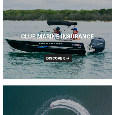
CLUB MARINE INSURANCE
DISCOVER