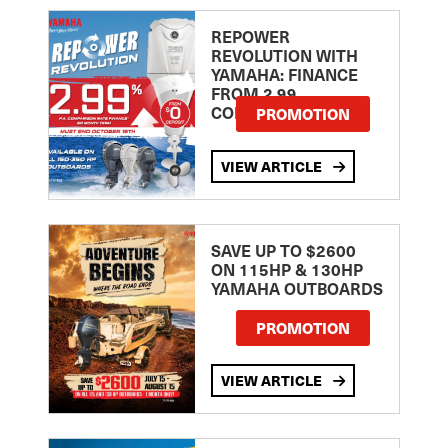
REPOWER
REVOLUTION WITH
YAMAHA: FINANCE
FROM 2.99
COMPARISON RATE
PROMOTION
VIEW ARTICLE
SAVE UP TO $2600
ON 115HP & 130HP
YAMAHA OUTBOARDS
PROMOTION
VIEW ARTICLE