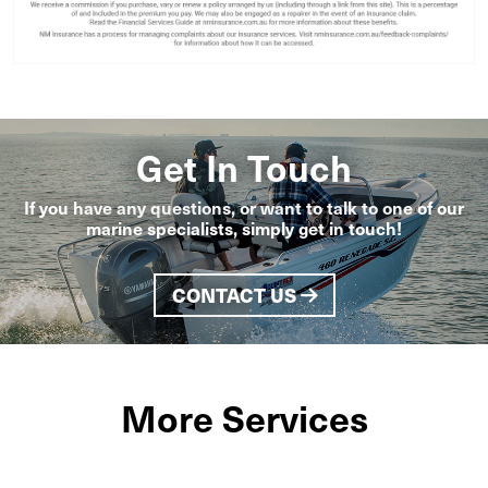
Get In Touch
If you have any questions, or want to talk to one of our
marine specialists, simply get in touch!
CONTACT US
More Services