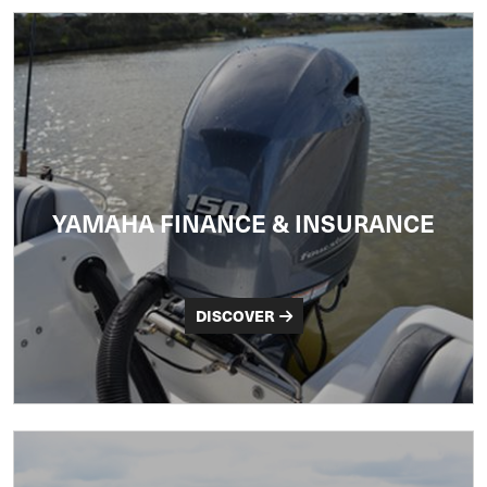
YAMAHA FINANCE & INSURANCE
DISCOVER