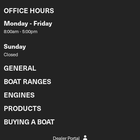
OFFICE HOURS
Monday - Friday
8:00am - 5:00pm
Sunday
Closed
GENERAL
BOAT RANGES
ENGINES
PRODUCTS
BUYING A BOAT
Dealer Portal