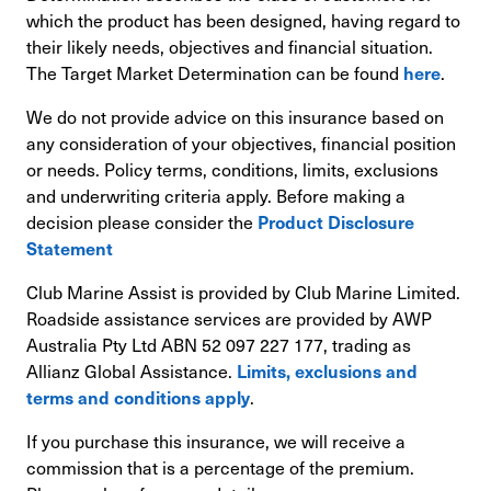
which the product has been designed, having regard to
their likely needs, objectives and financial situation.
The Target Market Determination can be found
.
here
We do not provide advice on this insurance based on
any consideration of your objectives, financial position
or needs. Policy terms, conditions, limits, exclusions
and underwriting criteria apply. Before making a
decision please consider the
Product Disclosure
Statement
Club Marine Assist is provided by Club Marine Limited.
Roadside assistance services are provided by AWP
Australia Pty Ltd ABN 52 097 227 177, trading as
Allianz Global Assistance.
Limits, exclusions and
.
terms and conditions apply
If you purchase this insurance, we will receive a
commission that is a percentage of the premium.