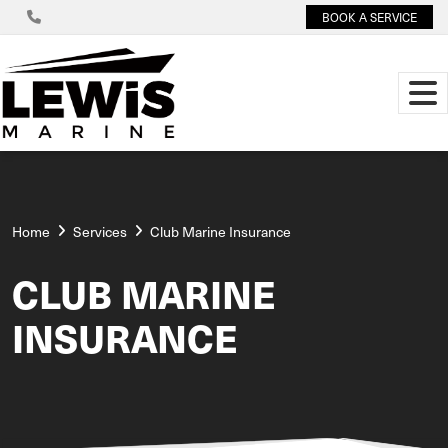
BOOK A SERVICE
Home
Services
Club Marine Insurance
CLUB MARINE
INSURANCE