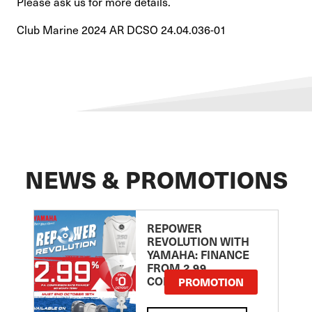
Please ask us for more details.
Club Marine 2024 AR DCSO 24.04.036-01
NEWS & PROMOTIONS
REPOWER
REVOLUTION WITH
YAMAHA: FINANCE
FROM 2.99
COMPARISON RATE
PROMOTION