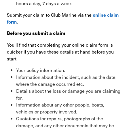
hours a day, 7 days a week
Submit your claim to Club Marine via the
online claim
.
form
Before you submit a claim
You’ll find that completing your online claim form is
quicker if you have these details at hand before you
start.
Your policy information.
Information about the incident, such as the date,
where the damage occurred etc.
Details about the loss or damage you are claiming
for.
Information about any other people, boats,
vehicles or property involved.
Quotations for repairs, photographs of the
damage, and any other documents that may be