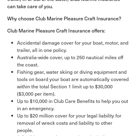
can take care of you.
Why choose Club Marine Pleasure Craft Insurance?
Club Marine Pleasure Craft Insurance offers:
Accidental damage cover for your boat, motor, and
trailer, all in one policy.
Australia-wide cover, up to 250 nautical miles off
the coast.
Fishing gear, water skiing or diving equipment and
tools on board your boat are automatically covered
within the total Section 1 limit up to $30,000
($3,000 per item).
Up to $10,000 in Club Care Benefits to help you out
in an emergency.
Up to $20 million cover for your legal liability for
removal of wreck costs and liability to other
people.