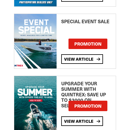
SPECIAL EVENT SALE
PROMOTION
VIEW ARTICLE
UPGRADE YOUR
SUMMER WITH
QUINTREX: SAVE UP
TO $3000 ON
SELECTED MODELS!
PROMOTION
VIEW ARTICLE