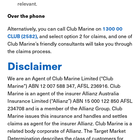
relevant.
Over the phone
Alternatively, you can call Club Marine on
1300 00
and select option 2 for claims, and one of
CLUB (2582),
Club Marine’s friendly consultants will take you through
the claims process.
Disclaimer
We are an Agent of Club Marine Limited (“Club
Marine") ABN 12 007 588 347, AFSL 236916. Club
Marine is an agent of the insurer Allianz Australia
Insurance Limited (“Allianz”) ABN 15 000 122 850 AFSL
234708 and is a member of the Allianz Group. Club
Marine issues this insurance and handles and settles
claims as agent for the insurer Allianz. Club Marine is a
related body corporate of Allianz. The Target Market
Determination describes the class of customers for