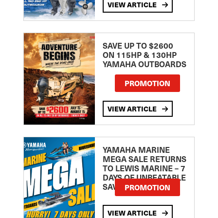
VIEW ARTICLE
SAVE UP TO $2600
ON 115HP & 130HP
YAMAHA OUTBOARDS
PROMOTION
VIEW ARTICLE
YAMAHA MARINE
MEGA SALE RETURNS
TO LEWIS MARINE – 7
DAYS OF UNBEATABLE
SAVINGS!
PROMOTION
VIEW ARTICLE