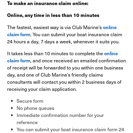
To make an insurance claim online:
Online, any time in less than 10 minutes
The fastest, easiest way is via Club Marine’s
online
. You can submit your boat insurance claim
claim form
24 hours a day, 7 days a week, whenever it suits you.
It takes less than 10 minutes to complete the
online
, and once received an emailed confirmation
claim form
of receipt will be forwarded to you within one business
day, and one of Club Marine’s friendly claims
consultants will contact you within 2 business days of
receiving your claim application.
Secure form
No phone queues
Immediate confirmation number for your
reference
You can submit your boat insurance claim form 24