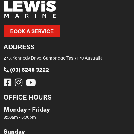
BOOK A SERVICE
ADDRESS
273, Kennedy Drive, Cambridge Tas 7170 Australia
(03) 6248 3222
OFFICE HOURS
Monday - Friday
8:00am - 5:00pm
Sunday