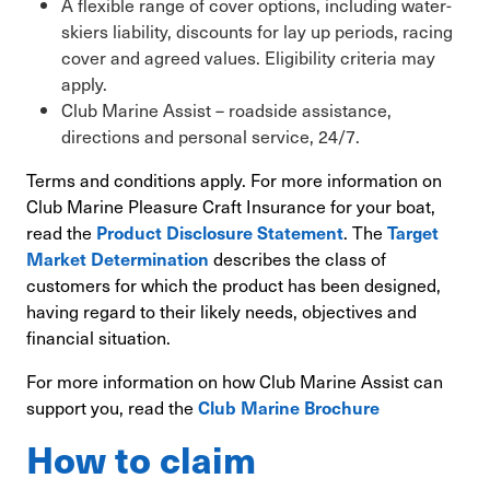
A flexible range of cover options, including water-
skiers liability, discounts for lay up periods, racing
cover and agreed values. Eligibility criteria may
apply.
Club Marine Assist – roadside assistance,
directions and personal service, 24/7.
Terms and conditions apply. For more information on
Club Marine Pleasure Craft Insurance for your boat,
read the
. The
Product Disclosure Statement
Target
describes the class of
Market Determination
customers for which the product has been designed,
having regard to their likely needs, objectives and
financial situation.
For more information on how Club Marine Assist can
support you, read the
Club Marine Brochure
How to claim