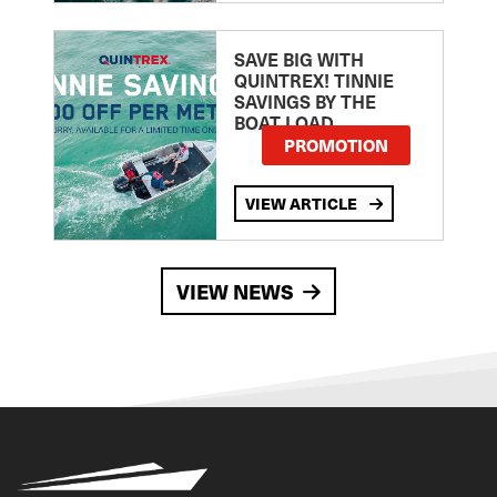
SAVE BIG WITH
QUINTREX! TINNIE
SAVINGS BY THE
BOAT LOAD
PROMOTION
VIEW ARTICLE
VIEW NEWS