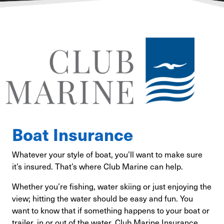
Boat Insurance
Whatever your style of boat, you’ll want to make sure
it’s insured. That’s where Club Marine can help.
Whether you’re fishing, water skiing or just enjoying the
view; hitting the water should be easy and fun. You
want to know that if something happens to your boat or
trailer, in or out of the water, Club Marine Insurance