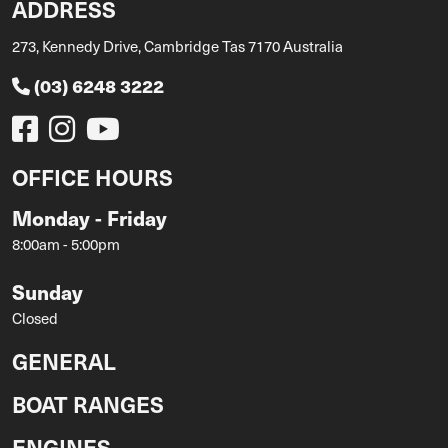
ADDRESS
273, Kennedy Drive, Cambridge Tas 7170 Australia
(03) 6248 3222
OFFICE HOURS
Monday - Friday
8:00am - 5:00pm
Sunday
Closed
GENERAL
BOAT RANGES
ENGINES