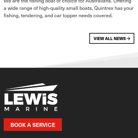
We are the fishing boat of choice for Australians. Offering
a wide range of high-quality small boats, Quintrex has your
fishing, tendering, and car topper needs covered.
VIEW ALL NEWS
BOOK A SERVICE