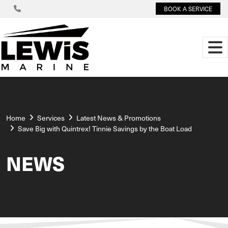
BOOK A SERVICE
Home
Services
Latest News & Promotions
Save Big with Quintrex! Tinnie Savings by the Boat Load
NEWS