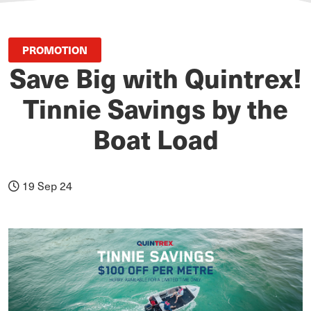
PROMOTION
Save Big with Quintrex!
Tinnie Savings by the
Boat Load
19 Sep 24