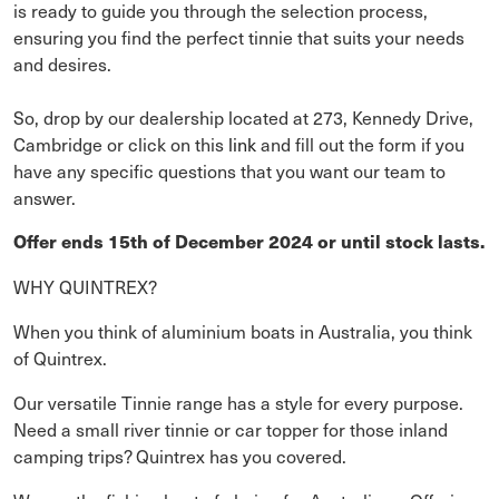
is ready to guide you through the selection process,
ensuring you find the perfect tinnie that suits your needs
and desires.
So, drop by our dealership located at 273, Kennedy Drive,
Cambridge or click on this
link
and fill out the form if you
have any specific questions that you want our team to
answer.
Offer ends 15th of December 2024 or until stock lasts.
WHY QUINTREX?
When you think of aluminium boats in Australia, you think
of Quintrex.
Our versatile Tinnie range has a style for every purpose.
Need a small river tinnie or car topper for those inland
camping trips? Quintrex has you covered.