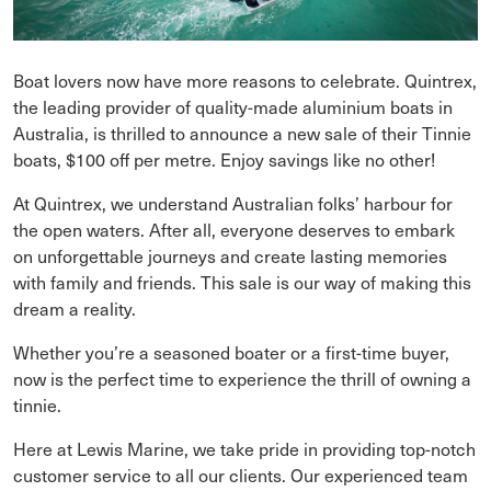
Boat lovers now have more reasons to celebrate. Quintrex,
the leading provider of quality-made aluminium boats in
Australia, is thrilled to announce a new sale of their Tinnie
boats, $100 off per metre. Enjoy savings like no other!
At Quintrex, we understand Australian folks’ harbour for
the open waters. After all, everyone deserves to embark
on unforgettable journeys and create lasting memories
with family and friends. This sale is our way of making this
dream a reality.
Whether you’re a seasoned boater or a first-time buyer,
now is the perfect time to experience the thrill of owning a
tinnie.
Here at Lewis Marine, we take pride in providing top-notch
customer service to all our clients. Our experienced team