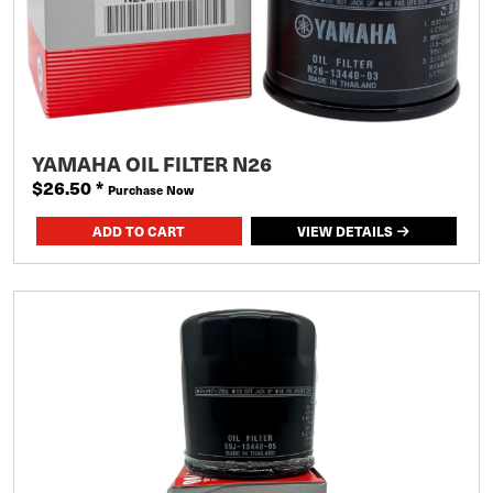
YAMAHA OIL FILTER N26
$26.50
*
Purchase Now
VIEW DETAILS