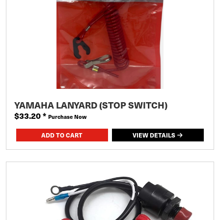
YAMAHA LANYARD (STOP SWITCH)
$33.20
*
Purchase Now
VIEW DETAILS