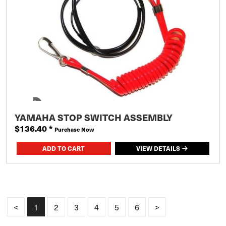
YAMAHA STOP SWITCH ASSEMBLY
$136.40
*
Purchase Now
VIEW DETAILS
<
1
2
3
4
5
6
>