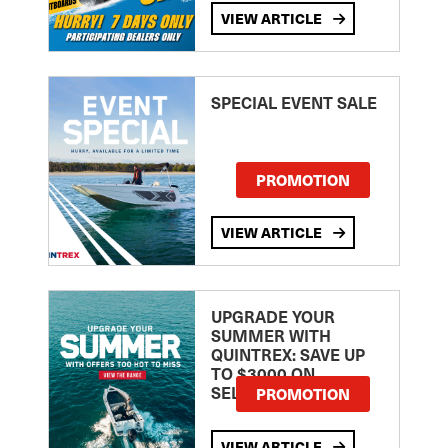
VIEW ARTICLE
SPECIAL EVENT SALE
PROMOTION
VIEW ARTICLE
UPGRADE YOUR
SUMMER WITH
QUINTREX: SAVE UP
TO $3000 ON
SELECTED MODELS!
PROMOTION
VIEW ARTICLE