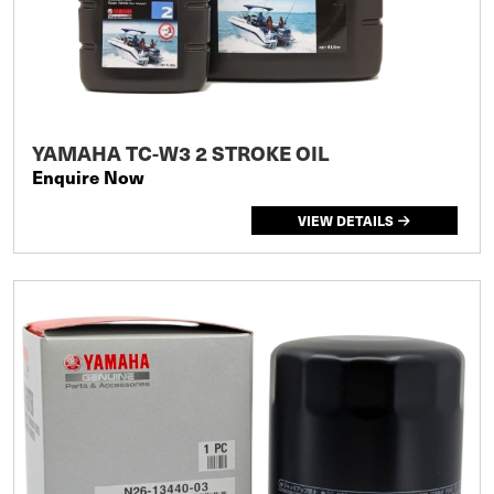
YAMAHA TC-W3 2 STROKE OIL
Enquire Now
VIEW DETAILS