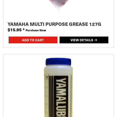
YAMAHA MULTI PURPOSE GREASE 127G
$15.95
*
Purchase Now
VIEW DETAILS