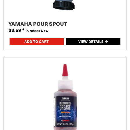
YAMAHA POUR SPOUT
$3.59
*
Purchase Now
VIEW DETAILS