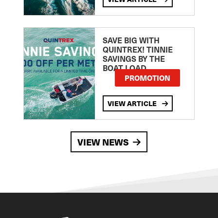
SAVE BIG WITH
QUINTREX! TINNIE
SAVINGS BY THE
BOAT LOAD
PROMOTION
VIEW ARTICLE
VIEW NEWS