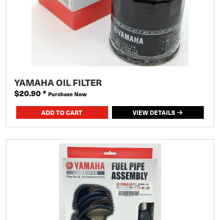
YAMAHA OIL FILTER
$20.90
*
Purchase Now
VIEW DETAILS