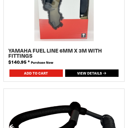
YAMAHA FUEL LINE 6MM X 3M WITH
FITTINGS
$140.95
*
Purchase Now
VIEW DETAILS