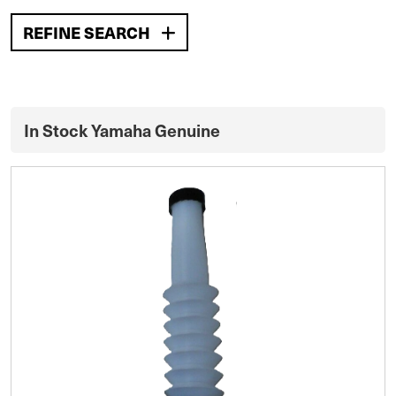
REFINE SEARCH
In Stock Yamaha Genuine