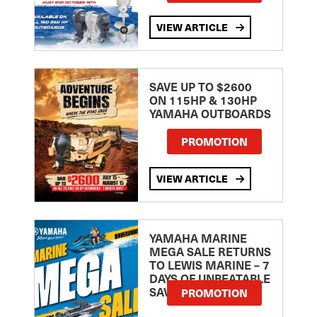
VIEW ARTICLE
SAVE UP TO $2600
ON 115HP & 130HP
YAMAHA OUTBOARDS
PROMOTION
VIEW ARTICLE
YAMAHA MARINE
MEGA SALE RETURNS
TO LEWIS MARINE – 7
DAYS OF UNBEATABLE
SAVINGS!
PROMOTION