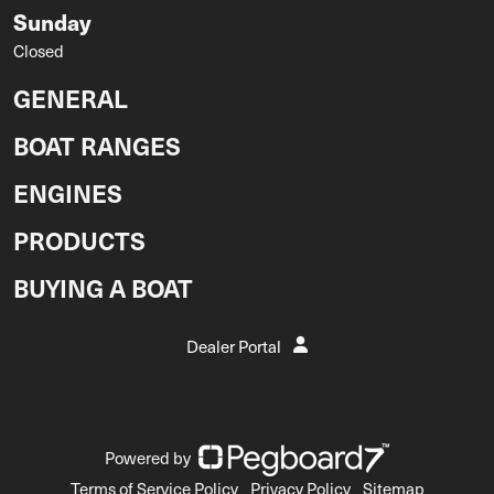
Sunday
Closed
GENERAL
BOAT RANGES
ENGINES
PRODUCTS
BUYING A BOAT
Dealer Portal
Powered by
Terms of Service Policy
Privacy Policy
Sitemap