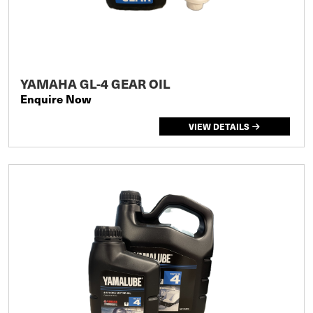
YAMAHA GL-4 GEAR OIL
Enquire Now
VIEW DETAILS