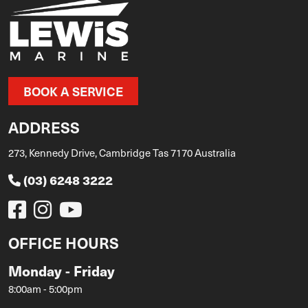
BOOK A SERVICE
ADDRESS
273, Kennedy Drive, Cambridge Tas 7170 Australia
(03) 6248 3222
OFFICE HOURS
Monday - Friday
8:00am - 5:00pm