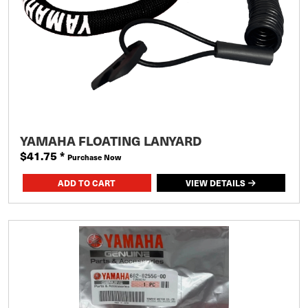
YAMAHA FLOATING LANYARD
$41.75
*
Purchase Now
VIEW DETAILS