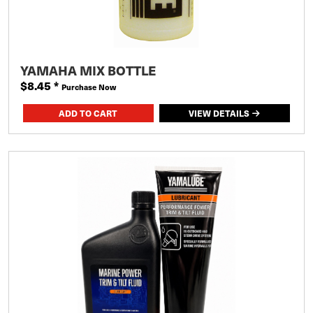
YAMAHA MIX BOTTLE
$8.45
*
Purchase Now
VIEW DETAILS