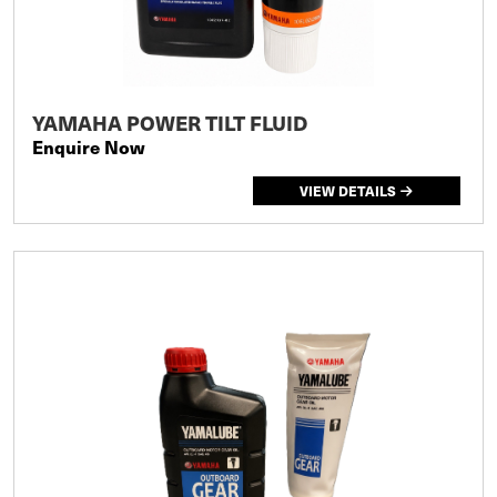
YAMAHA POWER TILT FLUID
Enquire Now
VIEW DETAILS