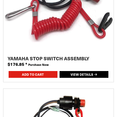
YAMAHA STOP SWITCH ASSEMBLY
$176.85
*
Purchase Now
VIEW DETAILS