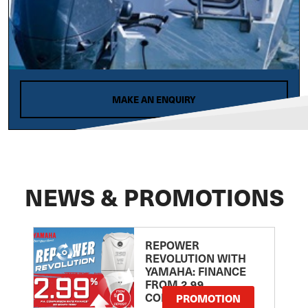
MAKE AN ENQUIRY
NEWS & PROMOTIONS
REPOWER
REVOLUTION WITH
YAMAHA: FINANCE
FROM 2.99
COMPARISON RATE
PROMOTION