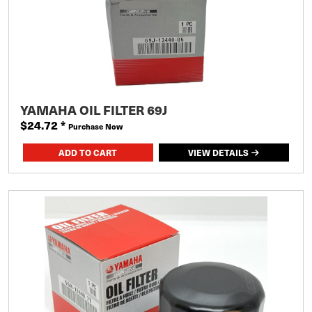
YAMAHA OIL FILTER 69J
$24.72
*
Purchase Now
VIEW DETAILS