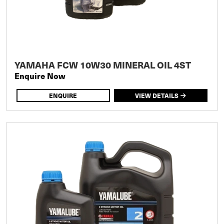
YAMAHA FCW 10W30 MINERAL OIL 4ST
Enquire Now
ENQUIRE
VIEW DETAILS