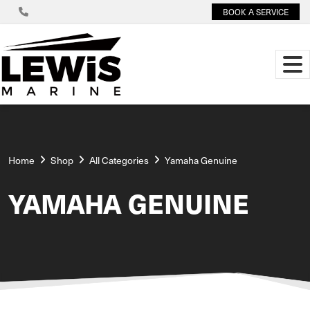
BOOK A SERVICE
Home
Shop
All Categories
Yamaha Genuine
YAMAHA GENUINE