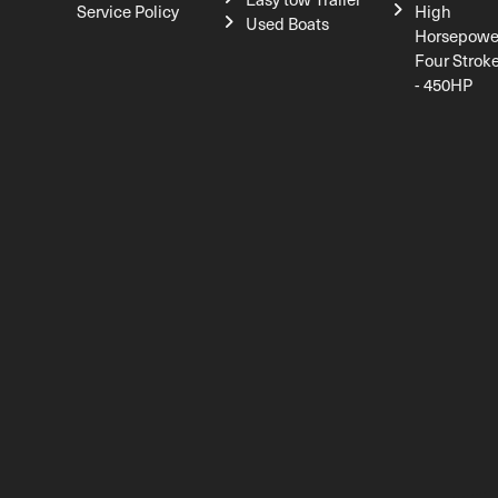
Service Policy
High
Used Boats
Horsepowe
Four Strok
- 450HP