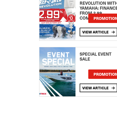
REVOLUTION WIT
YAMAHA: FINANC
FROM 2.99
COMPARISON RA
PROMOTIO
VIEW ARTICLE
SPECIAL EVENT
SALE
PROMOTIO
VIEW ARTICLE