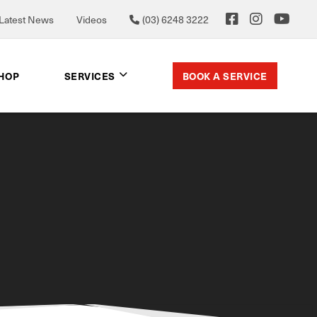
Latest News
Videos
(03) 6248 3222
BOOK A SERVICE
SHOP
SERVICES