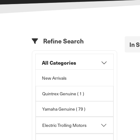
Refine Search
In 
All Categories
New Arrivals
Quintrex Genuine ( 1 )
Yamaha Genuine
( 79 )
Electric Trolling Motors