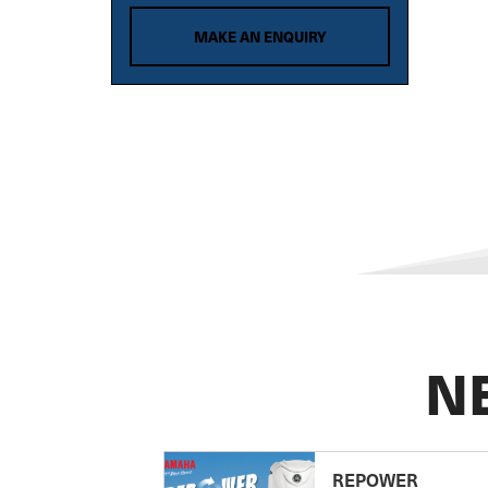
MAKE AN ENQUIRY
N
REPOWER