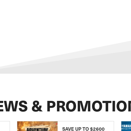
EWS & PROMOTIO
SAVE UP TO $2600