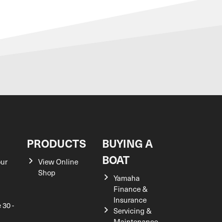
S
PRODUCTS
BUYING A
BOAT
our
View Online
Shop
Yamaha
Finance &
Insurance
 30 -
Servicing &
Maintenance