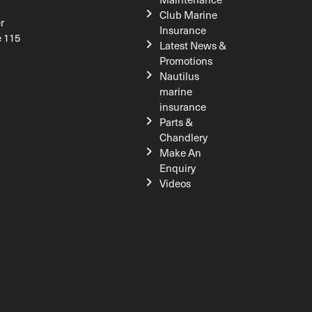
Club Marine
r
Insurance
e 115
Latest News &
Promotions
Nautilus
marine
insurance
Parts &
Chandlery
Make An
Enquiry
Videos