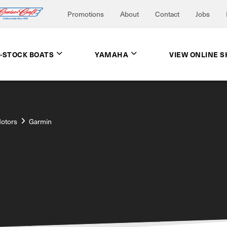
Promotions
About
Contact
Jobs
N-STOCK BOATS
YAMAHA
VIEW ONLINE 
Motors
Garmin