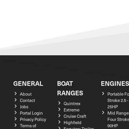
GENERAL
BOAT
ENGINE
RANGES
About
Portable F
Contact
Stroke 2.5 -
Quintrex
Jobs
25HP
Extreme
Portal Login
Mid Range
Cruise Craft
Privacy Policy
Four Stroke
Highfield
Terms of
90HP
Easy tow Trailer