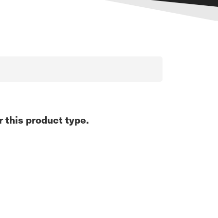
r this product type.