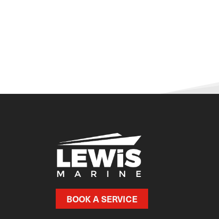
BOOK A SERVICE