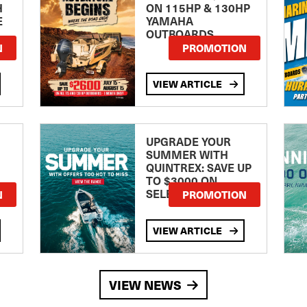
H
ON 115HP & 130HP
E
YAMAHA
OUTBOARDS
TE
N
PROMOTION
VIEW ARTICLE
UPGRADE YOUR
SUMMER WITH
QUINTREX: SAVE UP
TO $3000 ON
SELECTED MODELS!
N
PROMOTION
VIEW ARTICLE
VIEW NEWS