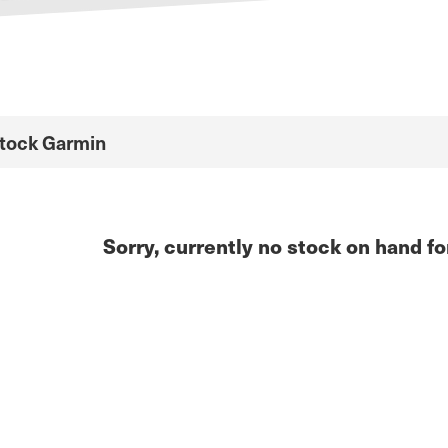
Stock Garmin
Sorry, currently no stock on hand fo