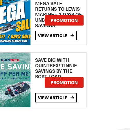
MEGA SALE
RETURNS TO LEWIS
MARINE – 7 DAYS OF
UNBEATABLE
PROMOTION
SAVINGS!
VIEW ARTICLE
SAVE BIG WITH
QUINTREX! TINNIE
SAVINGS BY THE
BOAT LOAD
PROMOTION
VIEW ARTICLE