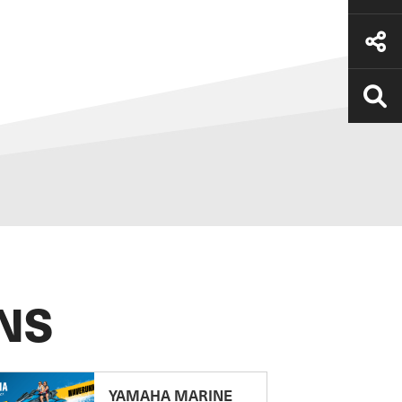
NS
YAMAHA MARINE