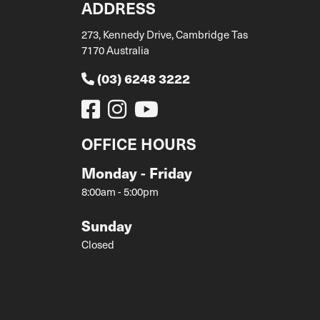
ADDRESS
273, Kennedy Drive, Cambridge Tas
7170 Australia
(03) 6248 3222
OFFICE HOURS
Monday - Friday
8:00am - 5:00pm
Sunday
Closed