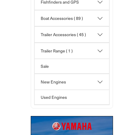
Fishfinders and GPS
Boat Accessories
( 89 )
Trailer Accessories
( 45 )
Trailer Range ( 1 )
Sale
New Engines
Used Engines