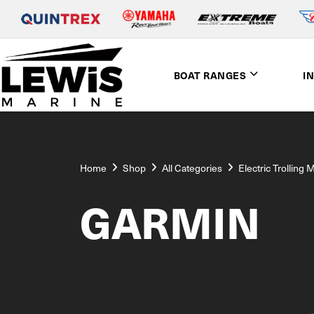
BOAT RANGES
I
Home
Shop
All Categories
Electric Trolling 
GARMIN