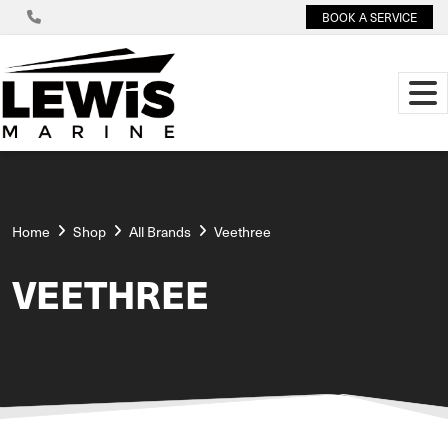
BOOK A SERVICE
Home
Shop
All Brands
Veethree
VEETHREE