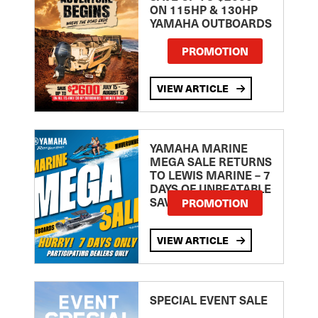
ON 115HP & 130HP
YAMAHA OUTBOARDS
PROMOTION
VIEW ARTICLE
YAMAHA MARINE
MEGA SALE RETURNS
TO LEWIS MARINE – 7
DAYS OF UNBEATABLE
SAVINGS!
PROMOTION
VIEW ARTICLE
SPECIAL EVENT SALE