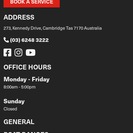
BOOK A SERVICE
ADDRESS
273, Kennedy Drive, Cambridge Tas 7170 Australia
(03) 6248 3222
OFFICE HOURS
Monday - Friday
8:00am - 5:00pm
Sunday
Closed
GENERAL