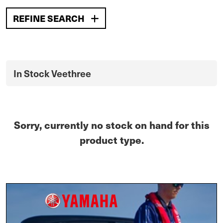
REFINE SEARCH
In Stock Veethree
Sorry, currently no stock on hand for this
product type.