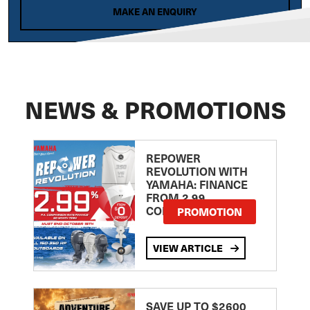
MAKE AN ENQUIRY
NEWS & PROMOTIONS
REPOWER
REVOLUTION WITH
YAMAHA: FINANCE
FROM 2.99
COMPARISON RATE
PROMOTION
VIEW ARTICLE
SAVE UP TO $2600