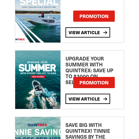
PROMOTION
VIEW ARTICLE
UPGRADE YOUR
SUMMER WITH
QUINTREX: SAVE UP
TO $3000 ON
SELECTED MODELS!
PROMOTION
VIEW ARTICLE
SAVE BIG WITH
QUINTREX! TINNIE
SAVINGS BY THE