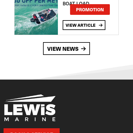
BOAT LOAD
PROMOTION
VIEW ARTICLE
VIEW NEWS