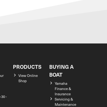
S
PRODUCTS
BUYING A
BOAT
our
View Online
Shop
Yamaha
Finance &
Insurance
 30 -
Servicing &
Maintenance