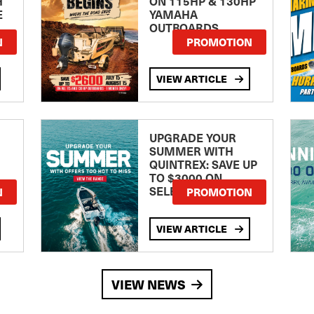
H
ON 115HP & 130HP
E
YAMAHA
OUTBOARDS
TE
N
PROMOTION
VIEW ARTICLE
UPGRADE YOUR
SUMMER WITH
QUINTREX: SAVE UP
TO $3000 ON
SELECTED MODELS!
N
PROMOTION
VIEW ARTICLE
VIEW NEWS