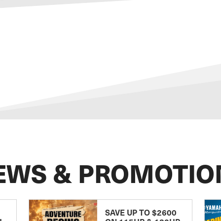
EWS & PROMOTIO
SAVE UP TO $2600