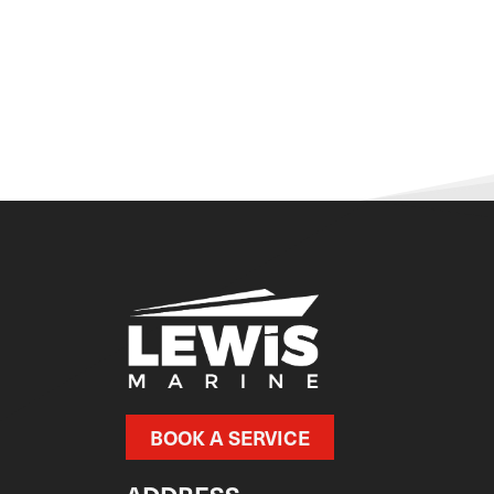
BOOK A SERVICE