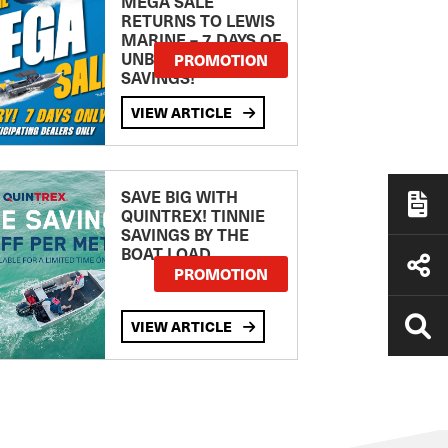
MEGA SALE
RETURNS TO LEWIS
MARINE – 7 DAYS OF
UNBEATABLE
PROMOTION
SAVINGS!
VIEW ARTICLE
SAVE BIG WITH
QUINTREX! TINNIE
SAVINGS BY THE
BOAT LOAD
PROMOTION
VIEW ARTICLE