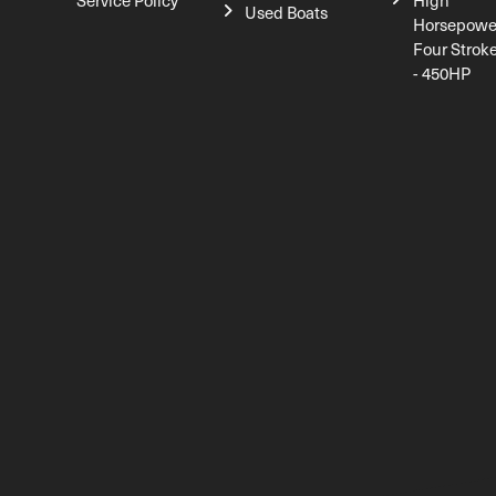
Service Policy
High
Used Boats
Horsepowe
Four Strok
- 450HP