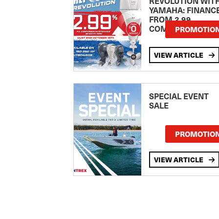
REVOLUTION WIT
YAMAHA: FINANC
FROM 2.99
COMPARISON RA
PROMOTIO
VIEW ARTICLE
SPECIAL EVENT
SALE
PROMOTIO
VIEW ARTICLE