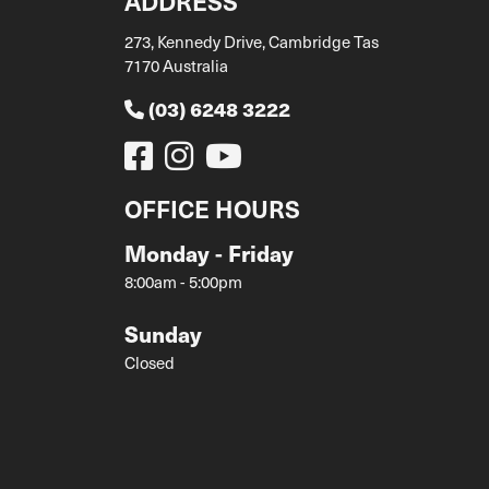
ADDRESS
273, Kennedy Drive, Cambridge Tas
7170 Australia
(03) 6248 3222
OFFICE HOURS
Monday - Friday
8:00am - 5:00pm
Sunday
Closed