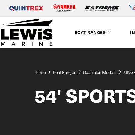
BOAT RANGES
I
Home
Boat Ranges
Boatsales Models
KING
54' SPORT