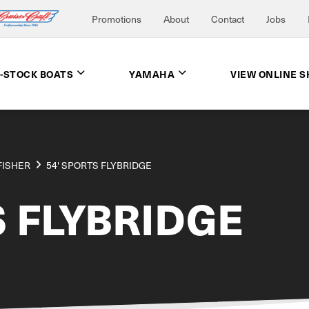
Promotions
About
Contact
Jobs
N-STOCK BOATS
YAMAHA
VIEW ONLINE 
FISHER
54' SPORTS FLYBRIDGE
S FLYBRIDGE