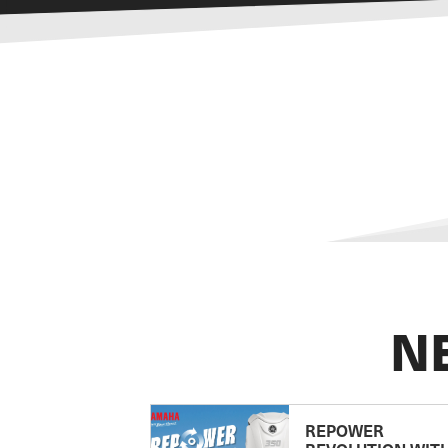
N
REPOWER