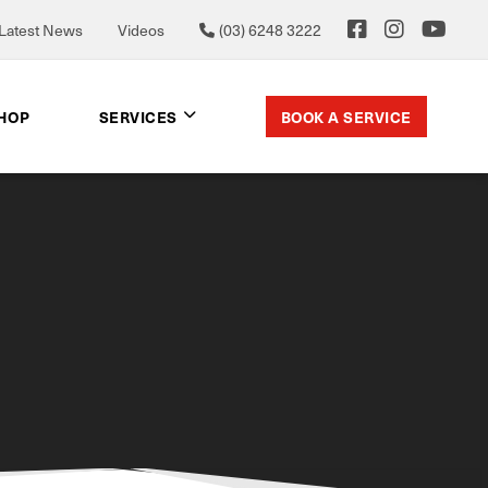
Latest News
Videos
(03) 6248 3222
BOOK A SERVICE
SHOP
SERVICES