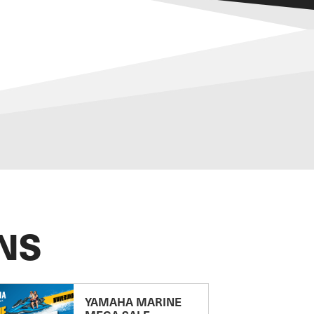
NS
YAMAHA MARINE