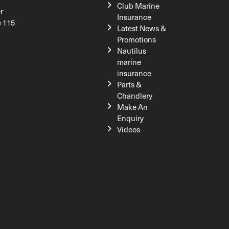
Club Marine
r
Insurance
e 115
Latest News &
Promotions
Nautilus
marine
insurance
Parts &
Chandlery
Make An
Enquiry
Videos