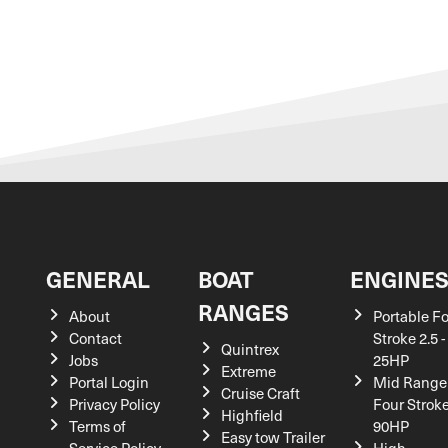
GENERAL
BOAT
ENGINE
RANGES
About
Portable F
Contact
Stroke 2.5 -
Quintrex
Jobs
25HP
Extreme
Portal Login
Mid Range
Cruise Craft
Privacy Policy
Four Stroke
Highfield
Terms of
90HP
Easy tow Trailer