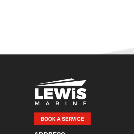
BOOK A SERVICE