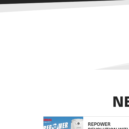
N
REPOWER