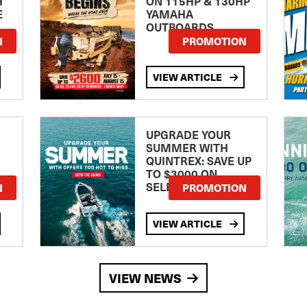
H
ON 115HP & 130HP
E
YAMAHA
OUTBOARDS
TE
N
PROMOTION
VIEW ARTICLE
UPGRADE YOUR
SUMMER WITH
QUINTREX: SAVE UP
TO $3000 ON
SELECTED MODELS!
N
PROMOTION
VIEW ARTICLE
VIEW NEWS