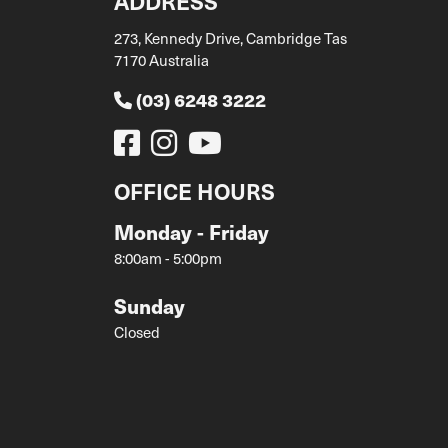
ADDRESS
273, Kennedy Drive, Cambridge Tas
7170 Australia
(03) 6248 3222
OFFICE HOURS
Monday - Friday
8:00am - 5:00pm
Sunday
Closed