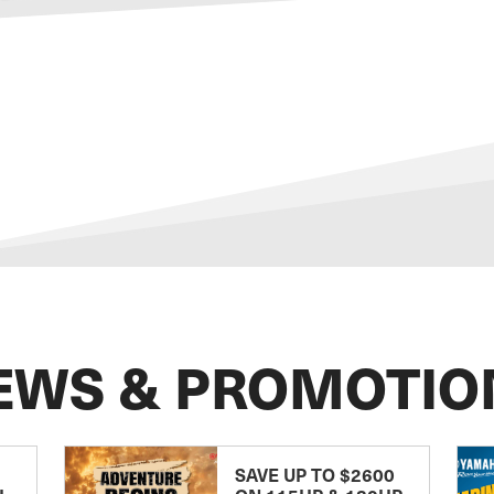
EWS & PROMOTIO
SAVE UP TO $2600