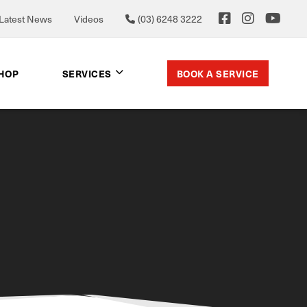
Latest News
Videos
(03) 6248 3222
BOOK A SERVICE
SHOP
SERVICES