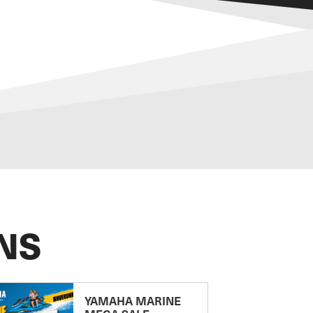
NS
YAMAHA MARINE