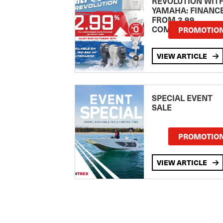
REVOLUTION WIT
YAMAHA: FINANC
FROM 2.99
COMPARISON RA
PROMOTIO
VIEW ARTICLE
SPECIAL EVENT
SALE
PROMOTIO
VIEW ARTICLE