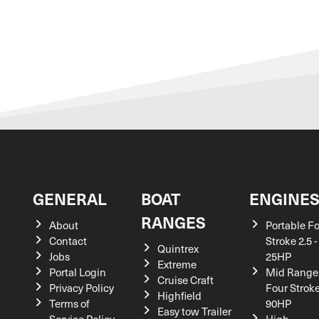
GENERAL
BOAT
ENGINE
RANGES
About
Portable F
Contact
Stroke 2.5 -
Quintrex
Jobs
25HP
Extreme
Portal Login
Mid Range
Cruise Craft
Privacy Policy
Four Stroke
Highfield
Terms of
90HP
Easy tow Trailer