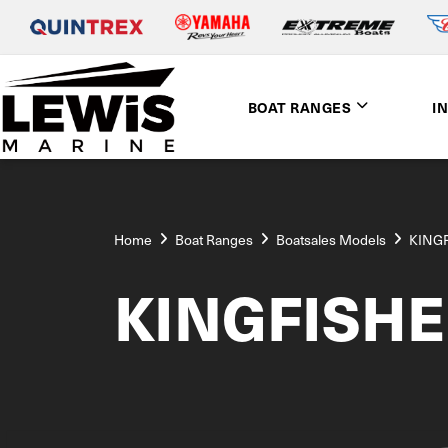
BOAT RANGES
I
Home
Boat Ranges
Boatsales Models
KING
KINGFISH