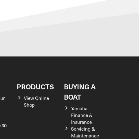
S
PRODUCTS
BUYING A
BOAT
our
View Online
Shop
Yamaha
Finance &
Insurance
 30 -
Servicing &
Maintenance