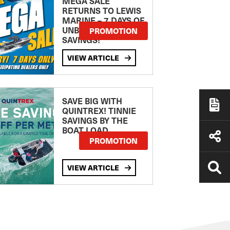
MEGA SALE
RETURNS TO LEWIS
MARINE – 7 DAYS OF
UNBEATABLE
PROMOTION
SAVINGS!
VIEW ARTICLE
SAVE BIG WITH
QUINTREX! TINNIE
SAVINGS BY THE
BOAT LOAD
PROMOTION
VIEW ARTICLE