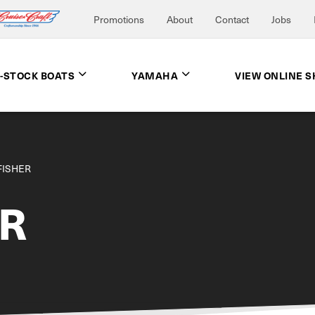
Promotions
About
Contact
Jobs
N-STOCK BOATS
YAMAHA
VIEW ONLINE 
FISHER
ER