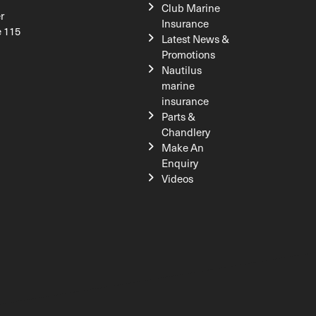
Club Marine
r
Insurance
e 115
Latest News &
Promotions
Nautilus
marine
insurance
Parts &
Chandlery
Make An
Enquiry
Videos