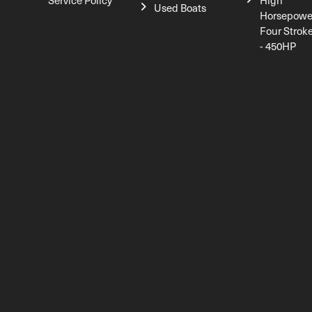
Service Policy
High
Used Boats
Horsepowe
Four Strok
- 450HP