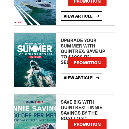
PROMOTION
VIEW ARTICLE
UPGRADE YOUR
SUMMER WITH
QUINTREX: SAVE UP
TO $3000 ON
SELECTED MODELS!
PROMOTION
VIEW ARTICLE
SAVE BIG WITH
QUINTREX! TINNIE
SAVINGS BY THE
BOAT LOAD
PROMOTION