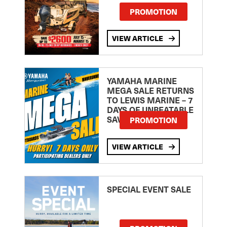
PROMOTION
VIEW ARTICLE
YAMAHA MARINE
MEGA SALE RETURNS
TO LEWIS MARINE – 7
DAYS OF UNBEATABLE
SAVINGS!
PROMOTION
VIEW ARTICLE
SPECIAL EVENT SALE