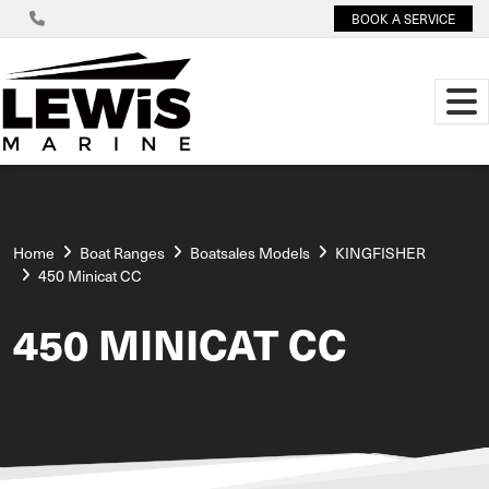
BOOK A SERVICE
Home
Boat Ranges
Boatsales Models
KINGFISHER
450 Minicat CC
450 MINICAT CC