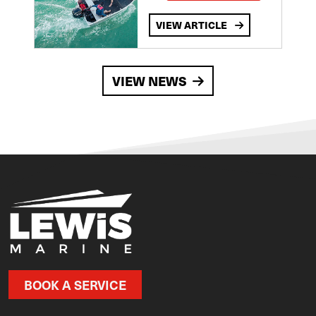
VIEW ARTICLE
VIEW NEWS
BOOK A SERVICE