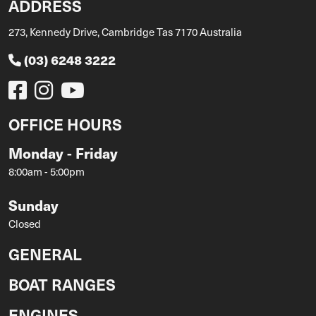
ADDRESS
273, Kennedy Drive, Cambridge Tas 7170 Australia
(03) 6248 3222
OFFICE HOURS
Monday - Friday
8:00am - 5:00pm
Sunday
Closed
GENERAL
BOAT RANGES
ENGINES