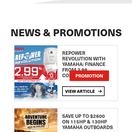
NEWS & PROMOTIONS
REPOWER
REVOLUTION WITH
YAMAHA: FINANCE
FROM 2.99
COMPARISON RATE
PROMOTION
VIEW ARTICLE
SAVE UP TO $2600
ON 115HP & 130HP
YAMAHA OUTBOARDS