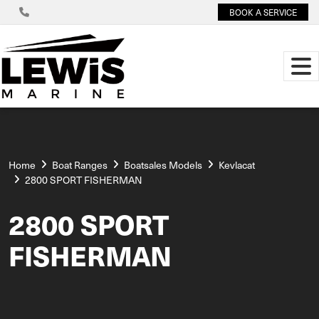
BOOK A SERVICE
Home
Boat Ranges
Boatsales Models
Kevlacat
2800 SPORT FISHERMAN
2800 SPORT
FISHERMAN