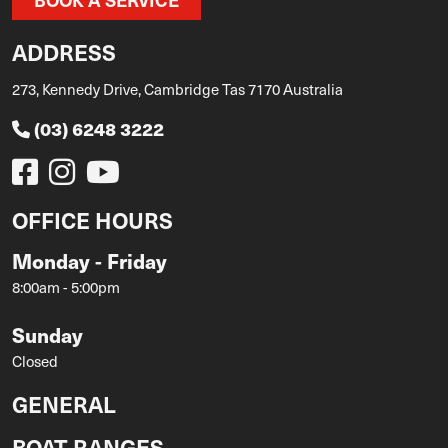
ADDRESS
273, Kennedy Drive, Cambridge Tas 7170 Australia
(03) 6248 3222
OFFICE HOURS
Monday - Friday
8:00am - 5:00pm
Sunday
Closed
GENERAL
BOAT RANGES