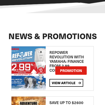
NEWS & PROMOTIONS
REPOWER
REVOLUTION WITH
YAMAHA: FINANCE
FROM 2.99
COMPARISON RATE
PROMOTION
VIEW ARTICLE
SAVE UP TO $2600