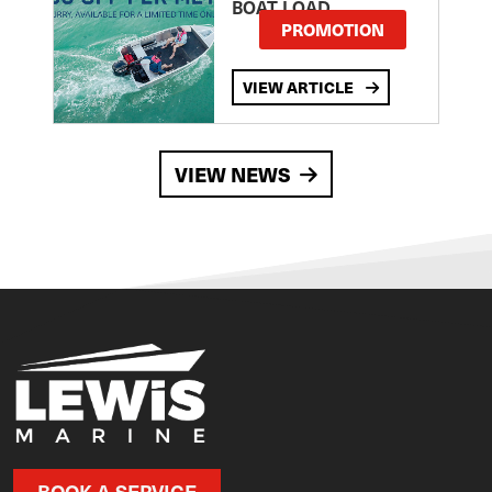
BOAT LOAD
PROMOTION
VIEW ARTICLE
VIEW NEWS
BOOK A SERVICE