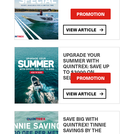
PROMOTION
VIEW ARTICLE
UPGRADE YOUR
SUMMER WITH
QUINTREX: SAVE UP
TO $3000 ON
SELECTED MODELS!
PROMOTION
VIEW ARTICLE
SAVE BIG WITH
QUINTREX! TINNIE
SAVINGS BY THE