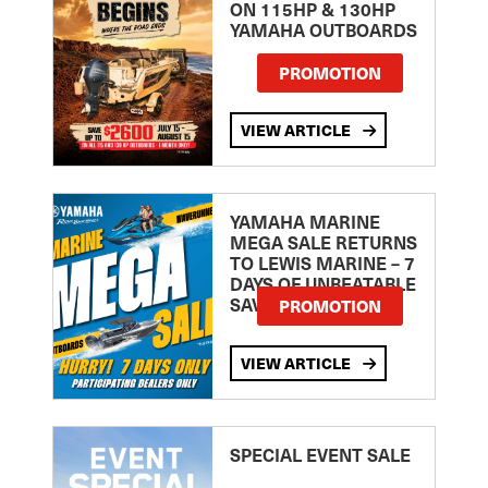
ON 115HP & 130HP
YAMAHA OUTBOARDS
PROMOTION
VIEW ARTICLE
YAMAHA MARINE
MEGA SALE RETURNS
TO LEWIS MARINE – 7
DAYS OF UNBEATABLE
SAVINGS!
PROMOTION
VIEW ARTICLE
SPECIAL EVENT SALE