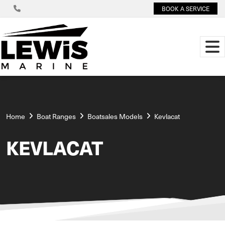
BOOK A SERVICE
Home
Boat Ranges
Boatsales Models
Kevlacat
KEVLACAT