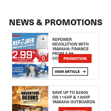
NEWS & PROMOTIONS
REPOWER
REVOLUTION WITH
YAMAHA: FINANCE
FROM 2.99
COMPARISON RATE
PROMOTION
VIEW ARTICLE
SAVE UP TO $2600
ON 115HP & 130HP
YAMAHA OUTBOARDS