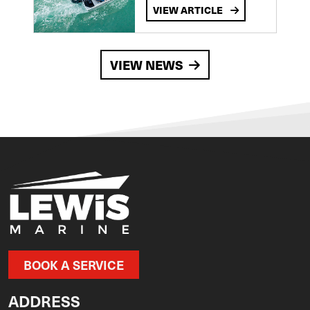
VIEW ARTICLE
VIEW NEWS
BOOK A SERVICE
ADDRESS