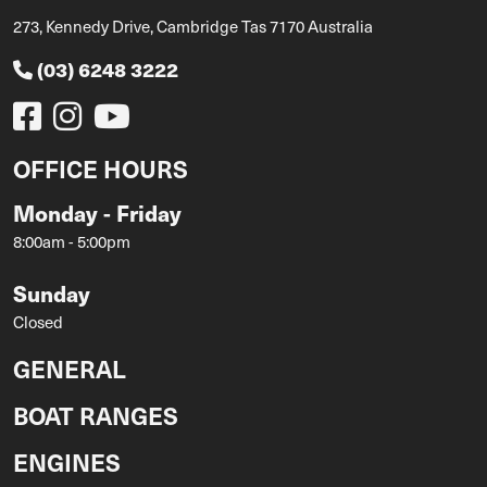
273, Kennedy Drive, Cambridge Tas 7170 Australia
(03) 6248 3222
OFFICE HOURS
Monday - Friday
8:00am - 5:00pm
Sunday
Closed
GENERAL
BOAT RANGES
ENGINES