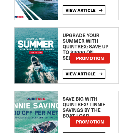
VIEW ARTICLE
UPGRADE YOUR
SUMMER WITH
QUINTREX: SAVE UP
TO $3000 ON
SELECTED MODELS!
PROMOTION
VIEW ARTICLE
SAVE BIG WITH
QUINTREX! TINNIE
SAVINGS BY THE
BOAT LOAD
PROMOTION