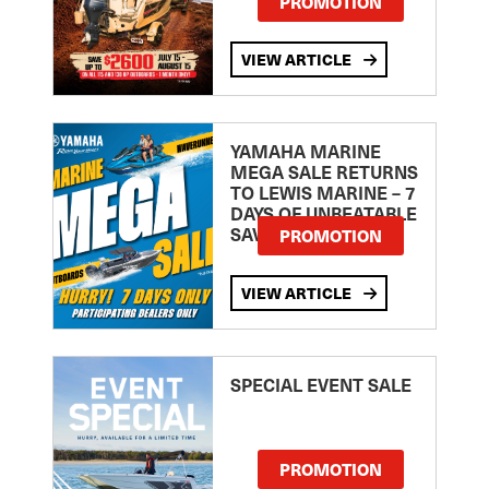
PROMOTION
VIEW ARTICLE
YAMAHA MARINE
MEGA SALE RETURNS
TO LEWIS MARINE – 7
DAYS OF UNBEATABLE
SAVINGS!
PROMOTION
VIEW ARTICLE
SPECIAL EVENT SALE
PROMOTION