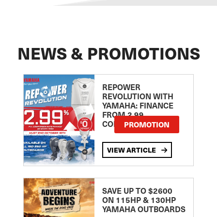
NEWS & PROMOTIONS
REPOWER
REVOLUTION WITH
YAMAHA: FINANCE
FROM 2.99
COMPARISON RATE
PROMOTION
VIEW ARTICLE
SAVE UP TO $2600
ON 115HP & 130HP
YAMAHA OUTBOARDS