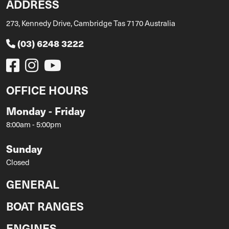
ADDRESS
273, Kennedy Drive, Cambridge Tas 7170 Australia
(03) 6248 3222
OFFICE HOURS
Monday - Friday
8:00am - 5:00pm
Sunday
Closed
GENERAL
BOAT RANGES
ENGINES