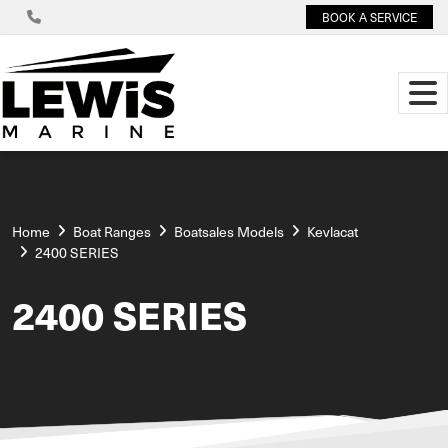
BOOK A SERVICE
Home
Boat Ranges
Boatsales Models
Kevlacat
2400 SERIES
2400 SERIES