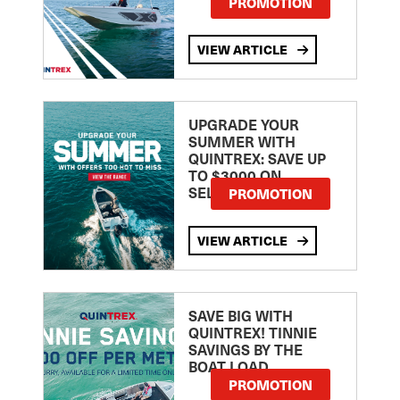
PROMOTION
VIEW ARTICLE
UPGRADE YOUR
SUMMER WITH
QUINTREX: SAVE UP
TO $3000 ON
SELECTED MODELS!
PROMOTION
VIEW ARTICLE
SAVE BIG WITH
QUINTREX! TINNIE
SAVINGS BY THE
BOAT LOAD
PROMOTION