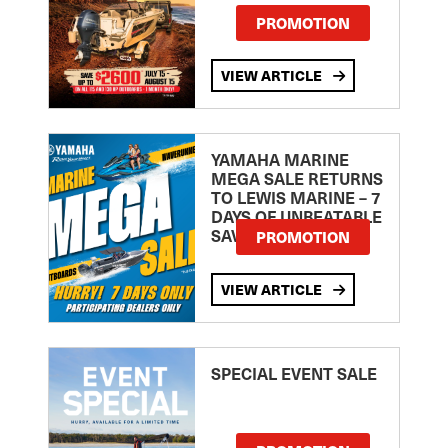
PROMOTION
VIEW ARTICLE
YAMAHA MARINE
MEGA SALE RETURNS
TO LEWIS MARINE – 7
DAYS OF UNBEATABLE
SAVINGS!
PROMOTION
VIEW ARTICLE
SPECIAL EVENT SALE