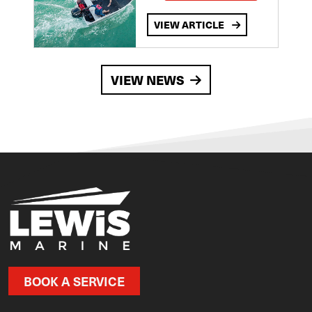
VIEW ARTICLE
VIEW NEWS
BOOK A SERVICE