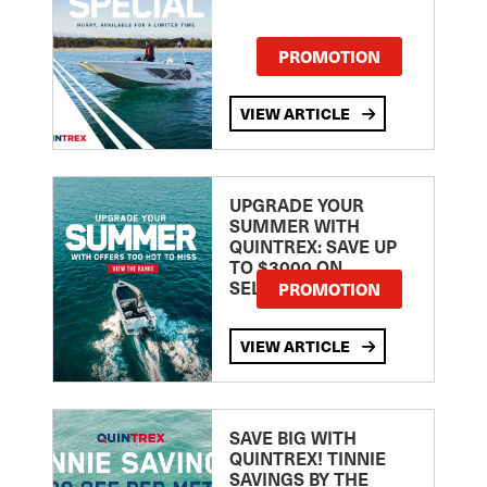
PROMOTION
VIEW ARTICLE
UPGRADE YOUR
SUMMER WITH
QUINTREX: SAVE UP
TO $3000 ON
SELECTED MODELS!
PROMOTION
VIEW ARTICLE
SAVE BIG WITH
QUINTREX! TINNIE
SAVINGS BY THE