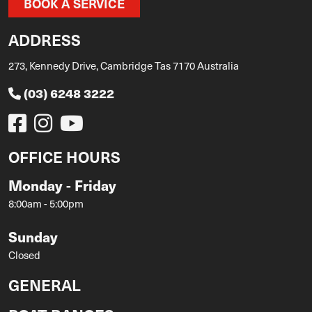
BOOK A SERVICE
ADDRESS
273, Kennedy Drive, Cambridge Tas 7170 Australia
(03) 6248 3222
OFFICE HOURS
Monday - Friday
8:00am - 5:00pm
Sunday
Closed
GENERAL