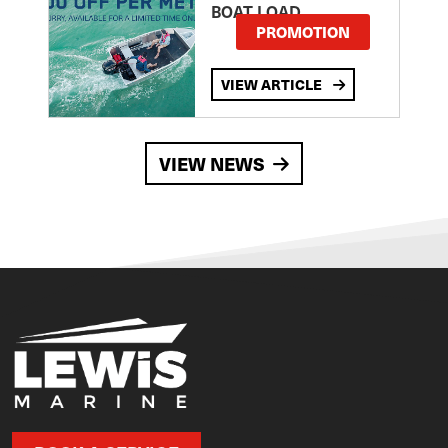
BOAT LOAD
PROMOTION
VIEW ARTICLE
VIEW NEWS