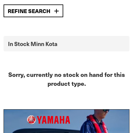
REFINE SEARCH
In Stock Minn Kota
Sorry, currently no stock on hand for this
product type.