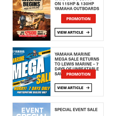
ON 115HP & 130HP
YAMAHA OUTBOARDS
PROMOTION
VIEW ARTICLE
YAMAHA MARINE
MEGA SALE RETURNS
TO LEWIS MARINE – 7
DAYS OF UNBEATABLE
SAVINGS!
PROMOTION
VIEW ARTICLE
SPECIAL EVENT SALE