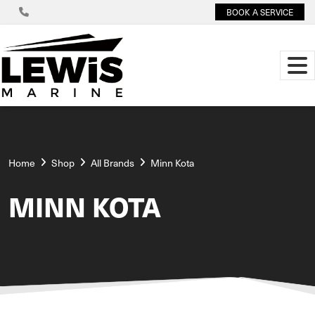
BOOK A SERVICE
Home
Shop
All Brands
Minn Kota
MINN KOTA