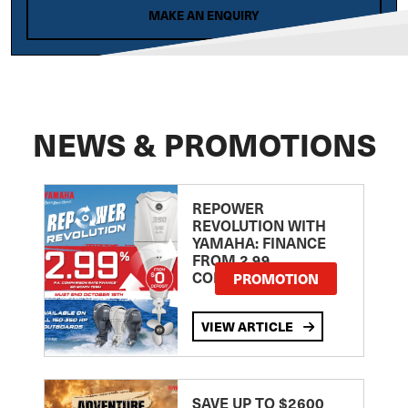
MAKE AN ENQUIRY
NEWS & PROMOTIONS
REPOWER
REVOLUTION WITH
YAMAHA: FINANCE
FROM 2.99
COMPARISON RATE
PROMOTION
VIEW ARTICLE
SAVE UP TO $2600