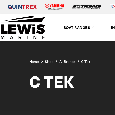
BOAT RANGES
I
Home
Shop
All Brands
C Tek
C TEK