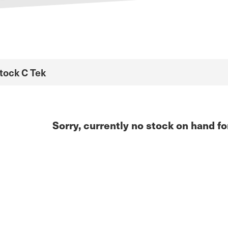
Stock C Tek
Sorry, currently no stock on hand fo