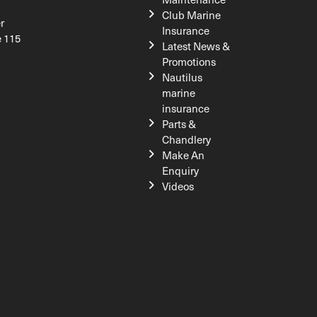
Club Marine
r
Insurance
e 115
Latest News &
Promotions
Nautilus
marine
insurance
Parts &
Chandlery
Make An
Enquiry
Videos