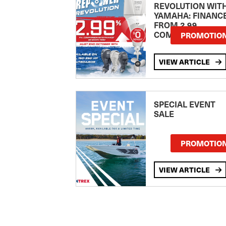
REVOLUTION WIT
YAMAHA: FINANC
FROM 2.99
COMPARISON RA
PROMOTIO
VIEW ARTICLE
SPECIAL EVENT
SALE
PROMOTIO
VIEW ARTICLE