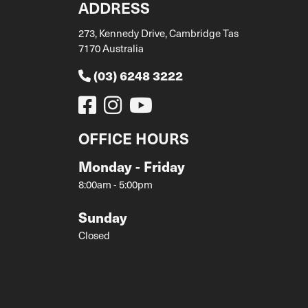
ADDRESS
273, Kennedy Drive, Cambridge Tas
7170 Australia
(03) 6248 3222
OFFICE HOURS
Monday - Friday
8:00am - 5:00pm
Sunday
Closed