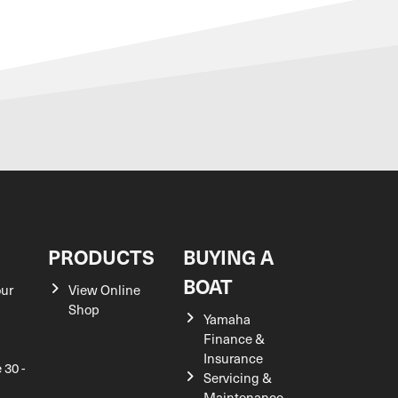
S
PRODUCTS
BUYING A
BOAT
our
View Online
Shop
Yamaha
Finance &
Insurance
 30 -
Servicing &
Maintenance