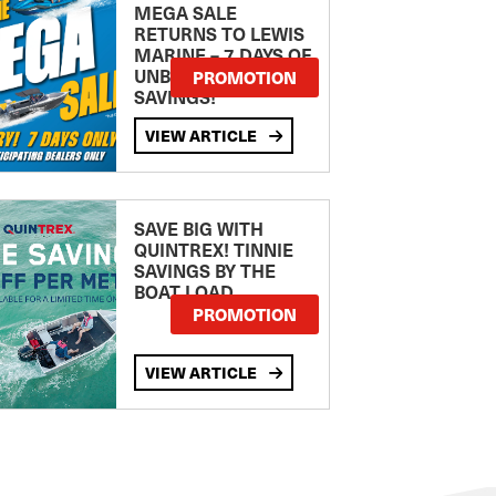
MEGA SALE
RETURNS TO LEWIS
MARINE – 7 DAYS OF
UNBEATABLE
PROMOTION
SAVINGS!
VIEW ARTICLE
SAVE BIG WITH
QUINTREX! TINNIE
SAVINGS BY THE
BOAT LOAD
PROMOTION
VIEW ARTICLE