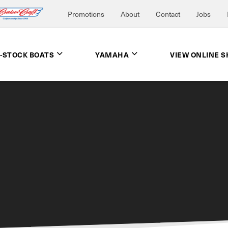
Promotions
About
Contact
Jobs
N-STOCK BOATS
YAMAHA
VIEW ONLINE 