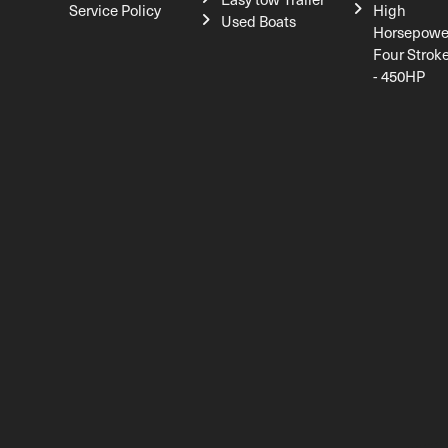
Service Policy
High
Used Boats
Horsepowe
Four Strok
- 450HP