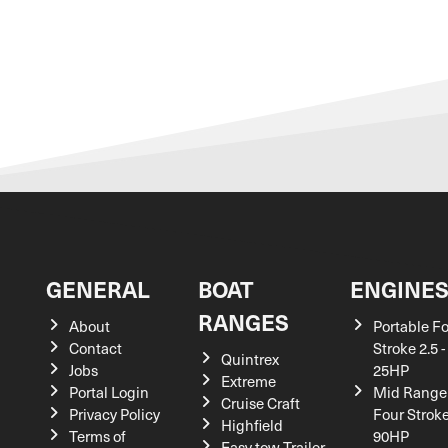
GENERAL
BOAT
ENGINE
RANGES
About
Portable F
Contact
Stroke 2.5 -
Quintrex
Jobs
25HP
Extreme
Portal Login
Mid Range
Cruise Craft
Privacy Policy
Four Stroke
Highfield
Terms of
90HP
Easy tow Trailer