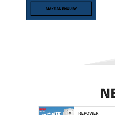
MAKE AN ENQUIRY
N
REPOWER