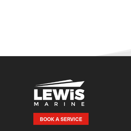
BOOK A SERVICE