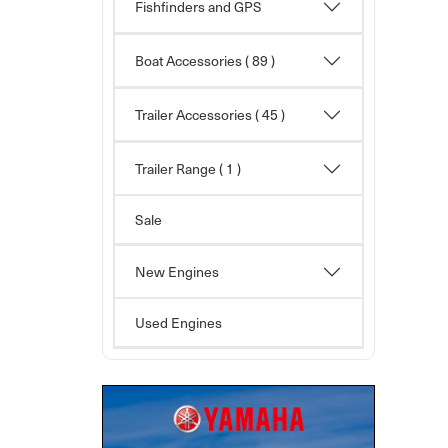
Fishfinders and GPS
Boat Accessories
( 89 )
Trailer Accessories
( 45 )
Trailer Range ( 1 )
Sale
New Engines
Used Engines