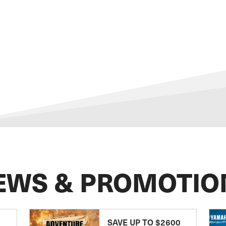
EWS & PROMOTIO
SAVE UP TO $2600