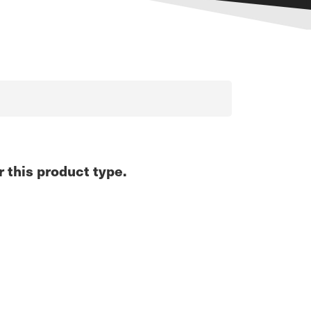
r this product type.