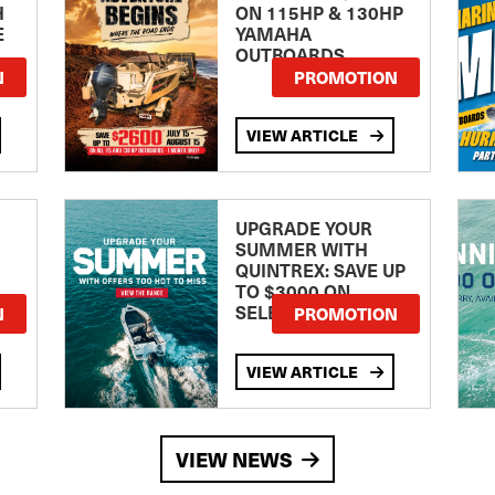
H
ON 115HP & 130HP
E
YAMAHA
OUTBOARDS
TE
N
PROMOTION
VIEW ARTICLE
UPGRADE YOUR
SUMMER WITH
QUINTREX: SAVE UP
TO $3000 ON
SELECTED MODELS!
N
PROMOTION
VIEW ARTICLE
VIEW NEWS