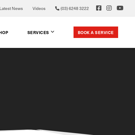
Latest News
Videos
(03) 6248 3222
BOOK A SERVICE
SHOP
SERVICES