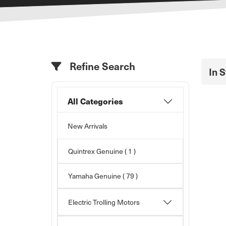
Refine Search
In 
All Categories
New Arrivals
Quintrex Genuine ( 1 )
Yamaha Genuine
( 79 )
Electric Trolling Motors