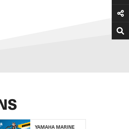
NS
YAMAHA MARINE