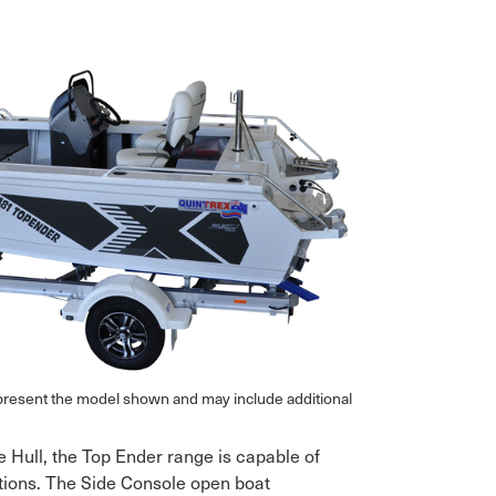
epresent the model shown and may include additional
e Hull, the Top Ender range is capable of
tions. The Side Console open boat