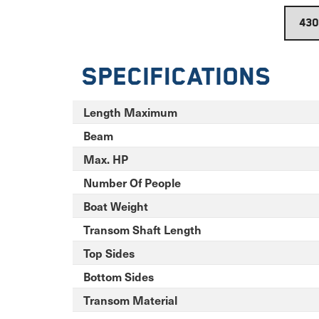
Specifications
Length Maximum
Beam
Max. HP
Number Of People
Boat Weight
Transom Shaft Length
Top Sides
Bottom Sides
Transom Material