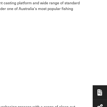
ont casting platform and wide range of standard
der one of Australia's most popular fishing
purchasing process with a range of clean-cut