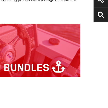
S BUNDLES