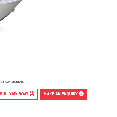
ns and/or upgrades.
BUILD MY BOAT
MAKE AN ENQUIRY