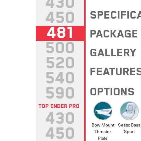
430
450
SPECIFIC
481
PACKAGE
500
GALLERY
520
FEATURE
540
590
OPTIONS
TOP ENDER PRO
430
Bow Mount
Seats: Bass
450
Thruster
Sport
Plate