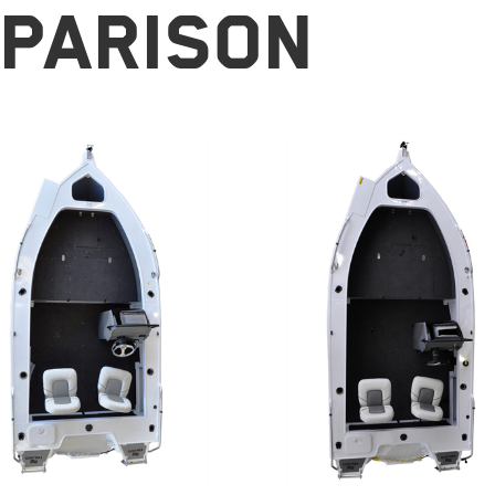
parison