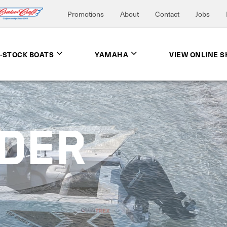
Promotions
About
Contact
Jobs
N-STOCK BOATS
YAMAHA
VIEW ONLINE 
NDER