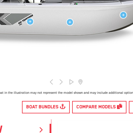
at in the illustration may not represent the model shown and may include additional optio
BOAT BUNDLES
COMPARE MODELS
W