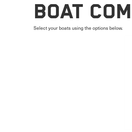
Boat Com
Select your boats using the options below.