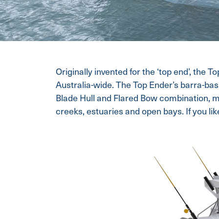
Originally invented for the ‘top end’, the T
Australia-wide. The Top Ender’s barra-bas
Blade Hull and Flared Bow combination, m
creeks, estuaries and open bays. If you like