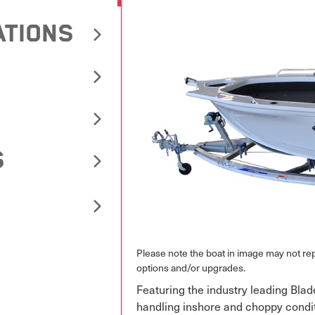
ATIONS
S
Please note the boat in image may not r
options and/or upgrades.
Featuring the industry leading Blad
handling inshore and choppy condi