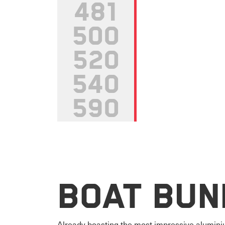
481
500
520
540
590
Boat Bun
Already boasting the most impressive aluminiu