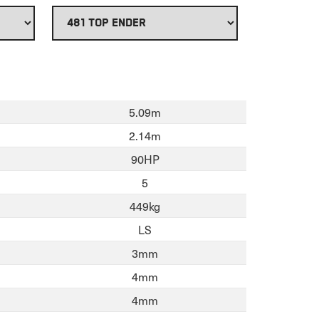
5.09m
2.14m
90HP
5
449kg
LS
3mm
4mm
4mm