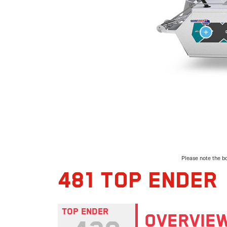
Please note the bo
481 TOP ENDER
TOP ENDER
OVERVIE