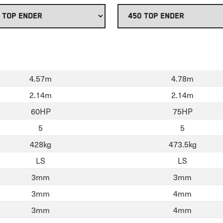
4.57m
4.78m
2.14m
2.14m
60HP
75HP
5
5
428kg
473.5kg
LS
LS
3mm
3mm
3mm
4mm
3mm
4mm