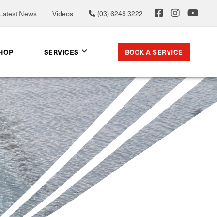
Latest News
Videos
(03) 6248 3222
BOOK A SERVICE
SHOP
SERVICES