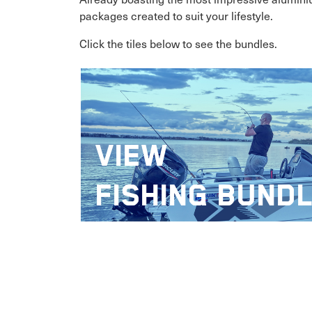
packages created to suit your lifestyle.
Click the tiles below to see the bundles.
VIEW
FISHING BUND