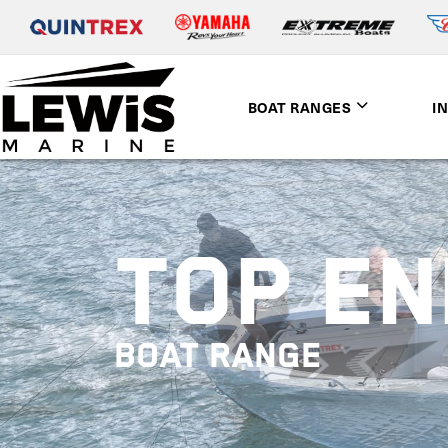
BOAT RANGES
I
TOP E
BOAT RANGE