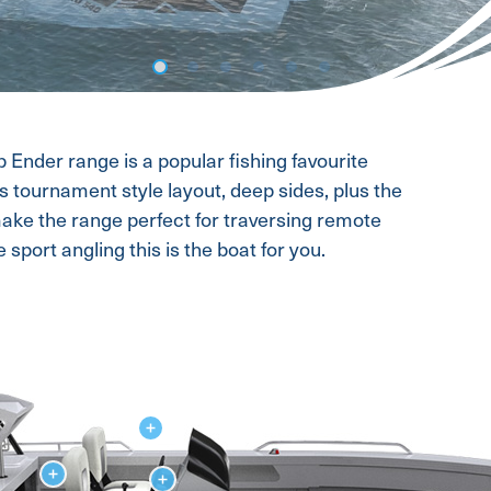
op Ender range is a popular fishing favourite
s tournament style layout, deep sides, plus the
ake the range perfect for traversing remote
 sport angling this is the boat for you.