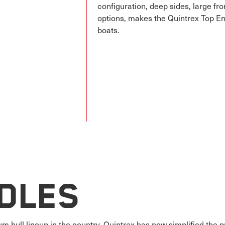
configuration, deep sides, large fr
options, makes the Quintrex Top En
boats.
dles
m hull lineup in the country, Quintrex has now simplified the 