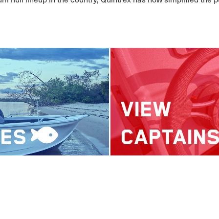
VIEW
LES
CAPTAIN