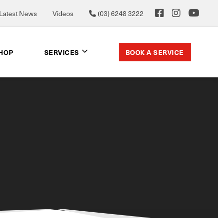
Latest News
Videos
(03) 6248 3222
BOOK A SERVICE
SHOP
SERVICES