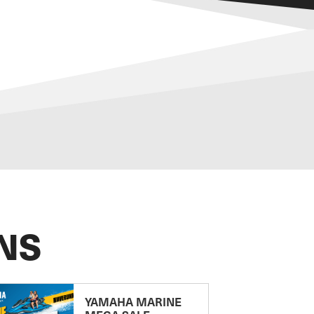
NS
YAMAHA MARINE