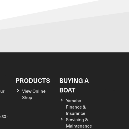
S
PRODUCTS
BUYING A
BOAT
our
View Online
Shop
Yamaha
Finance &
Insurance
 30 -
Servicing &
Maintenance