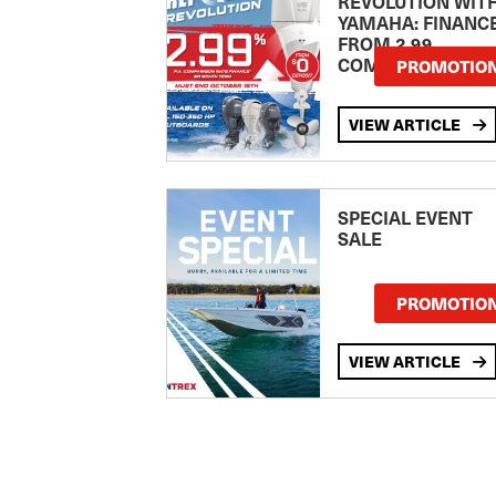
REVOLUTION WIT
YAMAHA: FINANC
FROM 2.99
COMPARISON RA
PROMOTIO
VIEW ARTICLE
SPECIAL EVENT
SALE
PROMOTIO
VIEW ARTICLE