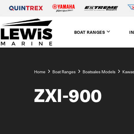
BOAT RANGES
I
Home
Boat Ranges
Boatsales Models
Kawas
ZXI-900