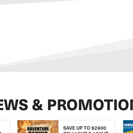
EWS & PROMOTIO
SAVE UP TO $2600