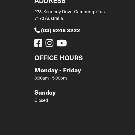
ADDRESS
273, Kennedy Drive, Cambridge Tas
7170 Australia
(03) 6248 3222
OFFICE HOURS
Monday - Friday
8:00am - 5:00pm
Sunday
Closed