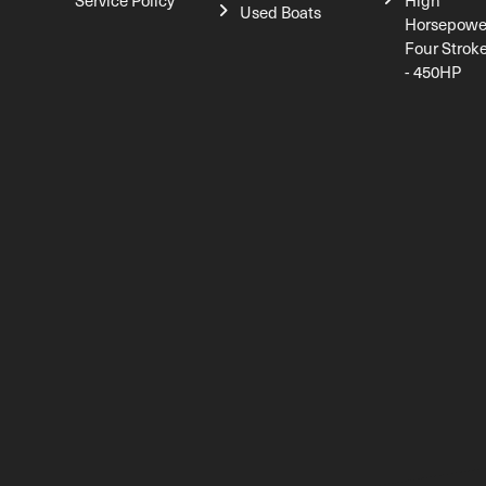
Service Policy
High
Used Boats
Horsepowe
Four Strok
- 450HP