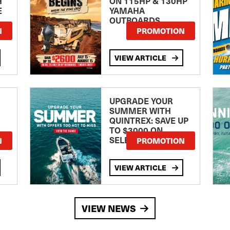
H
ON 115HP & 130HP
E
YAMAHA
OUTBOARDS
TE
N
PROMOTION
VIEW ARTICLE
UPGRADE YOUR
SUMMER WITH
QUINTREX: SAVE UP
TO $3000 ON
SELECTED MODELS!
N
PROMOTION
VIEW ARTICLE
VIEW NEWS