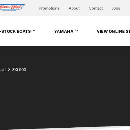
Promotions
About
Contact
Jobs
N-STOCK BOATS
YAMAHA
VIEW ONLINE 
aki
ZXi-900