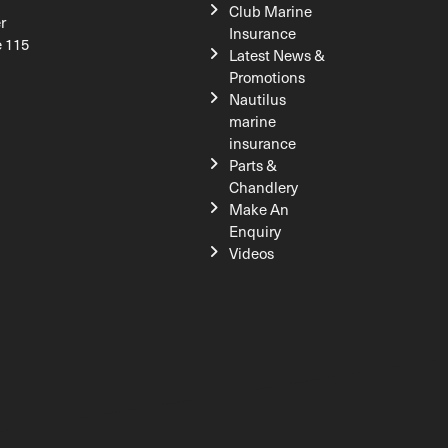
Club Marine
r
Insurance
e 115
Latest News &
Promotions
Nautilus
marine
insurance
Parts &
Chandlery
Make An
Enquiry
Videos