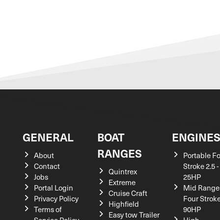
GENERAL
BOAT
ENGINE
RANGES
About
Portable F
Contact
Stroke 2.5 -
Quintrex
Jobs
25HP
Extreme
Portal Login
Mid Range
Cruise Craft
Privacy Policy
Four Stroke
Highfield
Terms of
90HP
Easy tow Trailer