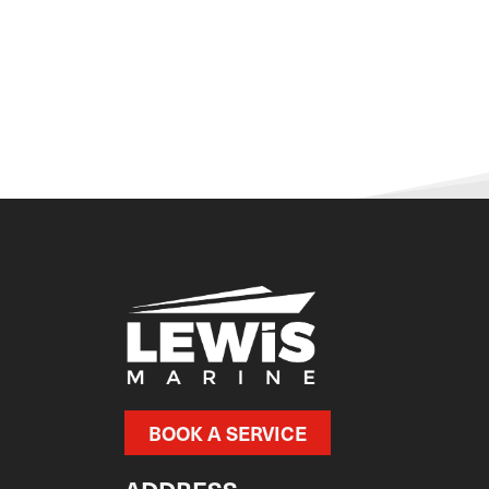
BOOK A SERVICE