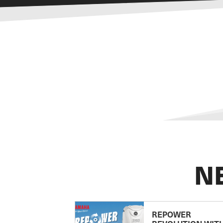
N
REPOWER