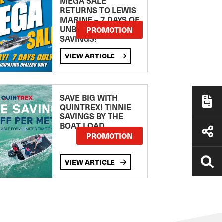
MEGA SALE
RETURNS TO LEWIS
MARINE – 7 DAYS OF
UNBEATABLE
PROMOTION
SAVINGS!
VIEW ARTICLE
SAVE BIG WITH
QUINTREX! TINNIE
SAVINGS BY THE
BOAT LOAD
PROMOTION
VIEW ARTICLE