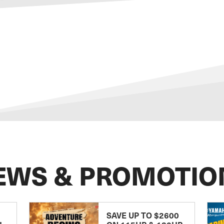
EWS & PROMOTIO
SAVE UP TO $2600