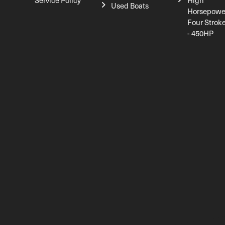
Service Policy
High
Used Boats
Horsepowe
Four Strok
- 450HP