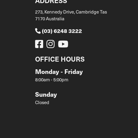
ADDRESS
273, Kennedy Drive, Cambridge Tas
7170 Australia
(03) 6248 3222
OFFICE HOURS
Monday - Friday
8:00am - 5:00pm
Sunday
Closed