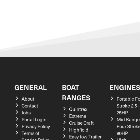
GENERAL
BOAT
ENGINE
RANGES
About
Portable F
Contact
Stroke 2.5 -
Quintrex
Jobs
25HP
Extreme
Portal Login
Mid Range
Cruise Craft
Privacy Policy
Four Stroke
Highfield
Terms of
90HP
Easy tow Trailer