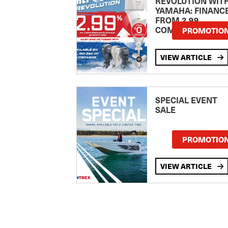
REVOLUTION WIT
YAMAHA: FINANC
FROM 2.99
COMPARISON RA
PROMOTIO
VIEW ARTICLE
SPECIAL EVENT
SALE
PROMOTIO
VIEW ARTICLE