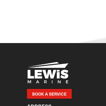
BOOK A SERVICE