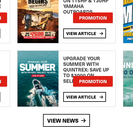
H
ON 115HP & 130HP
E
YAMAHA
OUTBOARDS
TE
N
PROMOTION
VIEW ARTICLE
UPGRADE YOUR
SUMMER WITH
QUINTREX: SAVE UP
TO $3000 ON
SELECTED MODELS!
N
PROMOTION
VIEW ARTICLE
VIEW NEWS