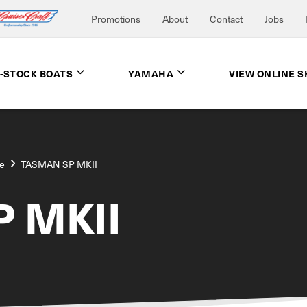
Promotions
About
Contact
Jobs
N-STOCK BOATS
YAMAHA
VIEW ONLINE 
e
TASMAN SP MKII
 MKII