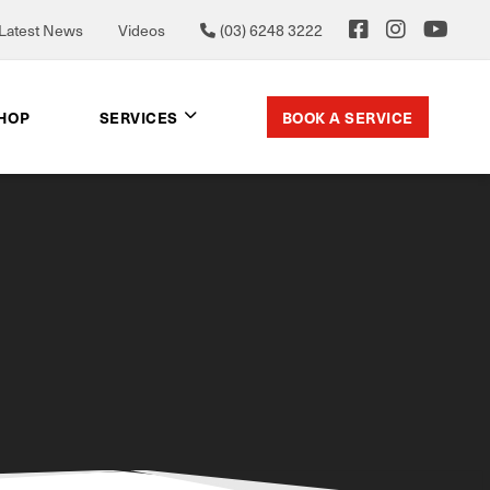
Latest News
Videos
(03) 6248 3222
BOOK A SERVICE
SHOP
SERVICES