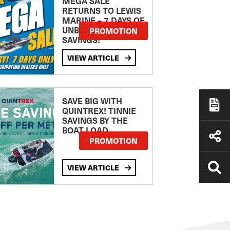
MEGA SALE
RETURNS TO LEWIS
MARINE – 7 DAYS OF
UNBEATABLE
PROMOTION
SAVINGS!
VIEW ARTICLE
SAVE BIG WITH
QUINTREX! TINNIE
SAVINGS BY THE
BOAT LOAD
PROMOTION
VIEW ARTICLE