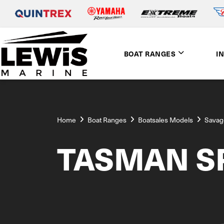
BOAT RANGES
I
Home
Boat Ranges
Boatsales Models
Savag
TASMAN SP