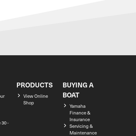
S
PRODUCTS
BUYING A
BOAT
our
View Online
Shop
Yamaha
Finance &
Insurance
 30 -
Servicing &
Maintenance