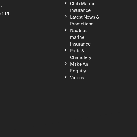
Club Marine
r
Insurance
e 115
Latest News &
Promotions
Nautilus
marine
insurance
Parts &
Chandlery
Make An
Enquiry
Videos