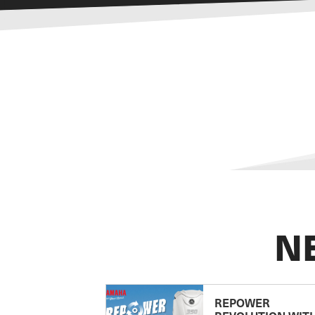
N
REPOWER