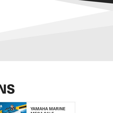
NS
YAMAHA MARINE