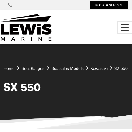
BOOK A SERVICE
Home
Boat Ranges
Boatsales Models
Kawasaki
SX 550
SX 550