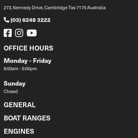
273, Kennedy Drive, Cambridge Tas 7170 Australia
(03) 6248 3222
OFFICE HOURS
Monday - Friday
8:00am - 5:00pm
Sunday
Closed
GENERAL
BOAT RANGES
ENGINES