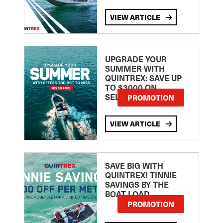
VIEW ARTICLE
UPGRADE YOUR
SUMMER WITH
QUINTREX: SAVE UP
TO $3000 ON
SELECTED MODELS!
PROMOTION
VIEW ARTICLE
SAVE BIG WITH
QUINTREX! TINNIE
SAVINGS BY THE
BOAT LOAD
PROMOTION