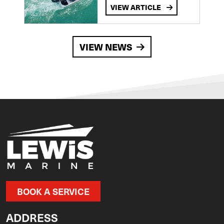
VIEW ARTICLE
VIEW NEWS
BOOK A SERVICE
ADDRESS