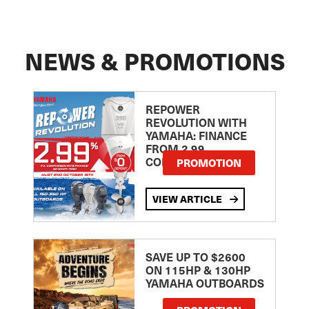
NEWS & PROMOTIONS
REPOWER
REVOLUTION WITH
YAMAHA: FINANCE
FROM 2.99
COMPARISON RATE
PROMOTION
VIEW ARTICLE
SAVE UP TO $2600
ON 115HP & 130HP
YAMAHA OUTBOARDS