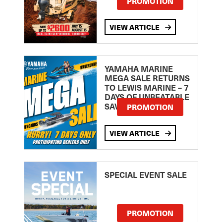
PROMOTION
VIEW ARTICLE
YAMAHA MARINE
MEGA SALE RETURNS
TO LEWIS MARINE – 7
DAYS OF UNBEATABLE
SAVINGS!
PROMOTION
VIEW ARTICLE
SPECIAL EVENT SALE
PROMOTION