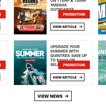
H
ON 115HP & 130HP
E
YAMAHA
OUTBOARDS
TE
N
PROMOTION
VIEW ARTICLE
UPGRADE YOUR
SUMMER WITH
QUINTREX: SAVE UP
TO $3000 ON
SELECTED MODELS!
N
PROMOTION
VIEW ARTICLE
VIEW NEWS