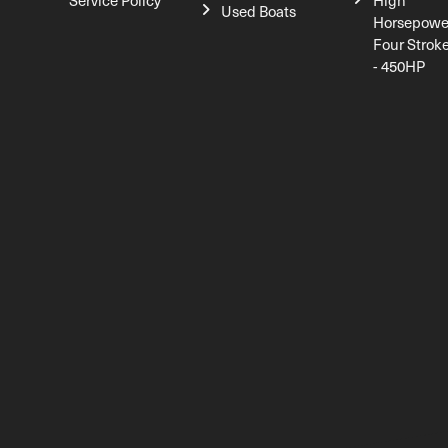
Service Policy
High
Used Boats
Horsepowe
Four Strok
- 450HP