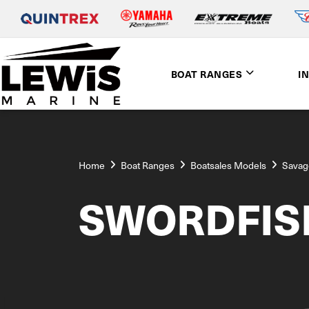
BOAT RANGES
I
Home
Boat Ranges
Boatsales Models
Savag
SWORDFIS