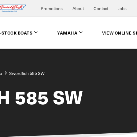
Promotions
About
Contact
Jobs
N-STOCK BOATS
YAMAHA
VIEW ONLINE 
e
Swordfish 585 SW
H 585 SW