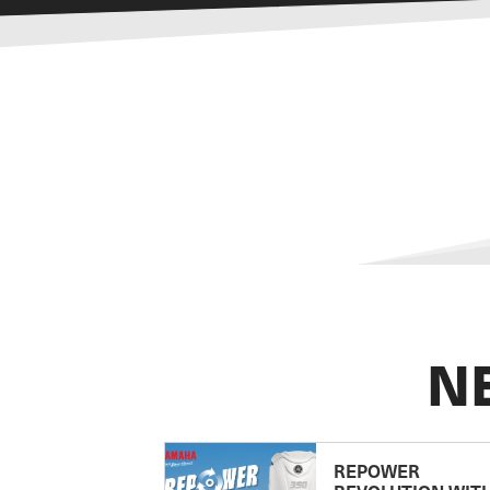
N
REPOWER