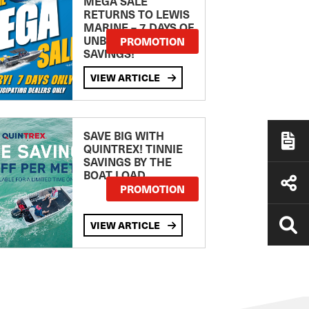
MEGA SALE
RETURNS TO LEWIS
MARINE – 7 DAYS OF
UNBEATABLE
PROMOTION
SAVINGS!
VIEW ARTICLE
SAVE BIG WITH
QUINTREX! TINNIE
SAVINGS BY THE
BOAT LOAD
PROMOTION
VIEW ARTICLE