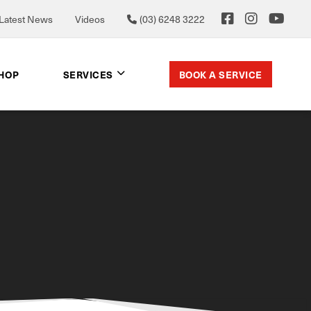
Latest News
Videos
(03) 6248 3222
BOOK A SERVICE
SHOP
SERVICES