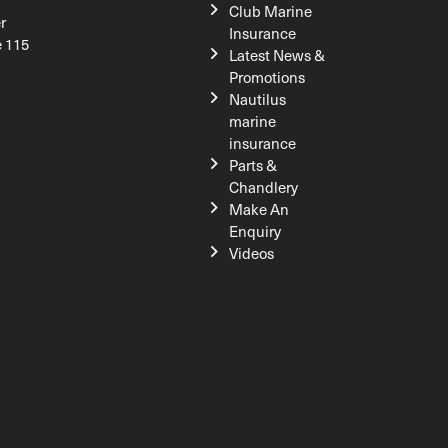
Club Marine
r
Insurance
e 115
Latest News &
Promotions
Nautilus
marine
insurance
Parts &
Chandlery
Make An
Enquiry
Videos