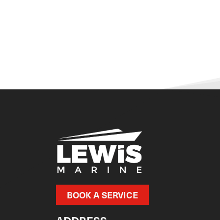
BOOK A SERVICE