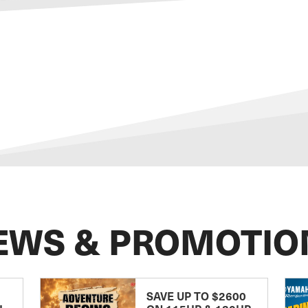
EWS & PROMOTIO
SAVE UP TO $2600