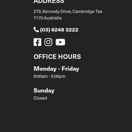
ADDRESS
273, Kennedy Drive, Cambridge Tas
7170 Australia
(03) 6248 3222
OFFICE HOURS
Monday - Friday
8:00am - 5:00pm
Sunday
Closed