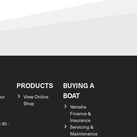
S
PRODUCTS
BUYING A
BOAT
our
View Online
Shop
Yamaha
Finance &
Insurance
 30 -
Servicing &
Maintenance