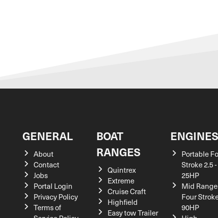
GENERAL
BOAT
ENGINE
RANGES
About
Portable F
Contact
Stroke 2.5 -
Quintrex
Jobs
25HP
Extreme
Portal Login
Mid Range
Cruise Craft
Privacy Policy
Four Stroke
Highfield
Terms of
90HP
Easy tow Trailer