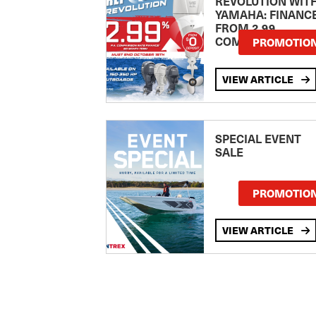
REVOLUTION WIT
YAMAHA: FINANC
FROM 2.99
COMPARISON RA
PROMOTIO
VIEW ARTICLE
SPECIAL EVENT
SALE
PROMOTIO
VIEW ARTICLE