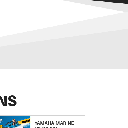
NS
YAMAHA MARINE