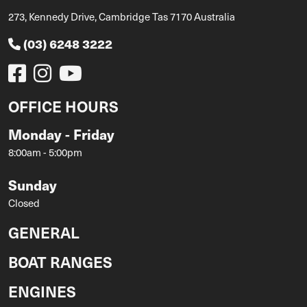
273, Kennedy Drive, Cambridge Tas 7170 Australia
(03) 6248 3222
OFFICE HOURS
Monday - Friday
8:00am - 5:00pm
Sunday
Closed
GENERAL
BOAT RANGES
ENGINES