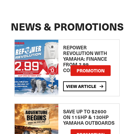
NEWS & PROMOTIONS
REPOWER
REVOLUTION WITH
YAMAHA: FINANCE
FROM 2.99
COMPARISON RATE
PROMOTION
VIEW ARTICLE
SAVE UP TO $2600
ON 115HP & 130HP
YAMAHA OUTBOARDS