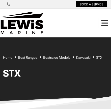
BOOK A SERVICE
Home
Boat Ranges
Boatsales Models
Kawasaki
STX
STX