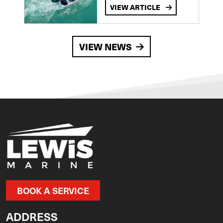
VIEW ARTICLE
VIEW NEWS
BOOK A SERVICE
ADDRESS