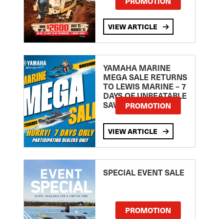
PROMOTION
VIEW ARTICLE
YAMAHA MARINE
MEGA SALE RETURNS
TO LEWIS MARINE – 7
DAYS OF UNBEATABLE
SAVINGS!
PROMOTION
VIEW ARTICLE
SPECIAL EVENT SALE
PROMOTION