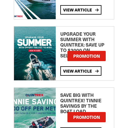
VIEW ARTICLE
UPGRADE YOUR
SUMMER WITH
QUINTREX: SAVE UP
TO $3000 ON
SELECTED MODELS!
PROMOTION
VIEW ARTICLE
SAVE BIG WITH
QUINTREX! TINNIE
SAVINGS BY THE
BOAT LOAD
PROMOTION