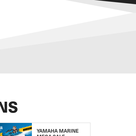
NS
YAMAHA MARINE