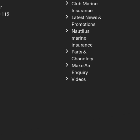
Club Marine
r
Insurance
e 115
Latest News &
Promotions
Nautilus
marine
insurance
Parts &
Chandlery
Make An
Enquiry
Videos