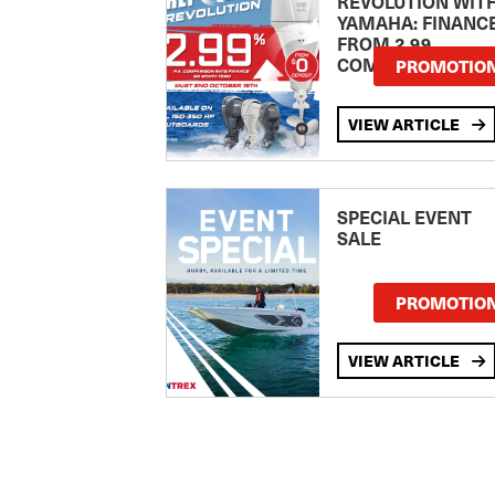
REVOLUTION WIT
YAMAHA: FINANC
FROM 2.99
COMPARISON RA
PROMOTIO
VIEW ARTICLE
SPECIAL EVENT
SALE
PROMOTIO
VIEW ARTICLE