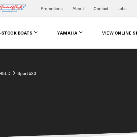
Promotions
About
Contact
Jobs
N-STOCK BOATS
YAMAHA
VIEW ONLINE 
FIELD
Sport 520