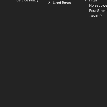
Service Policy
High
Used Boats
Horsepowe
Four Strok
- 450HP