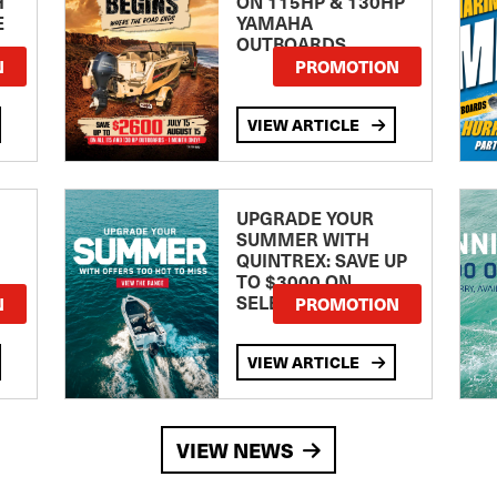
H
ON 115HP & 130HP
E
YAMAHA
OUTBOARDS
TE
N
PROMOTION
VIEW ARTICLE
UPGRADE YOUR
SUMMER WITH
QUINTREX: SAVE UP
TO $3000 ON
SELECTED MODELS!
N
PROMOTION
VIEW ARTICLE
VIEW NEWS