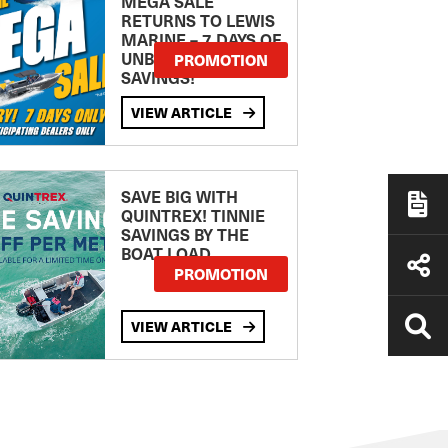
MEGA SALE
RETURNS TO LEWIS
MARINE – 7 DAYS OF
UNBEATABLE
PROMOTION
SAVINGS!
VIEW ARTICLE
SAVE BIG WITH
QUINTREX! TINNIE
SAVINGS BY THE
BOAT LOAD
PROMOTION
VIEW ARTICLE