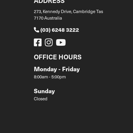
ADDRESS
273, Kennedy Drive, Cambridge Tas
7170 Australia
(03) 6248 3222
OFFICE HOURS
Monday - Friday
8:00am - 5:00pm
Sunday
Closed