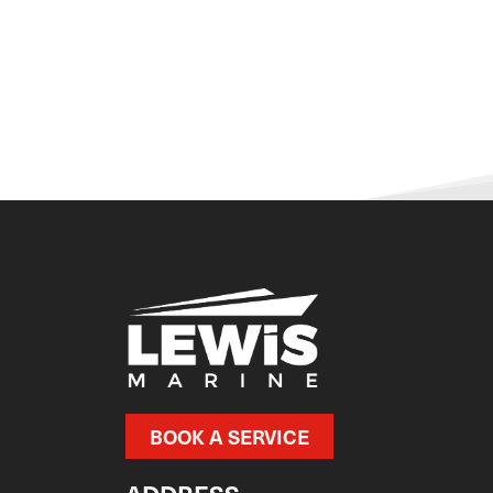
BOOK A SERVICE