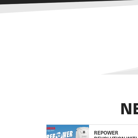
N
REPOWER