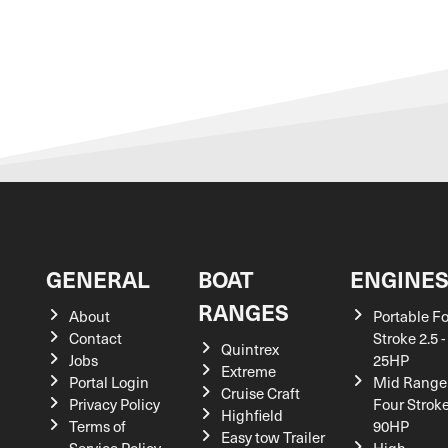
GENERAL
BOAT
ENGINE
RANGES
About
Portable F
Contact
Stroke 2.5 -
Quintrex
Jobs
25HP
Extreme
Portal Login
Mid Range
Cruise Craft
Privacy Policy
Four Stroke
Highfield
Terms of
90HP
Easy tow Trailer