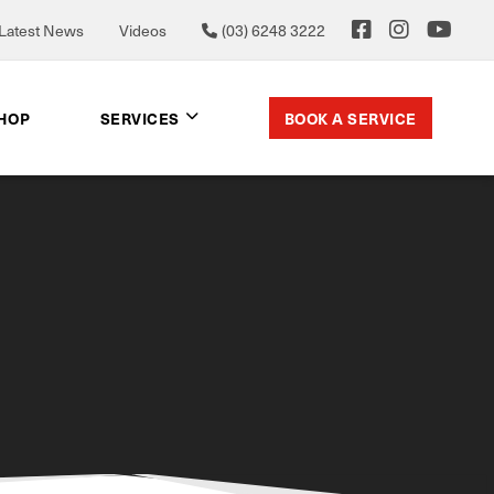
Latest News
Videos
(03) 6248 3222
BOOK A SERVICE
SHOP
SERVICES