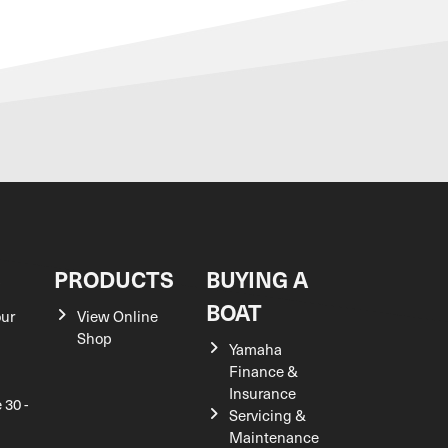
S
PRODUCTS
BUYING A
BOAT
our
View Online
Shop
Yamaha
Finance &
Insurance
 30 -
Servicing &
Maintenance