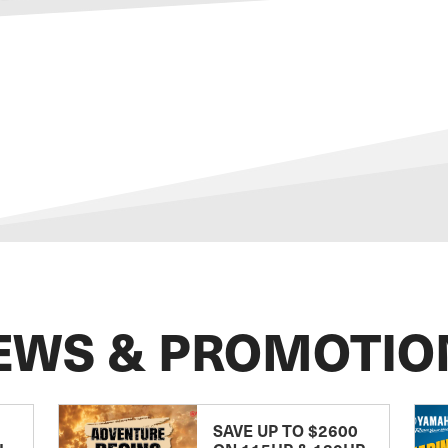
EWS & PROMOTIO
SAVE UP TO $2600