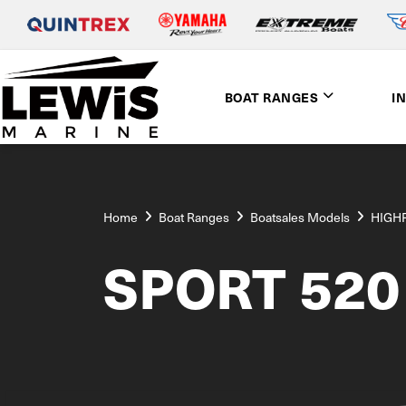
BOAT RANGES
I
Home
Boat Ranges
Boatsales Models
HIGH
SPORT 520