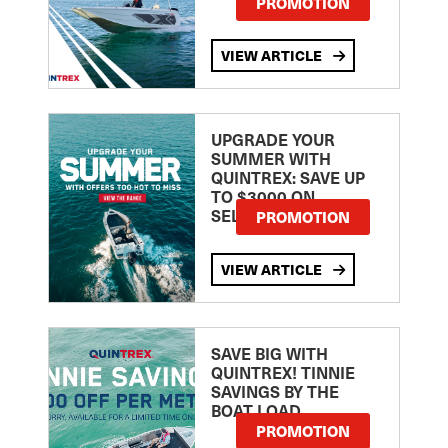
PROMOTION
VIEW ARTICLE
UPGRADE YOUR
SUMMER WITH
QUINTREX: SAVE UP
TO $3000 ON
SELECTED MODELS!
PROMOTION
VIEW ARTICLE
SAVE BIG WITH
QUINTREX! TINNIE
SAVINGS BY THE
BOAT LOAD
PROMOTION