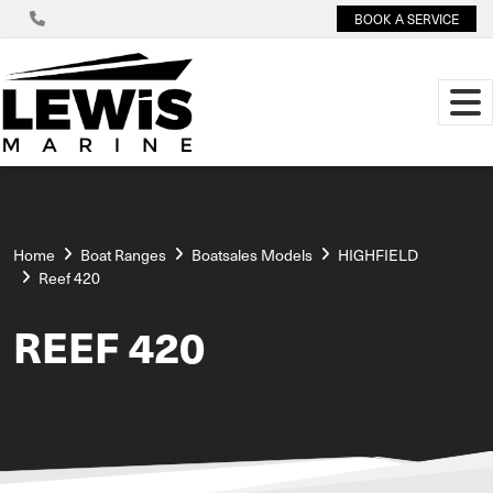
BOOK A SERVICE
Home
Boat Ranges
Boatsales Models
HIGHFIELD
Reef 420
REEF 420