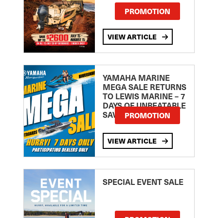
PROMOTION
VIEW ARTICLE
YAMAHA MARINE
MEGA SALE RETURNS
TO LEWIS MARINE – 7
DAYS OF UNBEATABLE
SAVINGS!
PROMOTION
VIEW ARTICLE
SPECIAL EVENT SALE