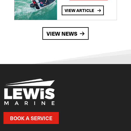
VIEW ARTICLE
VIEW NEWS
BOOK A SERVICE