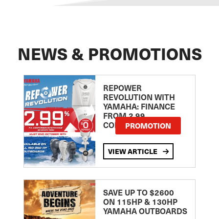
NEWS & PROMOTIONS
REPOWER
REVOLUTION WITH
YAMAHA: FINANCE
FROM 2.99
COMPARISON RATE
PROMOTION
VIEW ARTICLE
SAVE UP TO $2600
ON 115HP & 130HP
YAMAHA OUTBOARDS