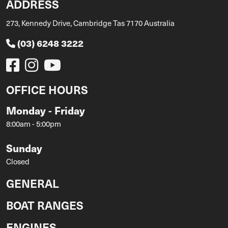
ADDRESS
273, Kennedy Drive, Cambridge Tas 7170 Australia
(03) 6248 3222
OFFICE HOURS
Monday - Friday
8:00am - 5:00pm
Sunday
Closed
GENERAL
BOAT RANGES
ENGINES