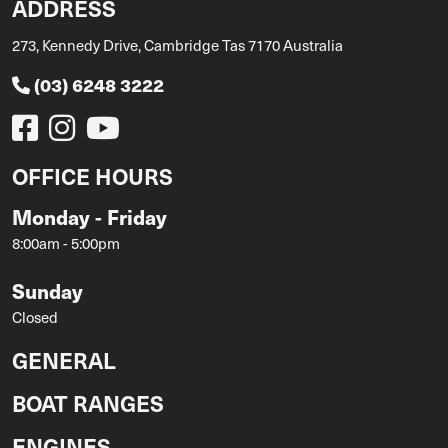
ADDRESS
273, Kennedy Drive, Cambridge Tas 7170 Australia
(03) 6248 3222
OFFICE HOURS
Monday - Friday
8:00am - 5:00pm
Sunday
Closed
GENERAL
BOAT RANGES
ENGINES