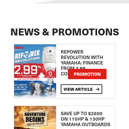
NEWS & PROMOTIONS
REPOWER
REVOLUTION WITH
YAMAHA: FINANCE
FROM 2.99
COMPARISON RATE
PROMOTION
VIEW ARTICLE
SAVE UP TO $2600
ON 115HP & 130HP
YAMAHA OUTBOARDS