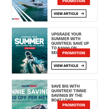
PROMOTION
VIEW ARTICLE
UPGRADE YOUR
SUMMER WITH
QUINTREX: SAVE UP
TO $3000 ON
SELECTED MODELS!
PROMOTION
VIEW ARTICLE
SAVE BIG WITH
QUINTREX! TINNIE
SAVINGS BY THE
BOAT LOAD
PROMOTION