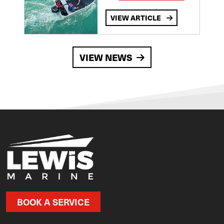
VIEW ARTICLE
VIEW NEWS
BOOK A SERVICE