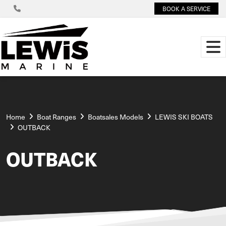
BOOK A SERVICE
Home
Boat Ranges
Boatsales Models
LEWIS SKI BOATS
OUTBACK
OUTBACK