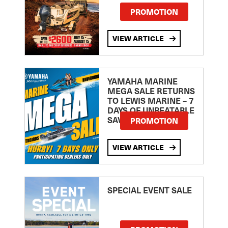
PROMOTION
VIEW ARTICLE
YAMAHA MARINE
MEGA SALE RETURNS
TO LEWIS MARINE – 7
DAYS OF UNBEATABLE
SAVINGS!
PROMOTION
VIEW ARTICLE
SPECIAL EVENT SALE