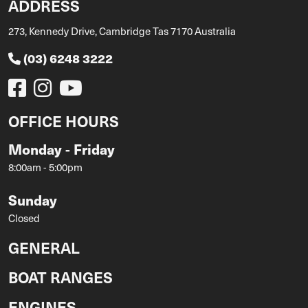
ADDRESS
273, Kennedy Drive, Cambridge Tas 7170 Australia
(03) 6248 3222
OFFICE HOURS
Monday - Friday
8:00am - 5:00pm
Sunday
Closed
GENERAL
BOAT RANGES
ENGINES