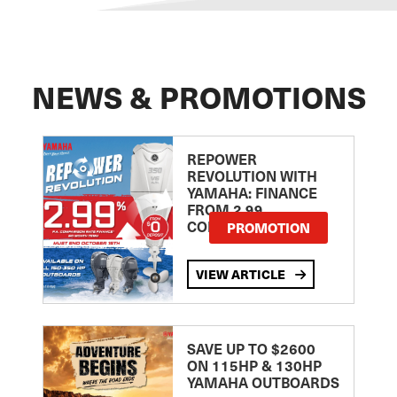
NEWS & PROMOTIONS
REPOWER
REVOLUTION WITH
YAMAHA: FINANCE
FROM 2.99
COMPARISON RATE
PROMOTION
VIEW ARTICLE
SAVE UP TO $2600
ON 115HP & 130HP
YAMAHA OUTBOARDS