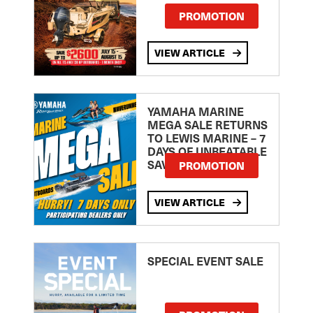
PROMOTION
VIEW ARTICLE
YAMAHA MARINE
MEGA SALE RETURNS
TO LEWIS MARINE – 7
DAYS OF UNBEATABLE
SAVINGS!
PROMOTION
VIEW ARTICLE
SPECIAL EVENT SALE