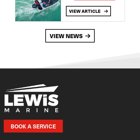
VIEW ARTICLE
VIEW NEWS
BOOK A SERVICE