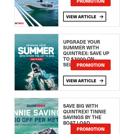
PROMOTION
VIEW ARTICLE
UPGRADE YOUR
SUMMER WITH
QUINTREX: SAVE UP
TO $3000 ON
SELECTED MODELS!
PROMOTION
VIEW ARTICLE
SAVE BIG WITH
QUINTREX! TINNIE
SAVINGS BY THE
BOAT LOAD
PROMOTION