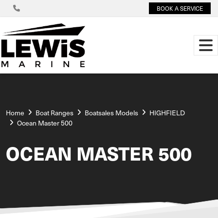
BOOK A SERVICE
Home
Boat Ranges
Boatsales Models
HIGHFIELD
Ocean Master 500
OCEAN MASTER 500