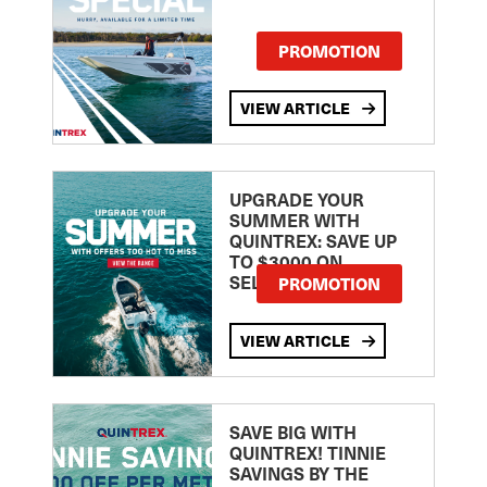
PROMOTION
VIEW ARTICLE
UPGRADE YOUR
SUMMER WITH
QUINTREX: SAVE UP
TO $3000 ON
SELECTED MODELS!
PROMOTION
VIEW ARTICLE
SAVE BIG WITH
QUINTREX! TINNIE
SAVINGS BY THE