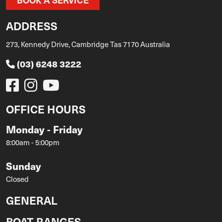
ADDRESS
273, Kennedy Drive, Cambridge Tas 7170 Australia
(03) 6248 3222
OFFICE HOURS
Monday - Friday
8:00am - 5:00pm
Sunday
Closed
GENERAL
BOAT RANGES