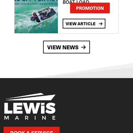
BOAT LOAD
PROMOTION
VIEW ARTICLE
VIEW NEWS
BOOK A SERVICE