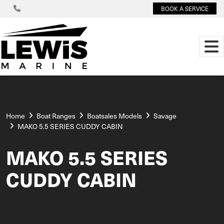
BOOK A SERVICE
Home
Boat Ranges
Boatsales Models
Savage
MAKO 5.5 SERIES CUDDY CABIN
MAKO 5.5 SERIES
CUDDY CABIN