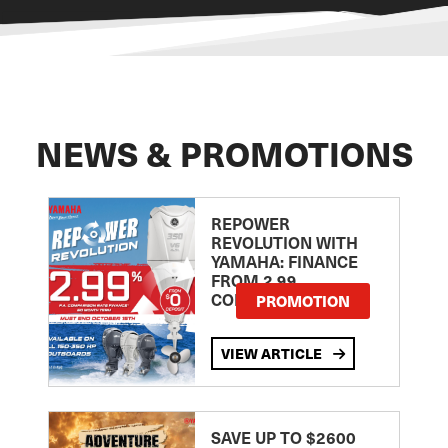
NEWS & PROMOTIONS
REPOWER
REVOLUTION WITH
YAMAHA: FINANCE
FROM 2.99
COMPARISON RATE
PROMOTION
VIEW ARTICLE
SAVE UP TO $2600