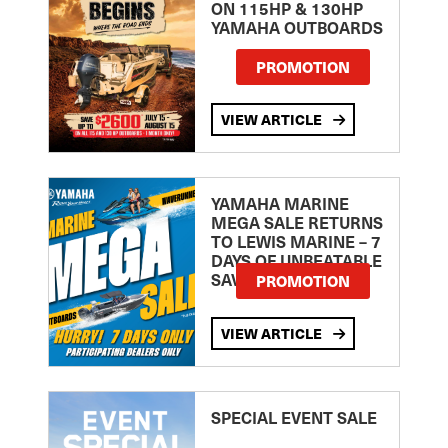
ON 115HP & 130HP
YAMAHA OUTBOARDS
PROMOTION
VIEW ARTICLE
YAMAHA MARINE
MEGA SALE RETURNS
TO LEWIS MARINE – 7
DAYS OF UNBEATABLE
SAVINGS!
PROMOTION
VIEW ARTICLE
SPECIAL EVENT SALE