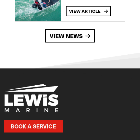
VIEW ARTICLE
VIEW NEWS
BOOK A SERVICE