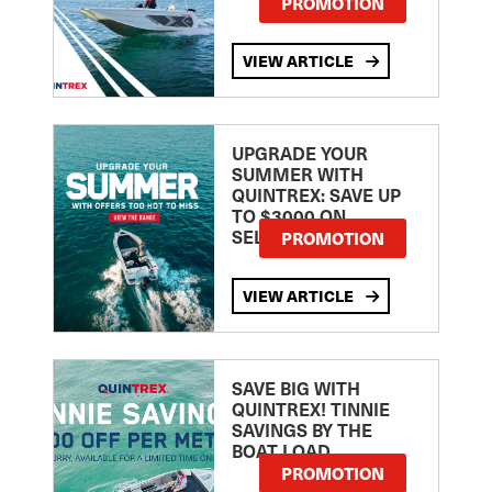
PROMOTION
VIEW ARTICLE
UPGRADE YOUR
SUMMER WITH
QUINTREX: SAVE UP
TO $3000 ON
SELECTED MODELS!
PROMOTION
VIEW ARTICLE
SAVE BIG WITH
QUINTREX! TINNIE
SAVINGS BY THE
BOAT LOAD
PROMOTION