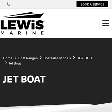
BOOK A SERVICE
Home
Boat Ranges
Boatsales Models
SEA-DOO
Jet Boat
JET BOAT