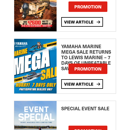
PROMOTION
VIEW ARTICLE
YAMAHA MARINE
MEGA SALE RETURNS
TO LEWIS MARINE – 7
DAYS OF UNBEATABLE
SAVINGS!
PROMOTION
VIEW ARTICLE
SPECIAL EVENT SALE