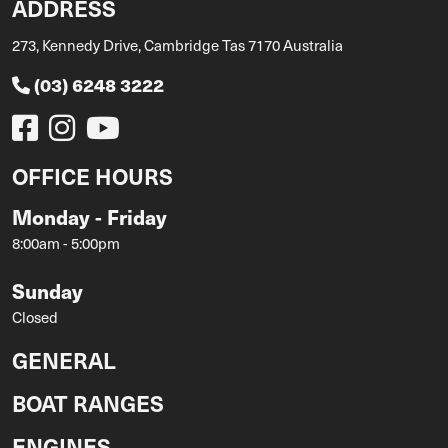
ADDRESS
273, Kennedy Drive, Cambridge Tas 7170 Australia
(03) 6248 3222
OFFICE HOURS
Monday - Friday
8:00am - 5:00pm
Sunday
Closed
GENERAL
BOAT RANGES
ENGINES