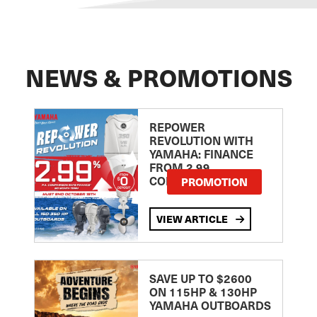
NEWS & PROMOTIONS
REPOWER
REVOLUTION WITH
YAMAHA: FINANCE
FROM 2.99
COMPARISON RATE
PROMOTION
VIEW ARTICLE
SAVE UP TO $2600
ON 115HP & 130HP
YAMAHA OUTBOARDS