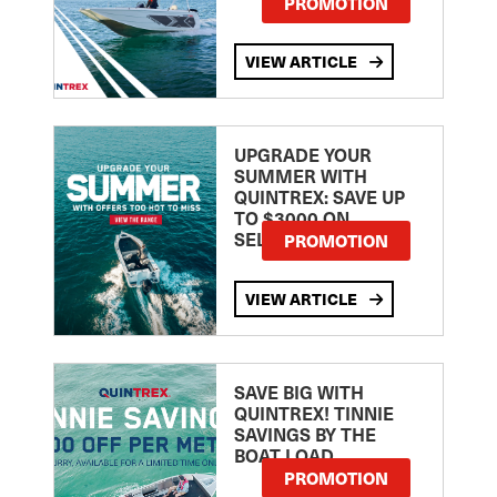
PROMOTION
VIEW ARTICLE
UPGRADE YOUR
SUMMER WITH
QUINTREX: SAVE UP
TO $3000 ON
SELECTED MODELS!
PROMOTION
VIEW ARTICLE
SAVE BIG WITH
QUINTREX! TINNIE
SAVINGS BY THE
BOAT LOAD
PROMOTION