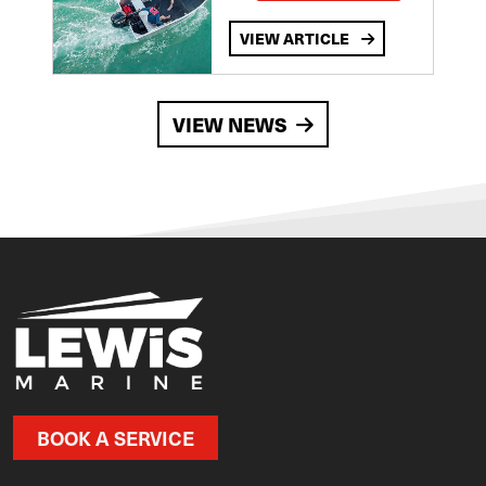
VIEW ARTICLE
VIEW NEWS
BOOK A SERVICE