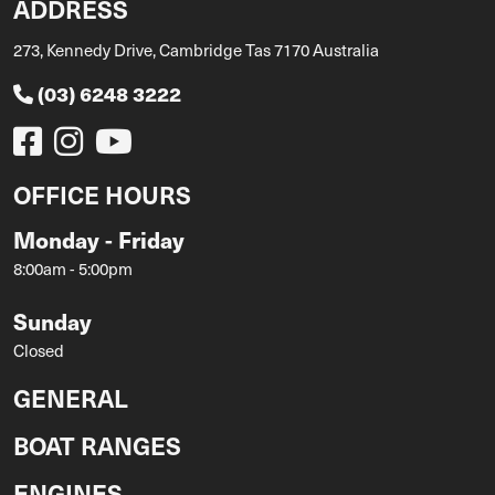
ADDRESS
273, Kennedy Drive, Cambridge Tas 7170 Australia
(03) 6248 3222
OFFICE HOURS
Monday - Friday
8:00am - 5:00pm
Sunday
Closed
GENERAL
BOAT RANGES
ENGINES