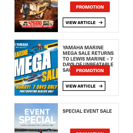
PROMOTION
VIEW ARTICLE
YAMAHA MARINE
MEGA SALE RETURNS
TO LEWIS MARINE – 7
DAYS OF UNBEATABLE
SAVINGS!
PROMOTION
VIEW ARTICLE
SPECIAL EVENT SALE