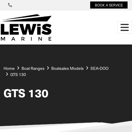
BOOK A SERVICE
Home
Boat Ranges
Boatsales Models
SEA-DOO
GTS 130
GTS 130