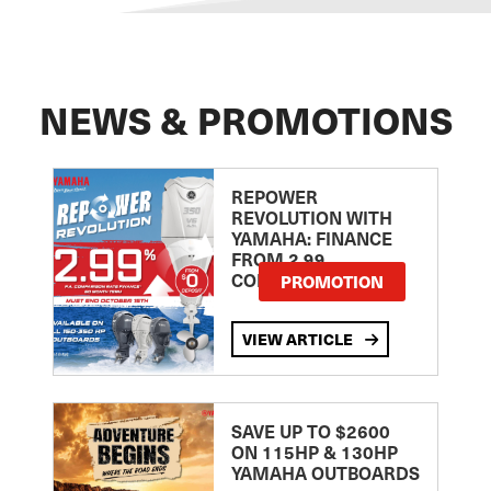
NEWS & PROMOTIONS
REPOWER
REVOLUTION WITH
YAMAHA: FINANCE
FROM 2.99
COMPARISON RATE
PROMOTION
VIEW ARTICLE
SAVE UP TO $2600
ON 115HP & 130HP
YAMAHA OUTBOARDS