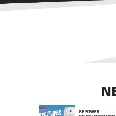
N
REPOWER