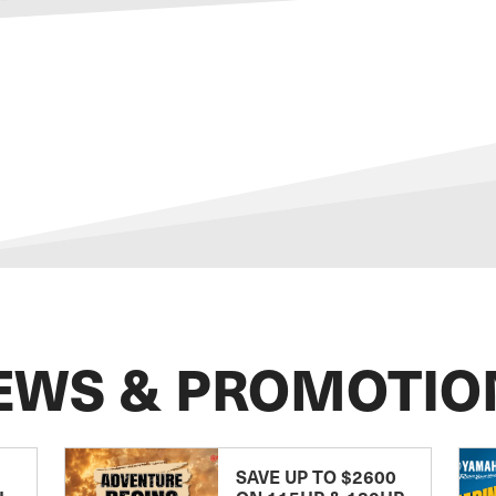
EWS & PROMOTIO
SAVE UP TO $2600