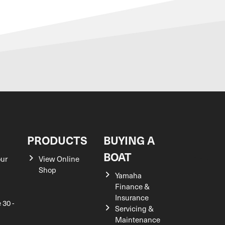
S
PRODUCTS
BUYING A
BOAT
our
View Online
Shop
Yamaha
Finance &
Insurance
 30 -
Servicing &
Maintenance