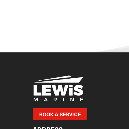
BOOK A SERVICE