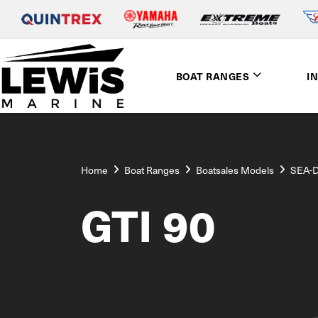
BOAT RANGES
I
Home
Boat Ranges
Boatsales Models
SEA-
GTI 90