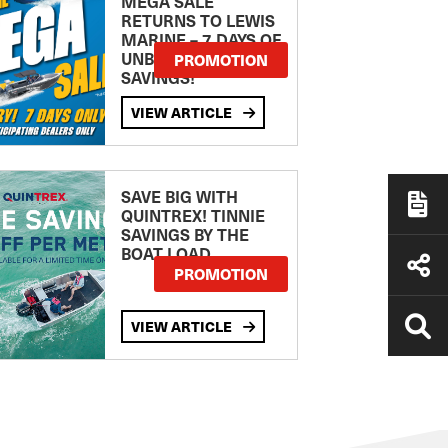
MEGA SALE
RETURNS TO LEWIS
MARINE – 7 DAYS OF
UNBEATABLE
PROMOTION
SAVINGS!
VIEW ARTICLE
SAVE BIG WITH
QUINTREX! TINNIE
SAVINGS BY THE
BOAT LOAD
PROMOTION
VIEW ARTICLE