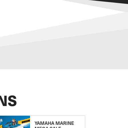
NS
YAMAHA MARINE