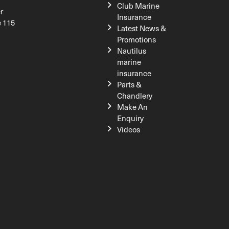
Club Marine
r
Insurance
e 115
Latest News &
Promotions
Nautilus
marine
insurance
Parts &
Chandlery
Make An
Enquiry
Videos