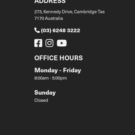
ADDRESS
273, Kennedy Drive, Cambridge Tas
7170 Australia
(03) 6248 3222
OFFICE HOURS
Monday - Friday
8:00am - 5:00pm
Sunday
Closed