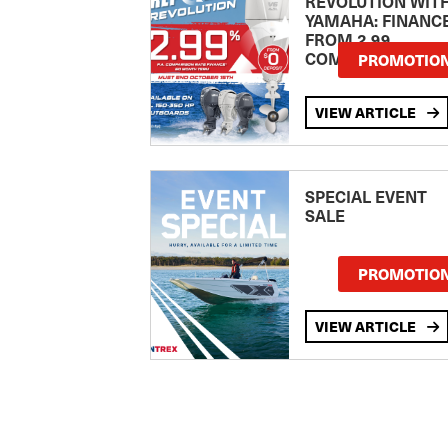
REVOLUTION WIT
YAMAHA: FINANC
FROM 2.99
COMPARISON RA
PROMOTIO
VIEW ARTICLE
SPECIAL EVENT
SALE
PROMOTIO
VIEW ARTICLE