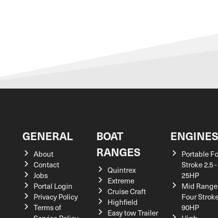
GENERAL
BOAT
ENGINE
RANGES
About
Portable F
Contact
Stroke 2.5 -
Quintrex
Jobs
25HP
Extreme
Portal Login
Mid Range
Cruise Craft
Privacy Policy
Four Stroke
Highfield
Terms of
90HP
Easy tow Trailer