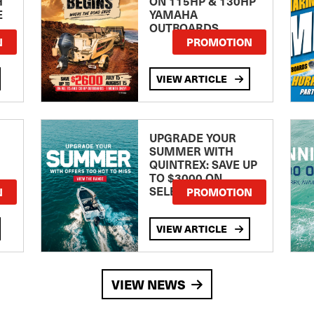
H
ON 115HP & 130HP
E
YAMAHA
OUTBOARDS
TE
N
PROMOTION
VIEW ARTICLE
UPGRADE YOUR
SUMMER WITH
QUINTREX: SAVE UP
TO $3000 ON
SELECTED MODELS!
N
PROMOTION
VIEW ARTICLE
VIEW NEWS