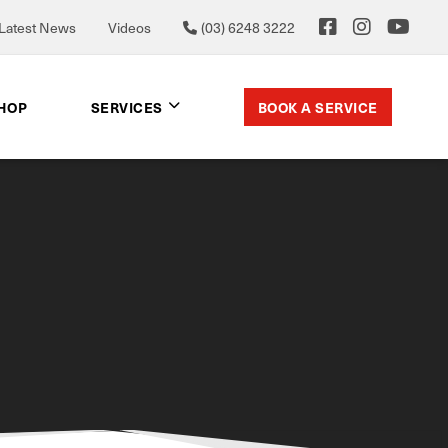
Latest News
Videos
(03) 6248 3222
BOOK A SERVICE
SHOP
SERVICES