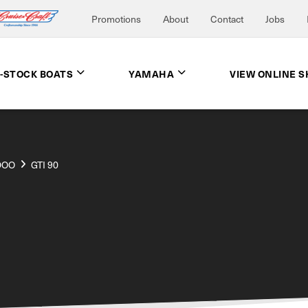
Promotions
About
Contact
Jobs
N-STOCK BOATS
YAMAHA
VIEW ONLINE 
DOO
GTI 90