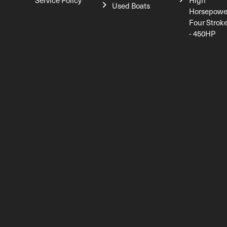
Service Policy
High
Used Boats
Horsepowe
Four Strok
- 450HP