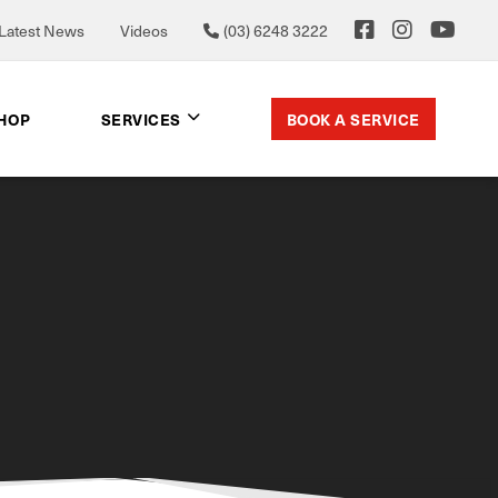
Latest News
Videos
(03) 6248 3222
BOOK A SERVICE
SHOP
SERVICES