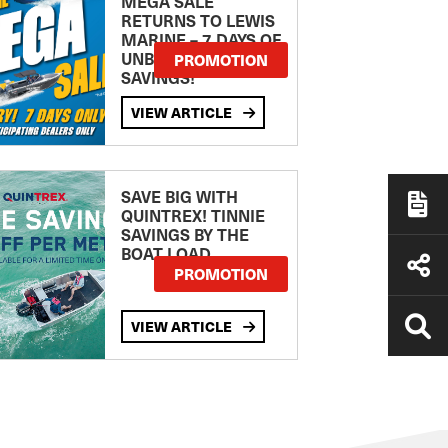
MEGA SALE
RETURNS TO LEWIS
MARINE – 7 DAYS OF
UNBEATABLE
PROMOTION
SAVINGS!
VIEW ARTICLE
SAVE BIG WITH
QUINTREX! TINNIE
SAVINGS BY THE
BOAT LOAD
PROMOTION
VIEW ARTICLE