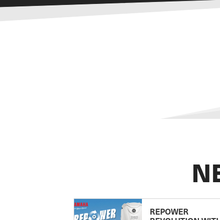
N
REPOWER