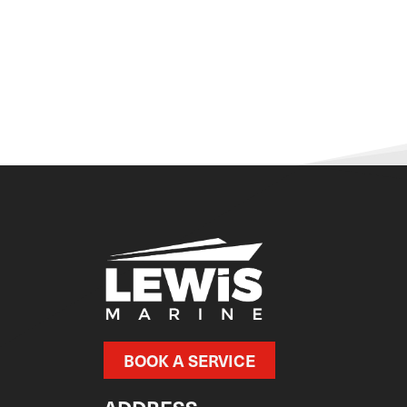
BOOK A SERVICE