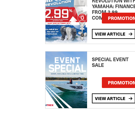
REVOLUTION WIT
YAMAHA: FINANC
FROM 2.99
COMPARISON RA
PROMOTIO
VIEW ARTICLE
SPECIAL EVENT
SALE
PROMOTIO
VIEW ARTICLE