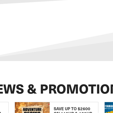
EWS & PROMOTIO
SAVE UP TO $2600