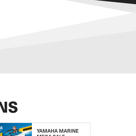
NS
YAMAHA MARINE