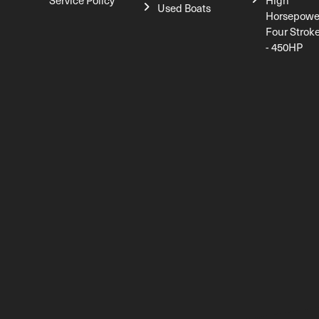
Service Policy
High
Used Boats
Horsepowe
Four Strok
- 450HP