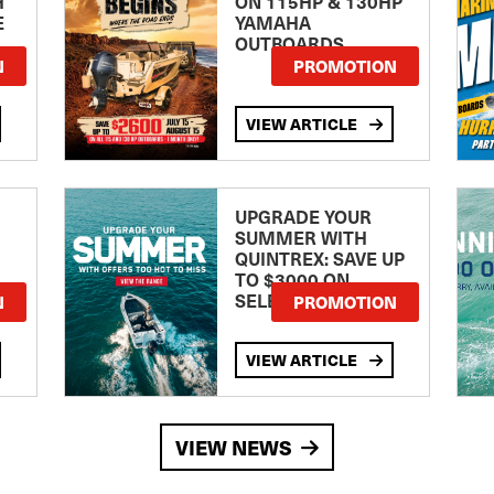
H
ON 115HP & 130HP
E
YAMAHA
OUTBOARDS
TE
N
PROMOTION
VIEW ARTICLE
UPGRADE YOUR
SUMMER WITH
QUINTREX: SAVE UP
TO $3000 ON
SELECTED MODELS!
N
PROMOTION
VIEW ARTICLE
VIEW NEWS