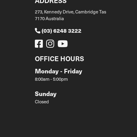
ADDRESS
273, Kennedy Drive, Cambridge Tas
7170 Australia
(03) 6248 3222
OFFICE HOURS
Monday - Friday
8:00am - 5:00pm
Sunday
Closed