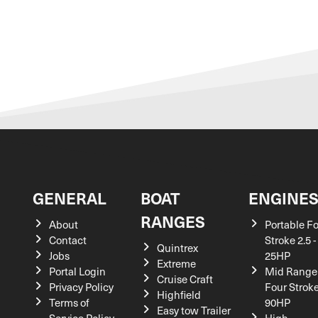
GENERAL
BOAT
ENGINE
RANGES
About
Portable F
Contact
Stroke 2.5 -
Quintrex
Jobs
25HP
Extreme
Portal Login
Mid Range
Cruise Craft
Privacy Policy
Four Stroke
Highfield
Terms of
90HP
Easy tow Trailer