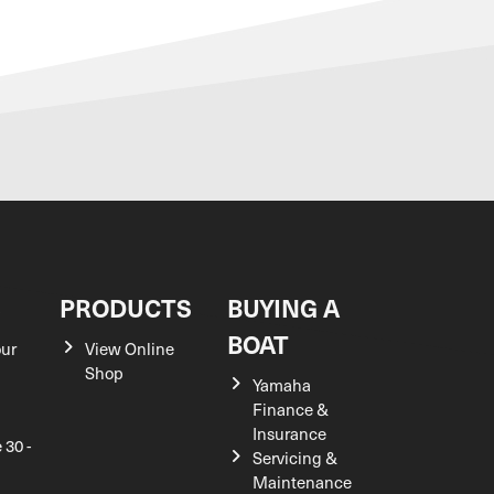
S
PRODUCTS
BUYING A
BOAT
our
View Online
Shop
Yamaha
Finance &
Insurance
 30 -
Servicing &
Maintenance