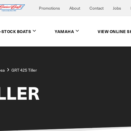
Promotions
About
Contact
Jobs
N-STOCK BOATS
YAMAHA
VIEW ONLINE 
osa
GRT 425 Tiller
ILLER