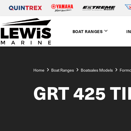
BOAT RANGES
I
Home
Boat Ranges
Boatsales Models
Form
GRT 425 T