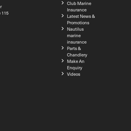
Club Marine
r
Insurance
e 115
Latest News &
Promotions
Nautilus
marine
insurance
Parts &
Chandlery
Make An
Enquiry
Videos