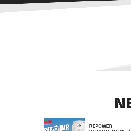
N
REPOWER