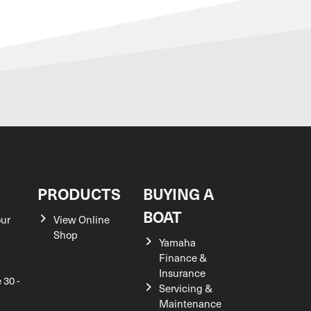
S
PRODUCTS
BUYING A
BOAT
our
View Online
Shop
Yamaha
Finance &
Insurance
 30 -
Servicing &
Maintenance