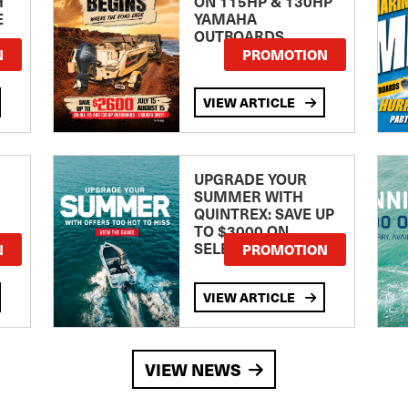
H
ON 115HP & 130HP
E
YAMAHA
OUTBOARDS
TE
N
PROMOTION
VIEW ARTICLE
UPGRADE YOUR
SUMMER WITH
QUINTREX: SAVE UP
TO $3000 ON
SELECTED MODELS!
N
PROMOTION
VIEW ARTICLE
VIEW NEWS