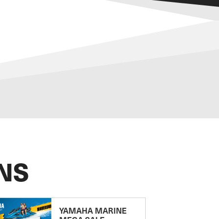
NS
YAMAHA MARINE