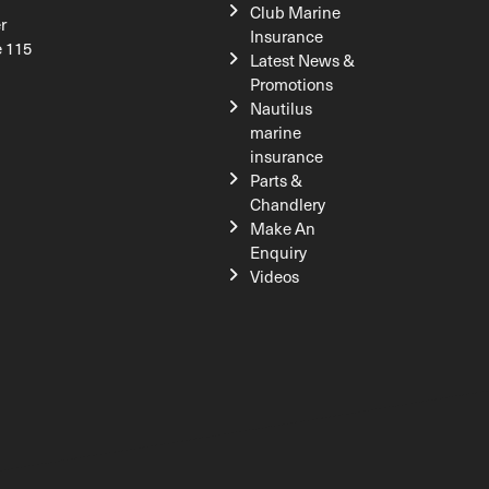
Club Marine
r
Insurance
e 115
Latest News &
Promotions
Nautilus
marine
insurance
Parts &
Chandlery
Make An
Enquiry
Videos