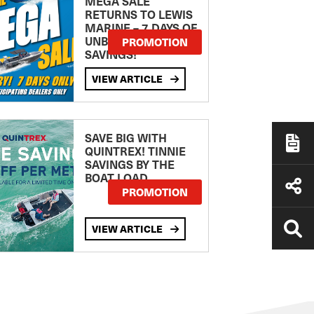
MEGA SALE
RETURNS TO LEWIS
MARINE – 7 DAYS OF
UNBEATABLE
PROMOTION
SAVINGS!
VIEW ARTICLE
SAVE BIG WITH
QUINTREX! TINNIE
SAVINGS BY THE
BOAT LOAD
PROMOTION
VIEW ARTICLE