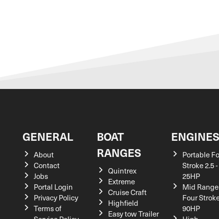
GENERAL
BOAT
ENGINE
RANGES
About
Portable F
Contact
Stroke 2.5 -
Quintrex
Jobs
25HP
Extreme
Portal Login
Mid Range
Cruise Craft
Privacy Policy
Four Stroke
Highfield
Terms of
90HP
Easy tow Trailer