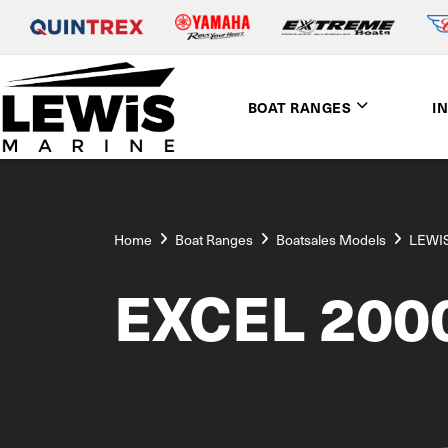
BOAT RANGES
I
Home
Boat Ranges
Boatsales Models
LEWIS
EXCEL 200