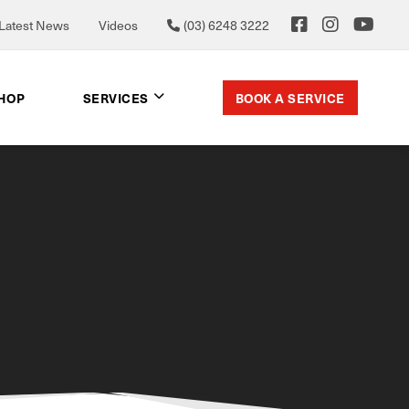
Latest News
Videos
(03) 6248 3222
BOOK A SERVICE
SHOP
SERVICES