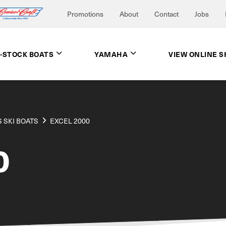
Promotions
About
Contact
Jobs
N-STOCK BOATS
YAMAHA
VIEW ONLINE 
 SKI BOATS
EXCEL 2000
0