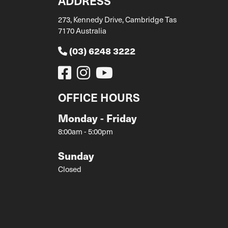
ADDRESS
273, Kennedy Drive, Cambridge Tas
7170 Australia
(03) 6248 3222
OFFICE HOURS
Monday - Friday
8:00am - 5:00pm
Sunday
Closed