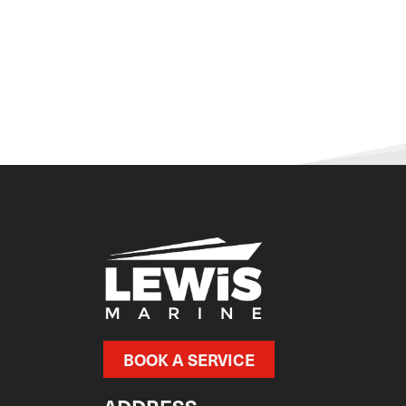
BOOK A SERVICE