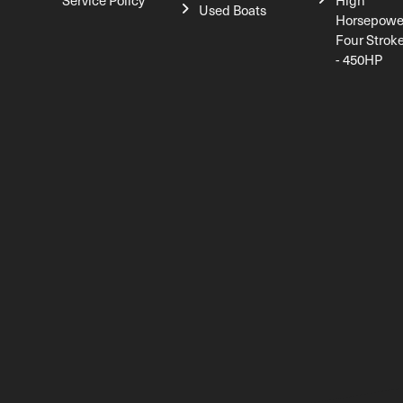
Service Policy
High
Used Boats
Horsepowe
Four Strok
- 450HP