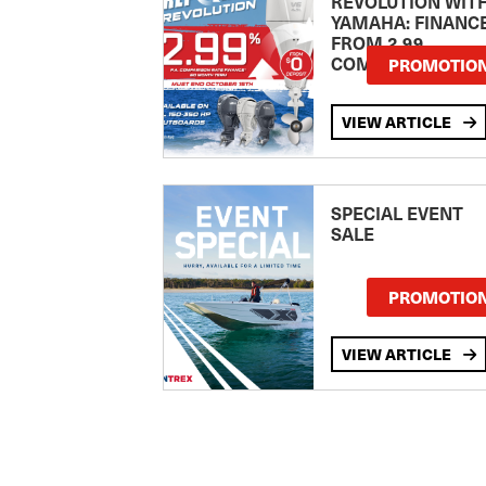
REVOLUTION WIT
YAMAHA: FINANC
FROM 2.99
COMPARISON RA
PROMOTIO
VIEW ARTICLE
SPECIAL EVENT
SALE
PROMOTIO
VIEW ARTICLE