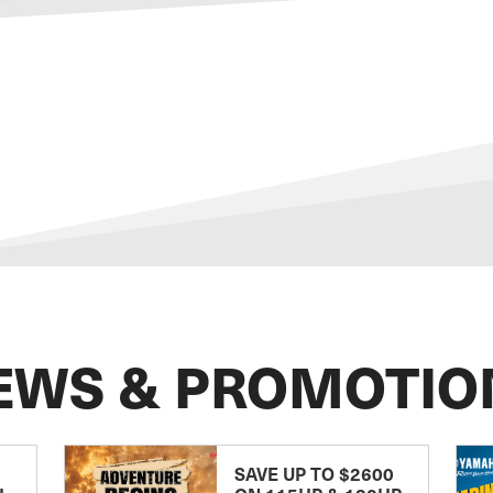
EWS & PROMOTIO
SAVE UP TO $2600