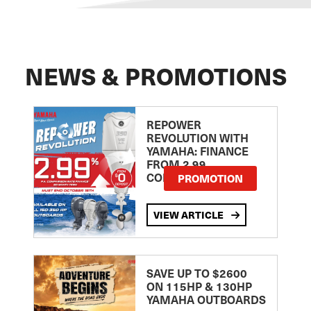
NEWS & PROMOTIONS
REPOWER
REVOLUTION WITH
YAMAHA: FINANCE
FROM 2.99
COMPARISON RATE
PROMOTION
VIEW ARTICLE
SAVE UP TO $2600
ON 115HP & 130HP
YAMAHA OUTBOARDS