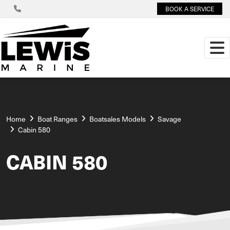
BOOK A SERVICE
Home
Boat Ranges
Boatsales Models
Savage
Cabin 580
CABIN 580