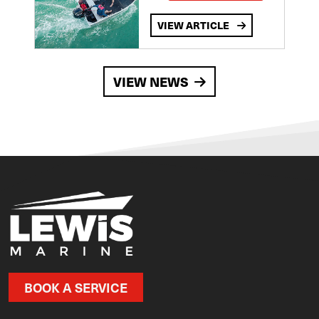
VIEW ARTICLE
VIEW NEWS
BOOK A SERVICE