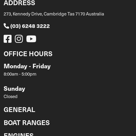
ADDRESS
273, Kennedy Drive, Cambridge Tas 7170 Australia
(03) 6248 3222
OFFICE HOURS
Monday - Friday
8:00am - 5:00pm
Sunday
Closed
GENERAL
BOAT RANGES
ENGINES