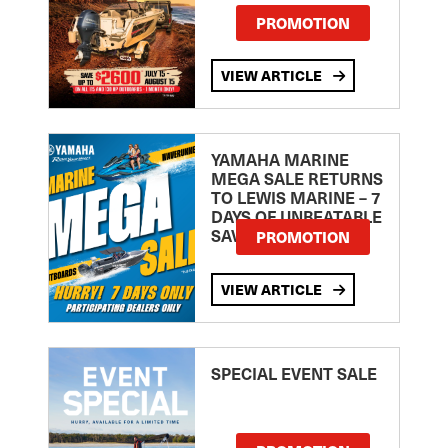
PROMOTION
VIEW ARTICLE
YAMAHA MARINE
MEGA SALE RETURNS
TO LEWIS MARINE – 7
DAYS OF UNBEATABLE
SAVINGS!
PROMOTION
VIEW ARTICLE
SPECIAL EVENT SALE