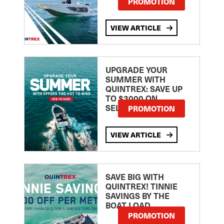
PROMOTION
VIEW ARTICLE
UPGRADE YOUR
SUMMER WITH
QUINTREX: SAVE UP
TO $3000 ON
SELECTED MODELS!
PROMOTION
VIEW ARTICLE
SAVE BIG WITH
QUINTREX! TINNIE
SAVINGS BY THE
BOAT LOAD
PROMOTION