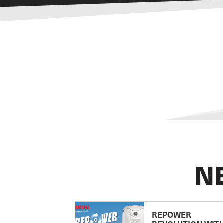
N
REPOWER