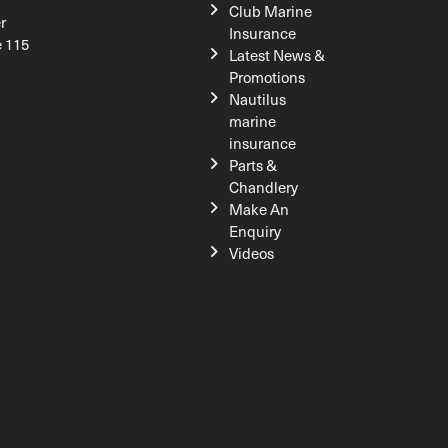
Club Marine
r
Insurance
e 115
Latest News &
Promotions
Nautilus
marine
insurance
Parts &
Chandlery
Make An
Enquiry
Videos