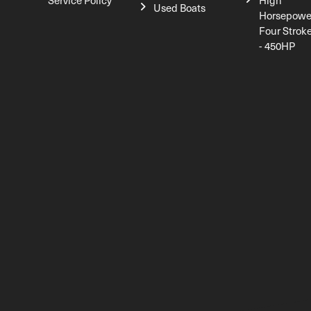
Service Policy
High
Used Boats
Horsepowe
Four Strok
- 450HP