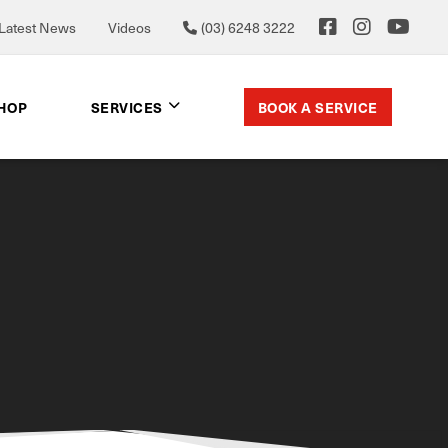
Latest News
Videos
(03) 6248 3222
BOOK A SERVICE
SHOP
SERVICES