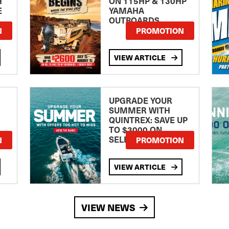
H
ON 115HP & 130HP
E
YAMAHA
OUTBOARDS
TE
N
PROMOTION
VIEW ARTICLE
UPGRADE YOUR
SUMMER WITH
QUINTREX: SAVE UP
TO $3000 ON
SELECTED MODELS!
N
PROMOTION
VIEW ARTICLE
VIEW NEWS