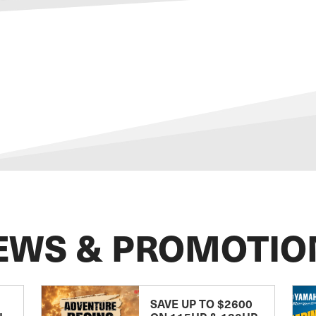
EWS & PROMOTIO
SAVE UP TO $2600