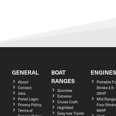
GENERAL
BOAT
ENGINE
RANGES
About
Portable F
Contact
Stroke 2.5 -
Quintrex
Jobs
25HP
Extreme
Portal Login
Mid Range
Cruise Craft
Privacy Policy
Four Stroke
Highfield
Terms of
90HP
Easy tow Trailer