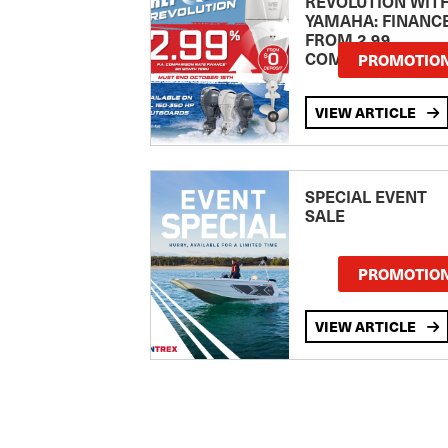
REVOLUTION WIT
YAMAHA: FINANC
FROM 2.99
COMPARISON RA
PROMOTIO
VIEW ARTICLE
SPECIAL EVENT
SALE
PROMOTIO
VIEW ARTICLE