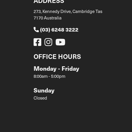
ADDRESS
273, Kennedy Drive, Cambridge Tas
7170 Australia
(03) 6248 3222
OFFICE HOURS
Monday - Friday
8:00am - 5:00pm
Sunday
Closed