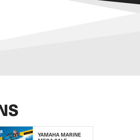
NS
YAMAHA MARINE