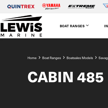
BOAT RANGES
I
Home
Boat Ranges
Boatsales Models
Savag
CABIN 485