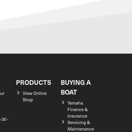
S
PRODUCTS
BUYING A
BOAT
our
View Online
Shop
Yamaha
Finance &
Insurance
 30 -
Servicing &
Maintenance