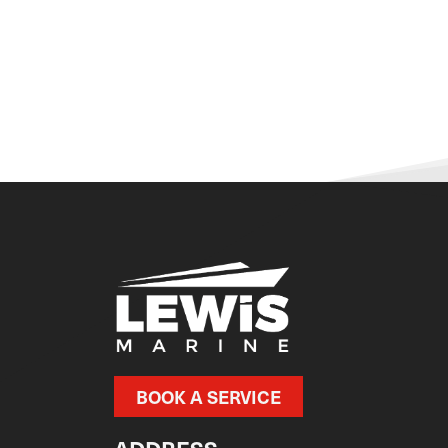
BOOK A SERVICE