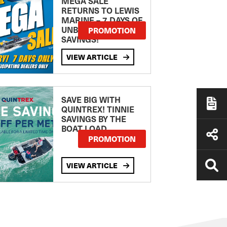
MEGA SALE
RETURNS TO LEWIS
MARINE – 7 DAYS OF
UNBEATABLE
PROMOTION
SAVINGS!
VIEW ARTICLE
SAVE BIG WITH
QUINTREX! TINNIE
SAVINGS BY THE
BOAT LOAD
PROMOTION
VIEW ARTICLE