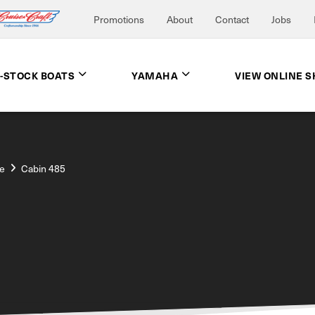
Promotions
About
Contact
Jobs
N-STOCK BOATS
YAMAHA
VIEW ONLINE 
e
Cabin 485