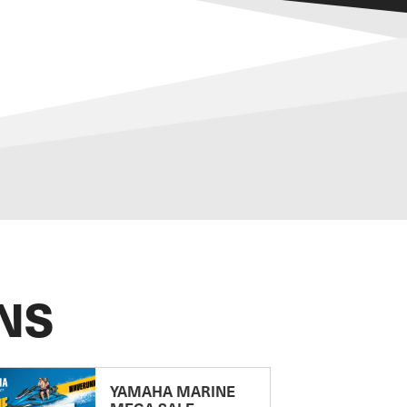
NS
YAMAHA MARINE