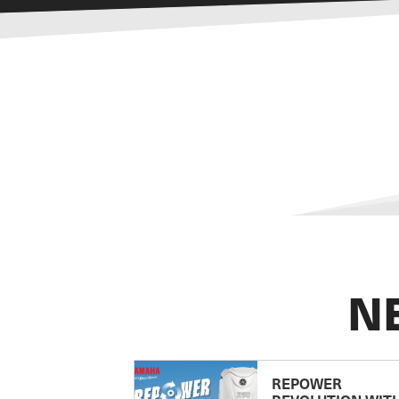
N
REPOWER