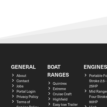
GENERAL
BOAT
ENGINE
RANGES
About
Portable F
Contact
Stroke 2.5 -
Quintrex
Jobs
25HP
Extreme
Portal Login
Mid Range
Cruise Craft
Privacy Policy
Four Stroke
Highfield
Terms of
90HP
Easy tow Trailer