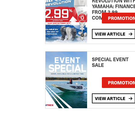
REVOLUTION WIT
YAMAHA: FINANC
FROM 2.99
COMPARISON RA
PROMOTIO
VIEW ARTICLE
SPECIAL EVENT
SALE
PROMOTIO
VIEW ARTICLE