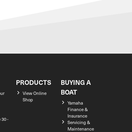
S
PRODUCTS
BUYING A
BOAT
our
View Online
Shop
Yamaha
Finance &
Insurance
 30 -
Servicing &
Maintenance