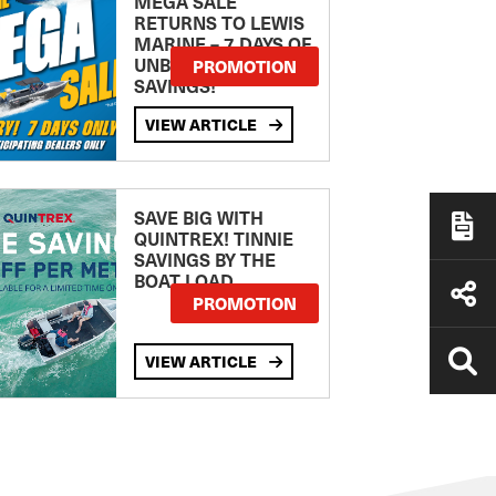
MEGA SALE
RETURNS TO LEWIS
MARINE – 7 DAYS OF
UNBEATABLE
PROMOTION
SAVINGS!
VIEW ARTICLE
SAVE BIG WITH
QUINTREX! TINNIE
SAVINGS BY THE
BOAT LOAD
PROMOTION
VIEW ARTICLE