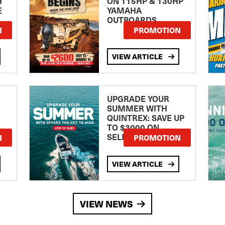
H
ON 115HP & 130HP
E
YAMAHA
OUTBOARDS
TE
N
PROMOTION
VIEW ARTICLE
UPGRADE YOUR
SUMMER WITH
QUINTREX: SAVE UP
TO $3000 ON
SELECTED MODELS!
N
PROMOTION
VIEW ARTICLE
VIEW NEWS