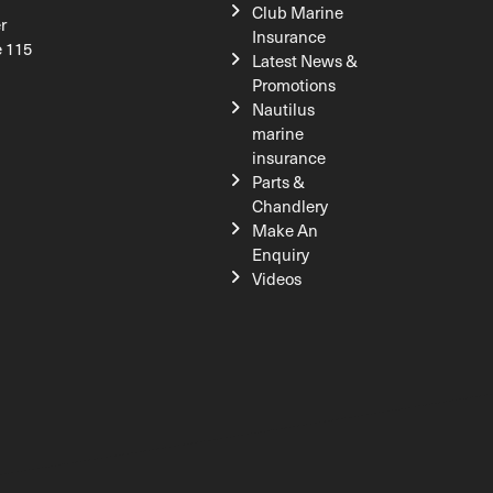
Club Marine
r
Insurance
e 115
Latest News &
Promotions
Nautilus
marine
insurance
Parts &
Chandlery
Make An
Enquiry
Videos