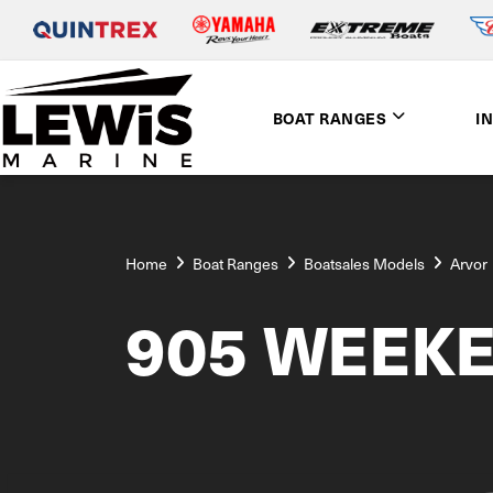
BOAT RANGES
I
Home
Boat Ranges
Boatsales Models
Arvor
905 WEEK