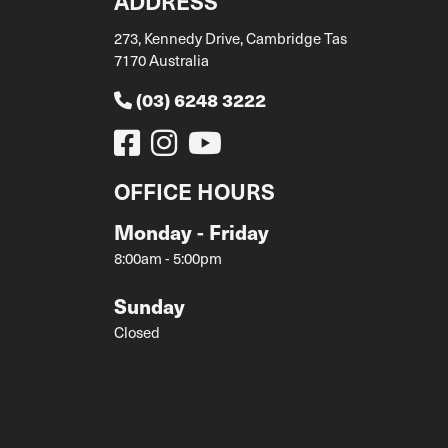
ADDRESS
273, Kennedy Drive, Cambridge Tas
7170 Australia
(03) 6248 3222
OFFICE HOURS
Monday - Friday
8:00am - 5:00pm
Sunday
Closed