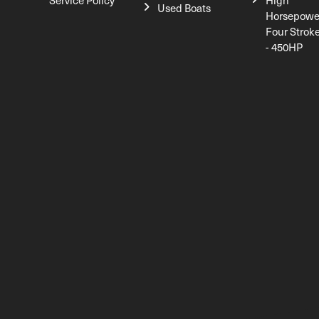
Service Policy
High
Used Boats
Horsepowe
Four Strok
- 450HP