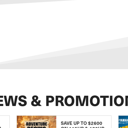
EWS & PROMOTIO
SAVE UP TO $2600