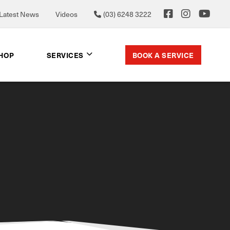
Latest News
Videos
(03) 6248 3222
BOOK A SERVICE
SHOP
SERVICES