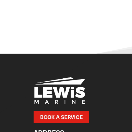
BOOK A SERVICE