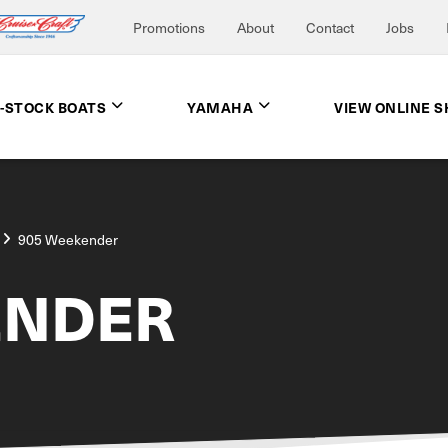
Promotions
About
Contact
Jobs
N-STOCK BOATS
YAMAHA
VIEW ONLINE 
905 Weekender
ENDER