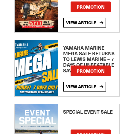
PROMOTION
VIEW ARTICLE
YAMAHA MARINE
MEGA SALE RETURNS
TO LEWIS MARINE – 7
DAYS OF UNBEATABLE
SAVINGS!
PROMOTION
VIEW ARTICLE
SPECIAL EVENT SALE