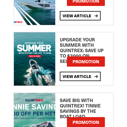
PROMOTION
VIEW ARTICLE
UPGRADE YOUR
SUMMER WITH
QUINTREX: SAVE UP
TO $3000 ON
SELECTED MODELS!
PROMOTION
VIEW ARTICLE
SAVE BIG WITH
QUINTREX! TINNIE
SAVINGS BY THE
BOAT LOAD
PROMOTION