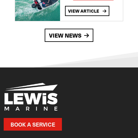
VIEW ARTICLE
VIEW NEWS
BOOK A SERVICE