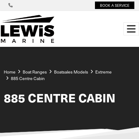
BOOK A SERVICE
Home
Boat Ranges
Boatsales Models
Extreme
885 Centre Cabin
885 CENTRE CABIN