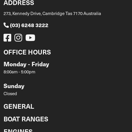
ADDRESS
273, Kennedy Drive, Cambridge Tas 7170 Australia
(03) 6248 3222
OFFICE HOURS
Monday - Friday
8:00am - 5:00pm
Sunday
Closed
GENERAL
BOAT RANGES
ENGINES