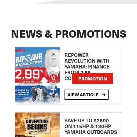
NEWS & PROMOTIONS
REPOWER
REVOLUTION WITH
YAMAHA: FINANCE
FROM 2.99
COMPARISON RATE
PROMOTION
VIEW ARTICLE
SAVE UP TO $2600
ON 115HP & 130HP
YAMAHA OUTBOARDS