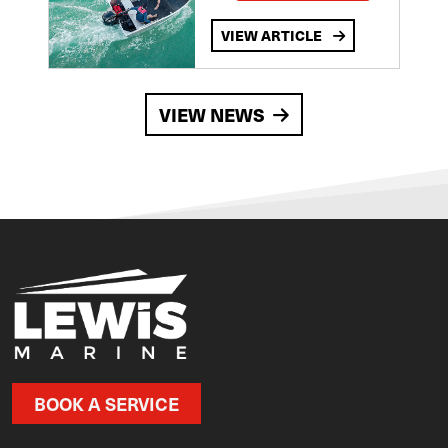
VIEW ARTICLE
VIEW NEWS
BOOK A SERVICE