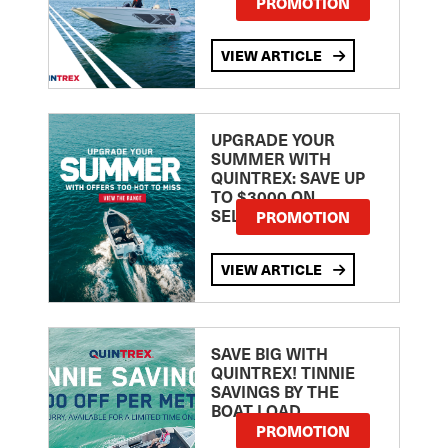
PROMOTION
VIEW ARTICLE
UPGRADE YOUR
SUMMER WITH
QUINTREX: SAVE UP
TO $3000 ON
SELECTED MODELS!
PROMOTION
VIEW ARTICLE
SAVE BIG WITH
QUINTREX! TINNIE
SAVINGS BY THE
BOAT LOAD
PROMOTION