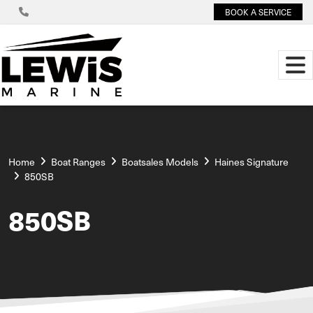
BOOK A SERVICE
Home
Boat Ranges
Boatsales Models
Haines Signature
850SB
850SB