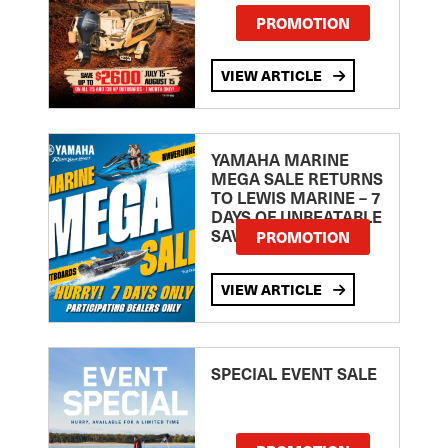
PROMOTION
VIEW ARTICLE
YAMAHA MARINE
MEGA SALE RETURNS
TO LEWIS MARINE – 7
DAYS OF UNBEATABLE
SAVINGS!
PROMOTION
VIEW ARTICLE
SPECIAL EVENT SALE