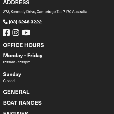
ADDRESS
273, Kennedy Drive, Cambridge Tas 7170 Australia
(03) 6248 3222
OFFICE HOURS
Monday - Friday
8:00am - 5:00pm
Sunday
Closed
GENERAL
BOAT RANGES
ENGINES