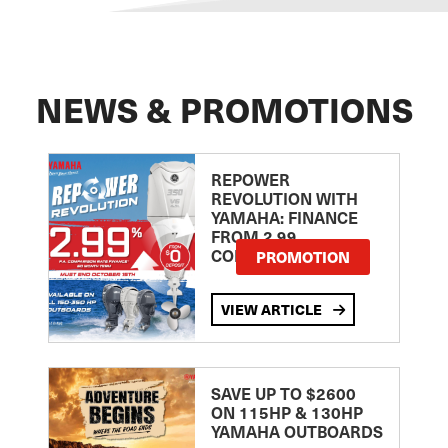
NEWS & PROMOTIONS
REPOWER
REVOLUTION WITH
YAMAHA: FINANCE
FROM 2.99
COMPARISON RATE
PROMOTION
VIEW ARTICLE
SAVE UP TO $2600
ON 115HP & 130HP
YAMAHA OUTBOARDS