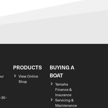
S
PRODUCTS
BUYING A
BOAT
our
View Online
Shop
Yamaha
Finance &
Insurance
 30 -
Servicing &
Maintenance