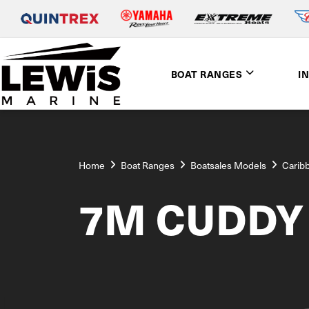
BOAT RANGES
I
Home
Boat Ranges
Boatsales Models
Carib
7M CUDDY