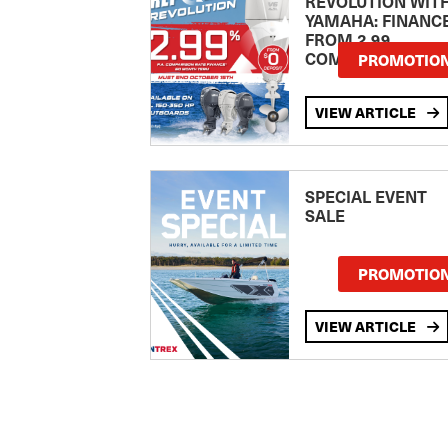
REVOLUTION WIT
YAMAHA: FINANC
FROM 2.99
COMPARISON RA
PROMOTIO
VIEW ARTICLE
SPECIAL EVENT
SALE
PROMOTIO
VIEW ARTICLE