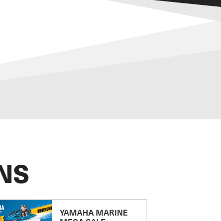
NS
YAMAHA MARINE