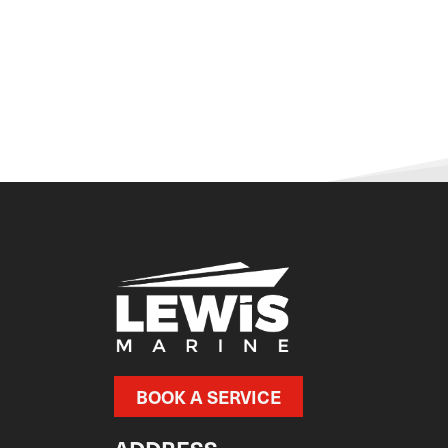
BOOK A SERVICE