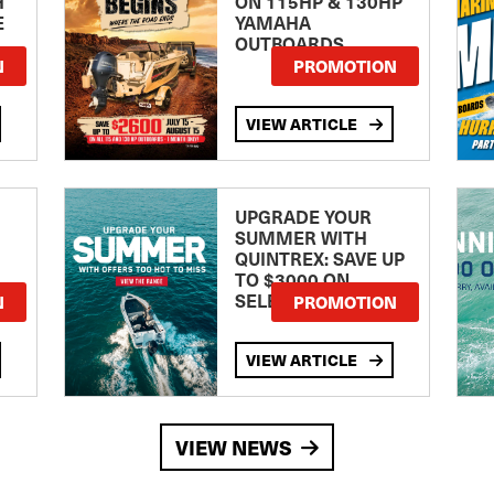
H
ON 115HP & 130HP
E
YAMAHA
OUTBOARDS
TE
N
PROMOTION
VIEW ARTICLE
UPGRADE YOUR
SUMMER WITH
QUINTREX: SAVE UP
TO $3000 ON
SELECTED MODELS!
N
PROMOTION
VIEW ARTICLE
VIEW NEWS