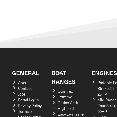
GENERAL
BOAT
ENGINE
RANGES
About
Portable F
Contact
Stroke 2.5 -
Quintrex
Jobs
25HP
Extreme
Portal Login
Mid Range
Cruise Craft
Privacy Policy
Four Stroke
Highfield
Terms of
90HP
Easy tow Trailer