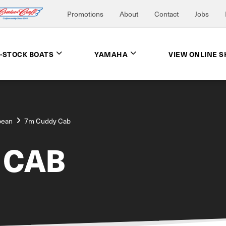
Promotions
About
Contact
Jobs
N-STOCK BOATS
YAMAHA
VIEW ONLINE 
bean
7m Cuddy Cab
 CAB