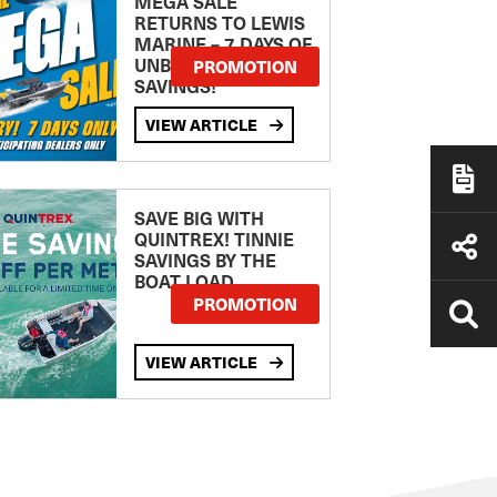
MEGA SALE
RETURNS TO LEWIS
MARINE – 7 DAYS OF
UNBEATABLE
PROMOTION
SAVINGS!
VIEW ARTICLE
SAVE BIG WITH
QUINTREX! TINNIE
SAVINGS BY THE
BOAT LOAD
PROMOTION
VIEW ARTICLE