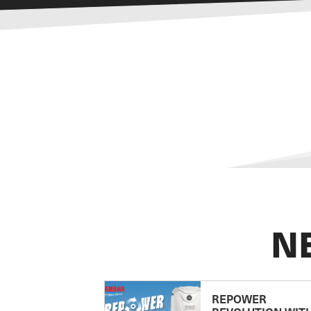
N
REPOWER