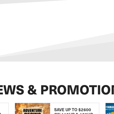
EWS & PROMOTIO
SAVE UP TO $2600