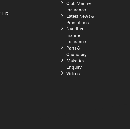
Club Marine
r
Insurance
e 115
Latest News &
Promotions
Nautilus
marine
insurance
Parts &
Chandlery
Make An
Enquiry
Videos