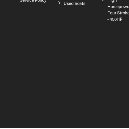
Service Policy
High
Used Boats
Horsepowe
Four Strok
- 450HP