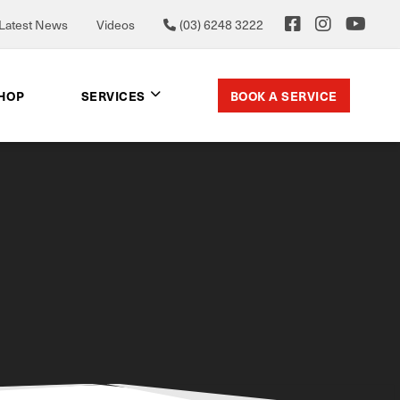
Latest News
Videos
(03) 6248 3222
BOOK A SERVICE
SHOP
SERVICES