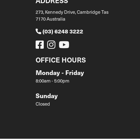
ADDRESS
273, Kennedy Drive, Cambridge Tas
7170 Australia
(03) 6248 3222
OFFICE HOURS
Monday - Friday
8:00am - 5:00pm
Sunday
Closed