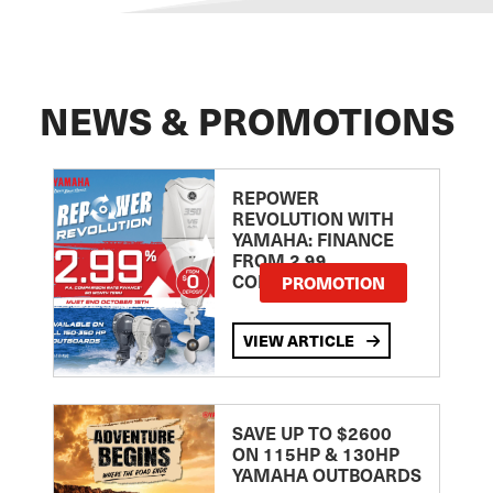
NEWS & PROMOTIONS
REPOWER
REVOLUTION WITH
YAMAHA: FINANCE
FROM 2.99
COMPARISON RATE
PROMOTION
VIEW ARTICLE
SAVE UP TO $2600
ON 115HP & 130HP
YAMAHA OUTBOARDS