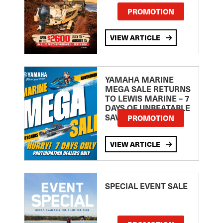
PROMOTION
VIEW ARTICLE
YAMAHA MARINE
MEGA SALE RETURNS
TO LEWIS MARINE – 7
DAYS OF UNBEATABLE
SAVINGS!
PROMOTION
VIEW ARTICLE
SPECIAL EVENT SALE