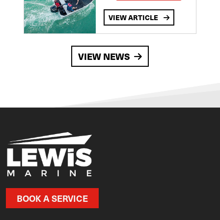
VIEW ARTICLE
VIEW NEWS
BOOK A SERVICE