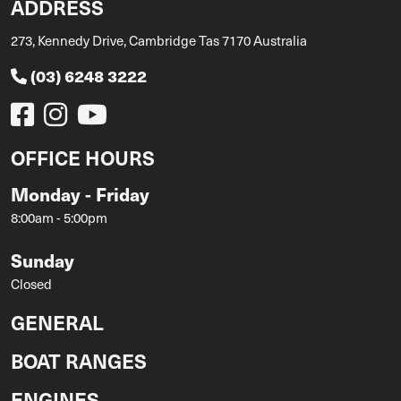
ADDRESS
273, Kennedy Drive, Cambridge Tas 7170 Australia
(03) 6248 3222
OFFICE HOURS
Monday - Friday
8:00am - 5:00pm
Sunday
Closed
GENERAL
BOAT RANGES
ENGINES