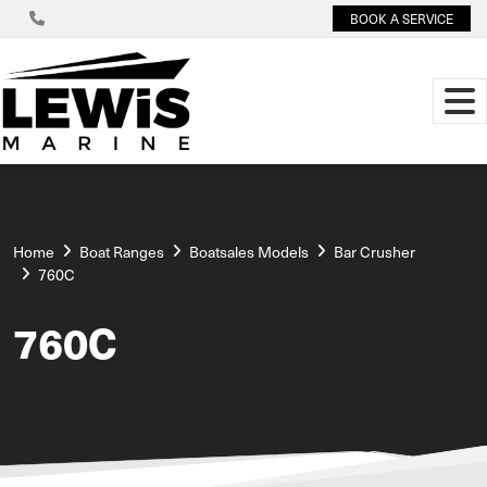
BOOK A SERVICE
Home
Boat Ranges
Boatsales Models
Bar Crusher
760C
760C