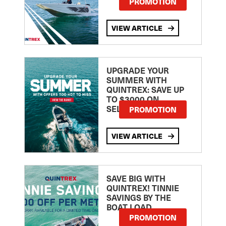
PROMOTION
VIEW ARTICLE
UPGRADE YOUR
SUMMER WITH
QUINTREX: SAVE UP
TO $3000 ON
SELECTED MODELS!
PROMOTION
VIEW ARTICLE
SAVE BIG WITH
QUINTREX! TINNIE
SAVINGS BY THE
BOAT LOAD
PROMOTION