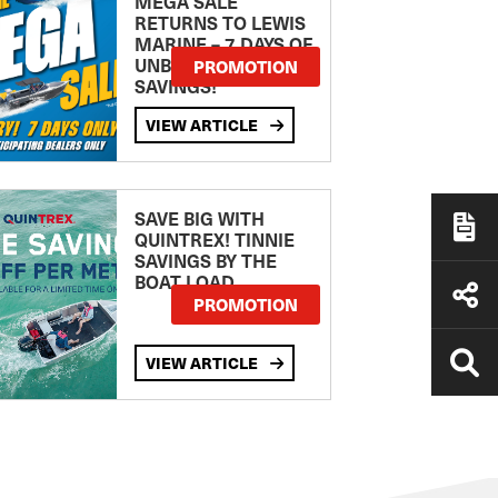
MEGA SALE
RETURNS TO LEWIS
MARINE – 7 DAYS OF
UNBEATABLE
PROMOTION
SAVINGS!
VIEW ARTICLE
SAVE BIG WITH
QUINTREX! TINNIE
SAVINGS BY THE
BOAT LOAD
PROMOTION
VIEW ARTICLE