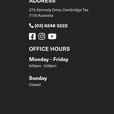
ADDRESS
273, Kennedy Drive, Cambridge Tas
7170 Australia
(03) 6248 3222
OFFICE HOURS
Monday - Friday
8:00am - 5:00pm
Sunday
Closed