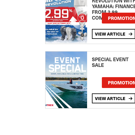
REVOLUTION WIT
YAMAHA: FINANC
FROM 2.99
COMPARISON RA
PROMOTIO
VIEW ARTICLE
SPECIAL EVENT
SALE
PROMOTIO
VIEW ARTICLE