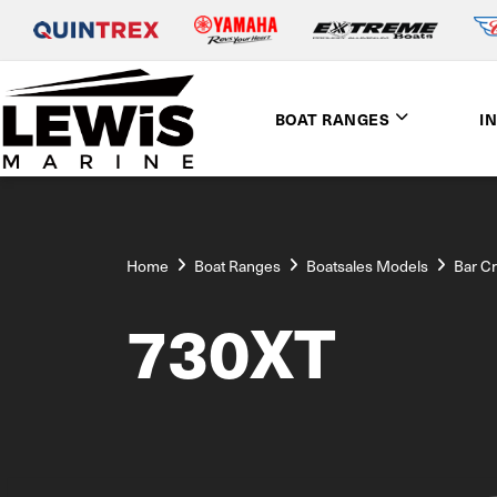
BOAT RANGES
I
Home
Boat Ranges
Boatsales Models
Bar C
730XT