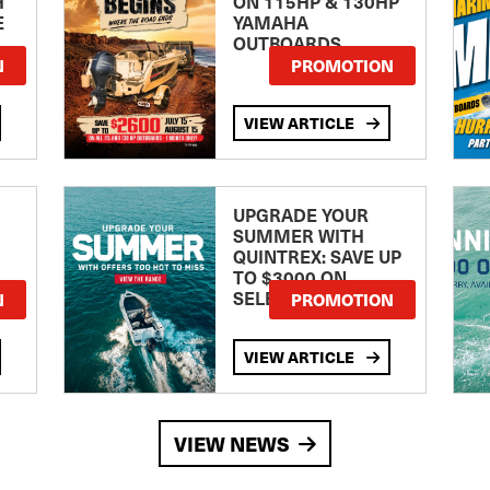
H
ON 115HP & 130HP
E
YAMAHA
OUTBOARDS
TE
N
PROMOTION
VIEW ARTICLE
UPGRADE YOUR
SUMMER WITH
QUINTREX: SAVE UP
TO $3000 ON
SELECTED MODELS!
N
PROMOTION
VIEW ARTICLE
VIEW NEWS