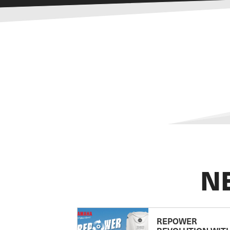
N
REPOWER