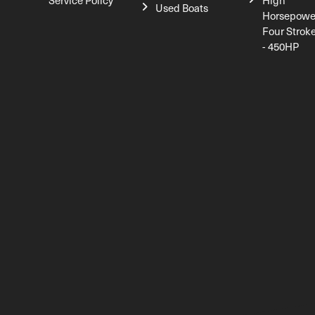
Service Policy
High
Used Boats
Horsepowe
Four Strok
- 450HP