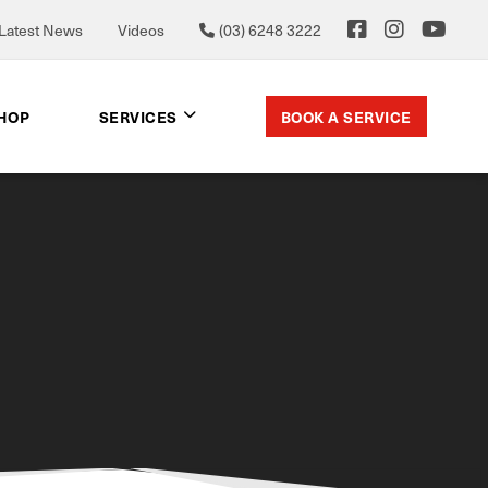
Latest News
Videos
(03) 6248 3222
BOOK A SERVICE
SHOP
SERVICES