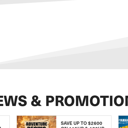
EWS & PROMOTIO
SAVE UP TO $2600