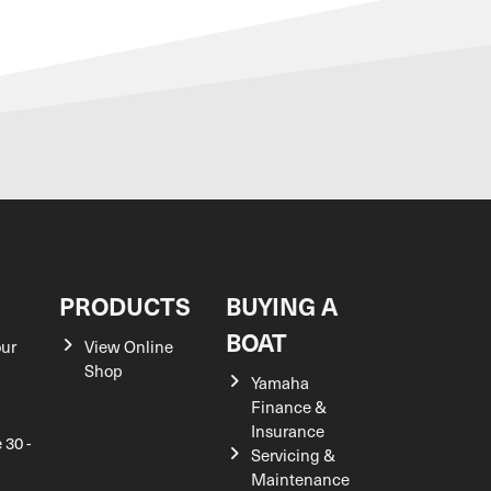
S
PRODUCTS
BUYING A
BOAT
our
View Online
Shop
Yamaha
Finance &
Insurance
 30 -
Servicing &
Maintenance