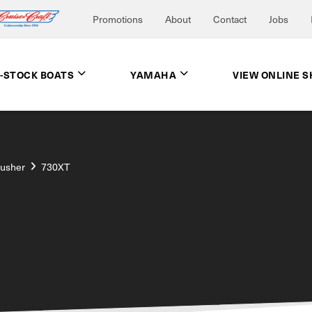
Promotions
About
Contact
Jobs
N-STOCK BOATS
YAMAHA
VIEW ONLINE 
rusher
730XT