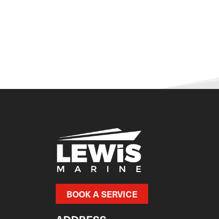
BOOK A SERVICE