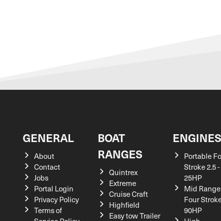
GENERAL
BOAT
ENGINE
RANGES
About
Portable F
Contact
Stroke 2.5 -
Quintrex
Jobs
25HP
Extreme
Portal Login
Mid Range
Cruise Craft
Privacy Policy
Four Stroke
Highfield
Terms of
90HP
Easy tow Trailer