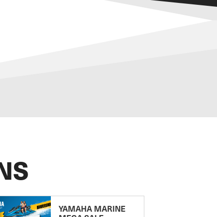
NS
YAMAHA MARINE