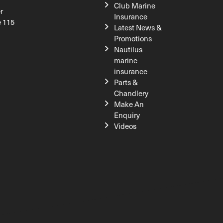
Club Marine
r
Insurance
e 115
Latest News &
Promotions
Nautilus
marine
insurance
Parts &
Chandlery
Make An
Enquiry
Videos