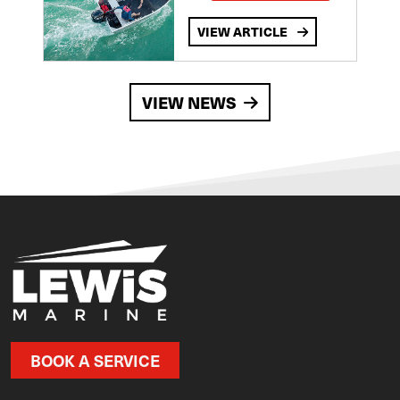
VIEW ARTICLE
VIEW NEWS
BOOK A SERVICE