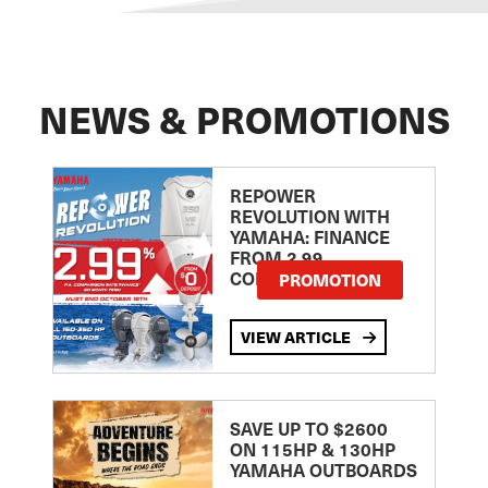
NEWS & PROMOTIONS
REPOWER
REVOLUTION WITH
YAMAHA: FINANCE
FROM 2.99
COMPARISON RATE
PROMOTION
VIEW ARTICLE
SAVE UP TO $2600
ON 115HP & 130HP
YAMAHA OUTBOARDS