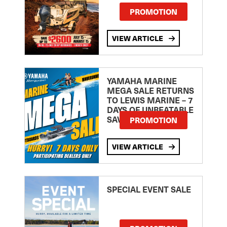
PROMOTION
VIEW ARTICLE
YAMAHA MARINE
MEGA SALE RETURNS
TO LEWIS MARINE – 7
DAYS OF UNBEATABLE
SAVINGS!
PROMOTION
VIEW ARTICLE
SPECIAL EVENT SALE