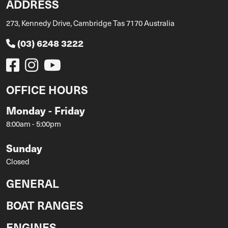
ADDRESS
273, Kennedy Drive, Cambridge Tas 7170 Australia
(03) 6248 3222
OFFICE HOURS
Monday - Friday
8:00am - 5:00pm
Sunday
Closed
GENERAL
BOAT RANGES
ENGINES