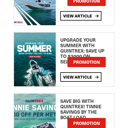
PROMOTION
VIEW ARTICLE
UPGRADE YOUR
SUMMER WITH
QUINTREX: SAVE UP
TO $3000 ON
SELECTED MODELS!
PROMOTION
VIEW ARTICLE
SAVE BIG WITH
QUINTREX! TINNIE
SAVINGS BY THE
BOAT LOAD
PROMOTION