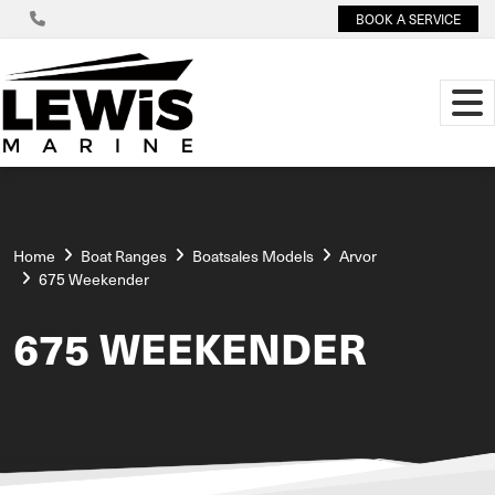
BOOK A SERVICE
Home
Boat Ranges
Boatsales Models
Arvor
675 Weekender
675 WEEKENDER