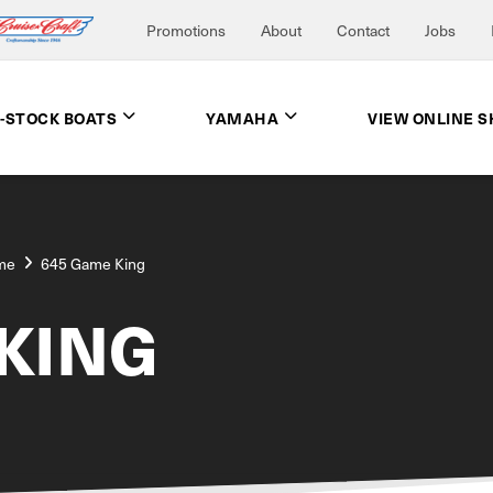
Promotions
About
Contact
Jobs
N-STOCK BOATS
YAMAHA
VIEW ONLINE 
me
645 Game King
KING