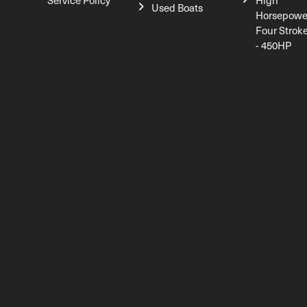
Service Policy
High
Used Boats
Horsepowe
Four Strok
- 450HP