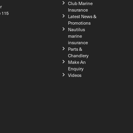
Club Marine
r
Insurance
e 115
Latest News &
Promotions
Nautilus
marine
insurance
Parts &
Chandlery
Make An
Enquiry
Videos