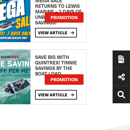
MEGA SALE
RETURNS TO LEWIS
MARINE – 7 DAYS OF
UNBEATABLE
PROMOTION
SAVINGS!
VIEW ARTICLE
SAVE BIG WITH
QUINTREX! TINNIE
SAVINGS BY THE
BOAT LOAD
PROMOTION
VIEW ARTICLE