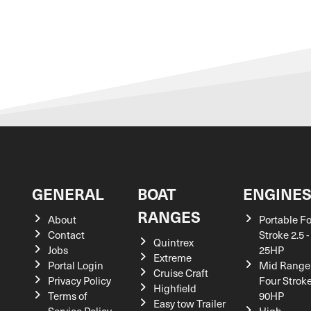
GENERAL
BOAT
ENGINE
RANGES
About
Portable F
Contact
Stroke 2.5 -
Quintrex
Jobs
25HP
Extreme
Portal Login
Mid Range
Cruise Craft
Privacy Policy
Four Stroke
Highfield
Terms of
90HP
Easy tow Trailer