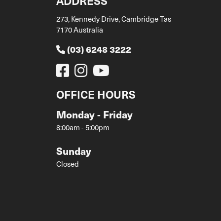
ADDRESS
273, Kennedy Drive, Cambridge Tas
7170 Australia
(03) 6248 3222
OFFICE HOURS
Monday - Friday
8:00am - 5:00pm
Sunday
Closed