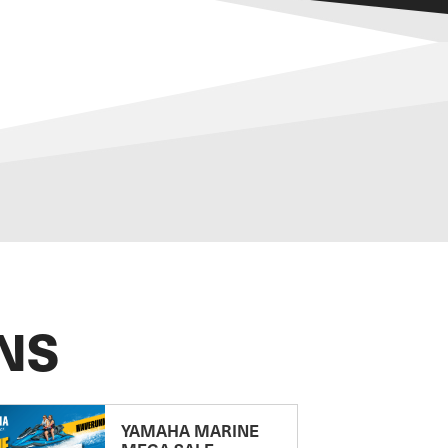
NS
YAMAHA MARINE