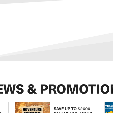
EWS & PROMOTIO
SAVE UP TO $2600