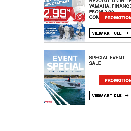
REVOLUTION WIT
YAMAHA: FINANC
FROM 2.99
COMPARISON RA
PROMOTIO
VIEW ARTICLE
SPECIAL EVENT
SALE
PROMOTIO
VIEW ARTICLE