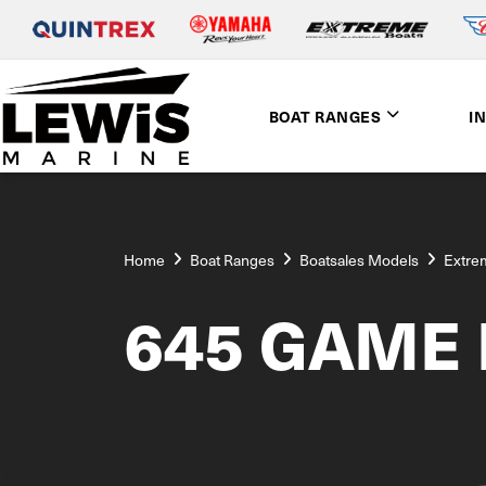
BOAT RANGES
I
Home
Boat Ranges
Boatsales Models
Extre
645 GAME 