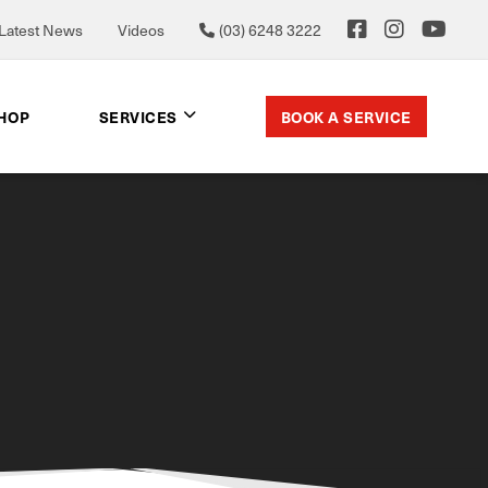
Latest News
Videos
(03) 6248 3222
BOOK A SERVICE
SHOP
SERVICES