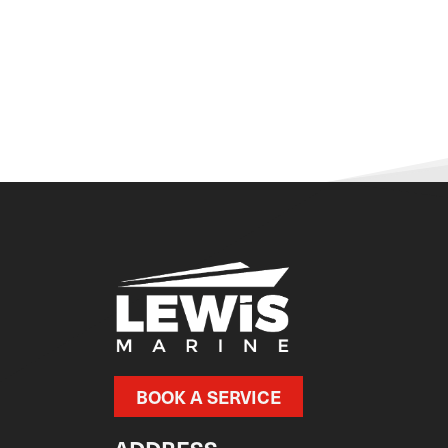
BOOK A SERVICE