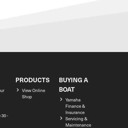
S
PRODUCTS
BUYING A
BOAT
our
View Online
Shop
Yamaha
Finance &
Insurance
 30 -
Servicing &
Maintenance