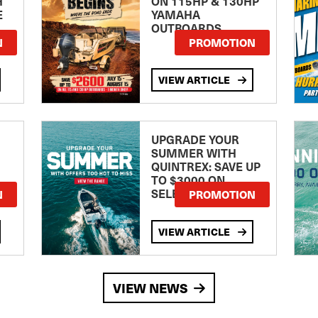
H
ON 115HP & 130HP
E
YAMAHA
OUTBOARDS
TE
N
PROMOTION
VIEW ARTICLE
UPGRADE YOUR
SUMMER WITH
QUINTREX: SAVE UP
TO $3000 ON
SELECTED MODELS!
N
PROMOTION
VIEW ARTICLE
VIEW NEWS