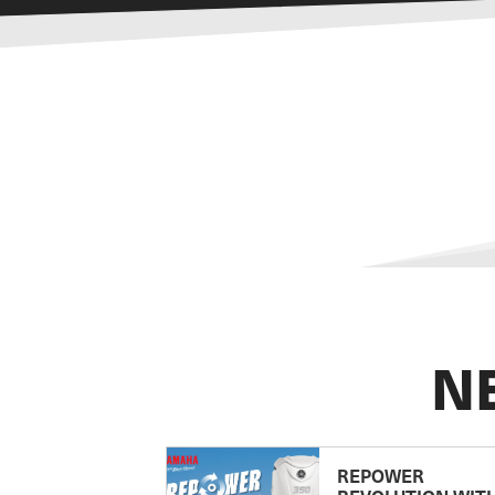
N
REPOWER