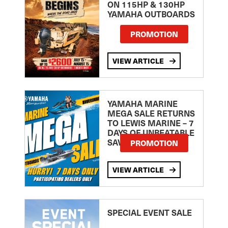
ON 115HP & 130HP
YAMAHA OUTBOARDS
PROMOTION
VIEW ARTICLE
YAMAHA MARINE
MEGA SALE RETURNS
TO LEWIS MARINE – 7
DAYS OF UNBEATABLE
SAVINGS!
PROMOTION
VIEW ARTICLE
SPECIAL EVENT SALE