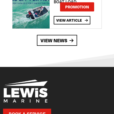
BOAT LOAD
PROMOTION
VIEW ARTICLE
VIEW NEWS
BOOK A SERVICE