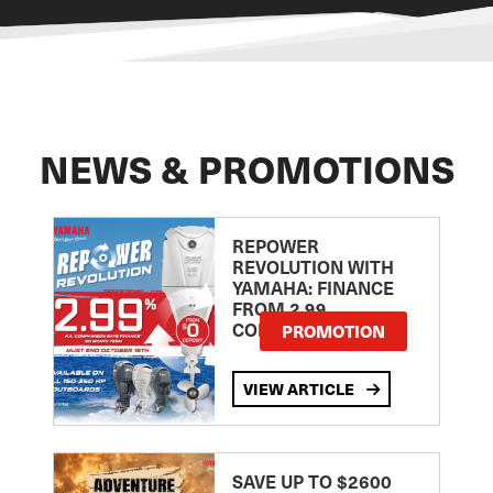
NEWS & PROMOTIONS
REPOWER
REVOLUTION WITH
YAMAHA: FINANCE
FROM 2.99
COMPARISON RATE
PROMOTION
VIEW ARTICLE
SAVE UP TO $2600