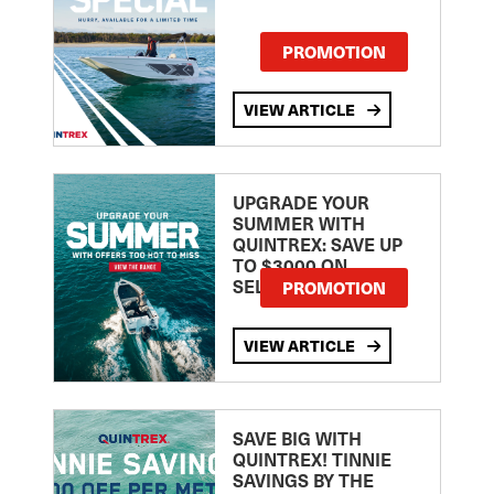
PROMOTION
VIEW ARTICLE
UPGRADE YOUR
SUMMER WITH
QUINTREX: SAVE UP
TO $3000 ON
SELECTED MODELS!
PROMOTION
VIEW ARTICLE
SAVE BIG WITH
QUINTREX! TINNIE
SAVINGS BY THE