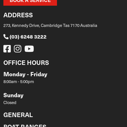
ADDRESS
273, Kennedy Drive, Cambridge Tas 7170 Australia
(03) 6248 3222
OFFICE HOURS
Monday - Friday
8:00am - 5:00pm
Sunday
Closed
GENERAL
BOAT RANGES