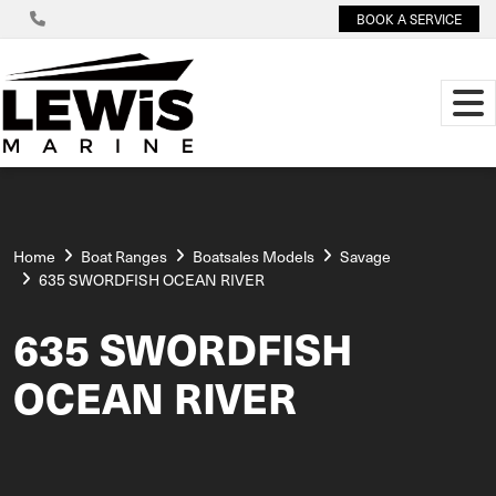
BOOK A SERVICE
Home
Boat Ranges
Boatsales Models
Savage
635 SWORDFISH OCEAN RIVER
635 SWORDFISH
OCEAN RIVER