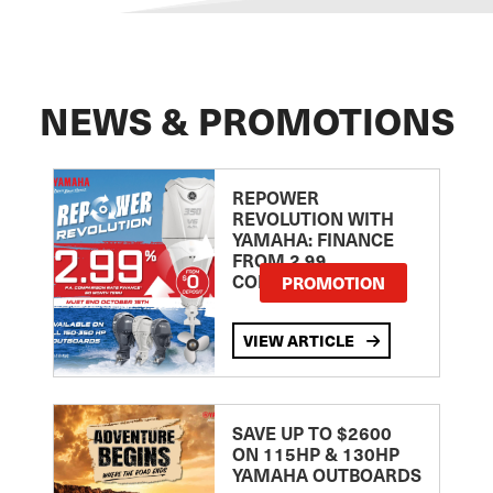
NEWS & PROMOTIONS
REPOWER
REVOLUTION WITH
YAMAHA: FINANCE
FROM 2.99
COMPARISON RATE
PROMOTION
VIEW ARTICLE
SAVE UP TO $2600
ON 115HP & 130HP
YAMAHA OUTBOARDS