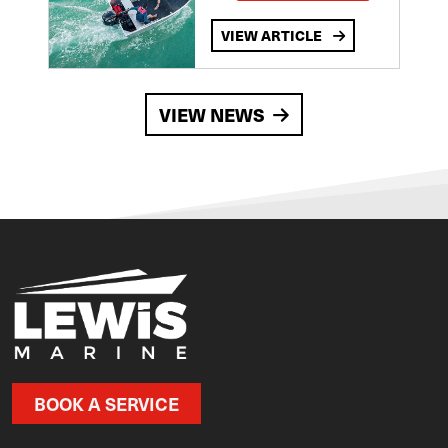
VIEW ARTICLE
VIEW NEWS
BOOK A SERVICE