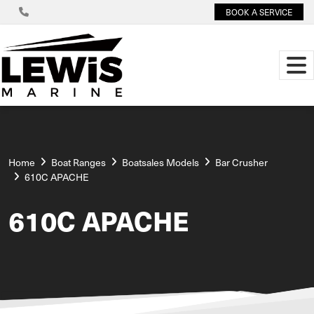
BOOK A SERVICE
Home
Boat Ranges
Boatsales Models
Bar Crusher
610C APACHE
610C APACHE