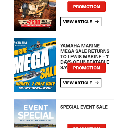
PROMOTION
VIEW ARTICLE
YAMAHA MARINE
MEGA SALE RETURNS
TO LEWIS MARINE – 7
DAYS OF UNBEATABLE
SAVINGS!
PROMOTION
VIEW ARTICLE
SPECIAL EVENT SALE