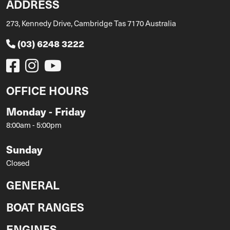
ADDRESS
273, Kennedy Drive, Cambridge Tas 7170 Australia
(03) 6248 3222
OFFICE HOURS
Monday - Friday
8:00am - 5:00pm
Sunday
Closed
GENERAL
BOAT RANGES
ENGINES