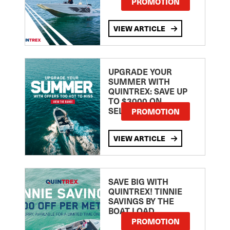
PROMOTION
VIEW ARTICLE
UPGRADE YOUR
SUMMER WITH
QUINTREX: SAVE UP
TO $3000 ON
SELECTED MODELS!
PROMOTION
VIEW ARTICLE
SAVE BIG WITH
QUINTREX! TINNIE
SAVINGS BY THE
BOAT LOAD
PROMOTION