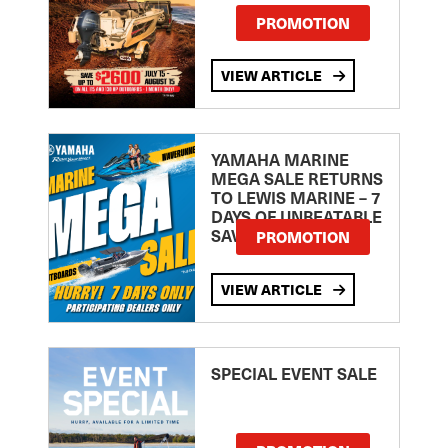
PROMOTION
VIEW ARTICLE
YAMAHA MARINE
MEGA SALE RETURNS
TO LEWIS MARINE – 7
DAYS OF UNBEATABLE
SAVINGS!
PROMOTION
VIEW ARTICLE
SPECIAL EVENT SALE