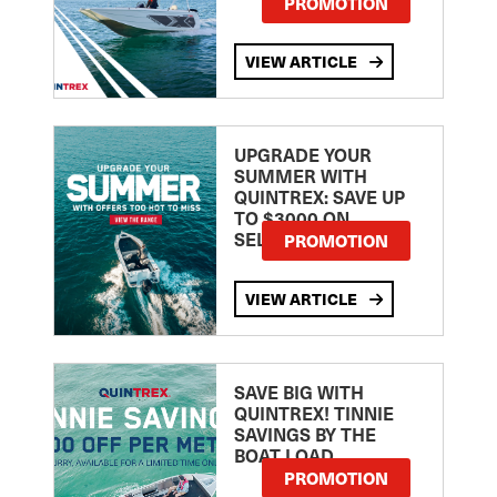
PROMOTION
VIEW ARTICLE
UPGRADE YOUR
SUMMER WITH
QUINTREX: SAVE UP
TO $3000 ON
SELECTED MODELS!
PROMOTION
VIEW ARTICLE
SAVE BIG WITH
QUINTREX! TINNIE
SAVINGS BY THE
BOAT LOAD
PROMOTION