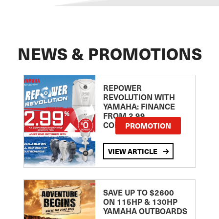
NEWS & PROMOTIONS
REPOWER
REVOLUTION WITH
YAMAHA: FINANCE
FROM 2.99
COMPARISON RATE
PROMOTION
VIEW ARTICLE
SAVE UP TO $2600
ON 115HP & 130HP
YAMAHA OUTBOARDS