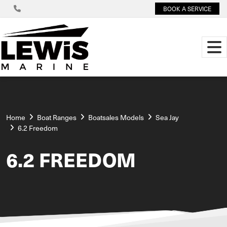
BOOK A SERVICE
Home
Boat Ranges
Boatsales Models
Sea Jay
6.2 Freedom
6.2 FREEDOM