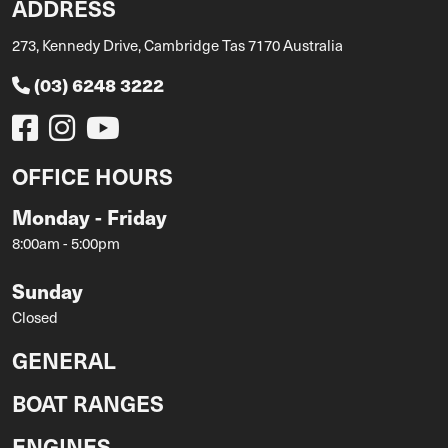
ADDRESS
273, Kennedy Drive, Cambridge Tas 7170 Australia
(03) 6248 3222
OFFICE HOURS
Monday - Friday
8:00am - 5:00pm
Sunday
Closed
GENERAL
BOAT RANGES
ENGINES