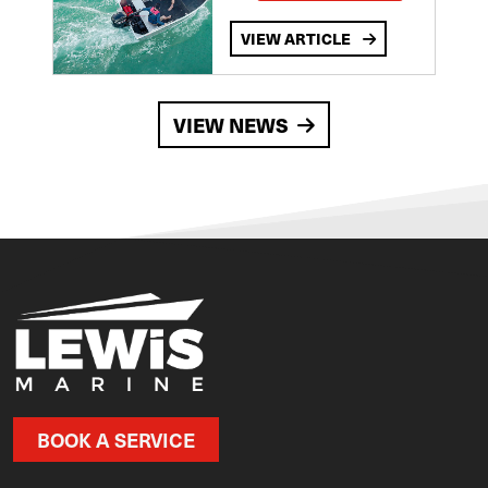
VIEW ARTICLE
VIEW NEWS
BOOK A SERVICE