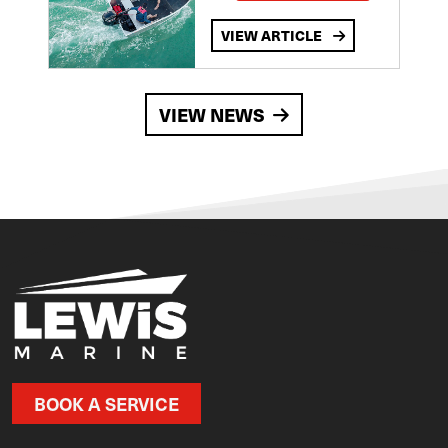
VIEW ARTICLE
VIEW NEWS
BOOK A SERVICE