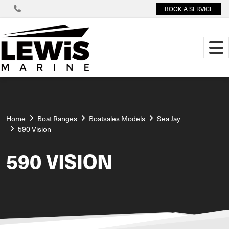
BOOK A SERVICE
Home
Boat Ranges
Boatsales Models
Sea Jay
590 Vision
590 VISION