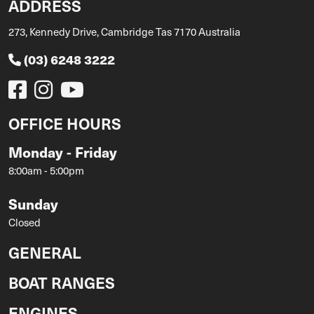
ADDRESS
273, Kennedy Drive, Cambridge Tas 7170 Australia
(03) 6248 3222
OFFICE HOURS
Monday - Friday
8:00am - 5:00pm
Sunday
Closed
GENERAL
BOAT RANGES
ENGINES