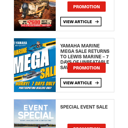
PROMOTION
VIEW ARTICLE
YAMAHA MARINE
MEGA SALE RETURNS
TO LEWIS MARINE – 7
DAYS OF UNBEATABLE
SAVINGS!
PROMOTION
VIEW ARTICLE
SPECIAL EVENT SALE