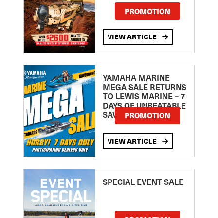
PROMOTION
VIEW ARTICLE
YAMAHA MARINE
MEGA SALE RETURNS
TO LEWIS MARINE – 7
DAYS OF UNBEATABLE
SAVINGS!
PROMOTION
VIEW ARTICLE
SPECIAL EVENT SALE