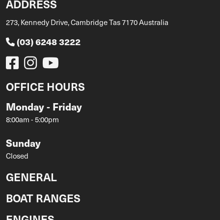
ADDRESS
273, Kennedy Drive, Cambridge Tas 7170 Australia
(03) 6248 3222
OFFICE HOURS
Monday - Friday
8:00am - 5:00pm
Sunday
Closed
GENERAL
BOAT RANGES
ENGINES