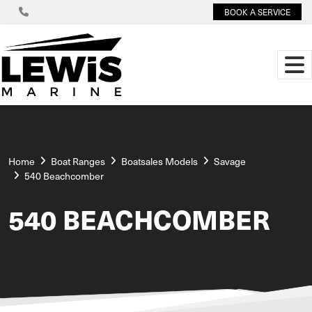
BOOK A SERVICE
Home
Boat Ranges
Boatsales Models
Savage
540 Beachcomber
540 BEACHCOMBER