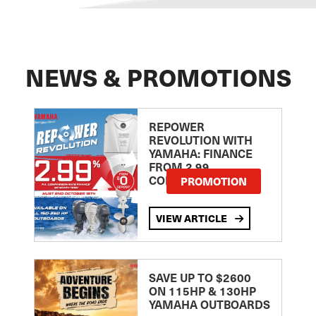
NEWS & PROMOTIONS
REPOWER
REVOLUTION WITH
YAMAHA: FINANCE
FROM 2.99
COMPARISON RATE
PROMOTION
VIEW ARTICLE
SAVE UP TO $2600
ON 115HP & 130HP
YAMAHA OUTBOARDS