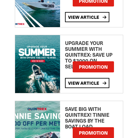
PROMOTION
VIEW ARTICLE
UPGRADE YOUR
SUMMER WITH
QUINTREX: SAVE UP
TO $3000 ON
SELECTED MODELS!
PROMOTION
VIEW ARTICLE
SAVE BIG WITH
QUINTREX! TINNIE
SAVINGS BY THE
BOAT LOAD
PROMOTION