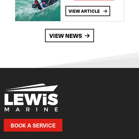
VIEW ARTICLE
VIEW NEWS
BOOK A SERVICE