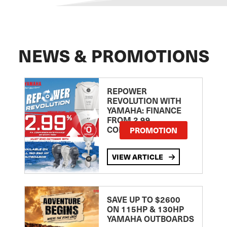
NEWS & PROMOTIONS
REPOWER
REVOLUTION WITH
YAMAHA: FINANCE
FROM 2.99
COMPARISON RATE
PROMOTION
VIEW ARTICLE
SAVE UP TO $2600
ON 115HP & 130HP
YAMAHA OUTBOARDS