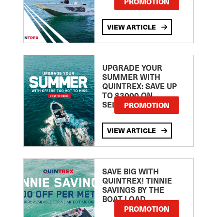
PROMOTION
VIEW ARTICLE
UPGRADE YOUR
SUMMER WITH
QUINTREX: SAVE UP
TO $3000 ON
SELECTED MODELS!
PROMOTION
VIEW ARTICLE
SAVE BIG WITH
QUINTREX! TINNIE
SAVINGS BY THE
BOAT LOAD
PROMOTION