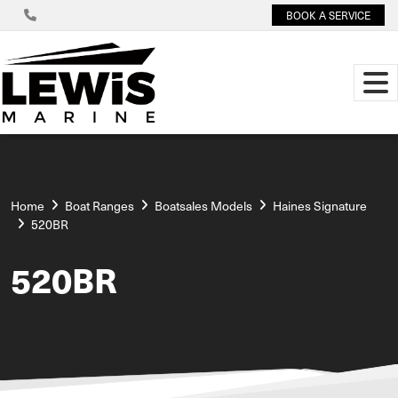
BOOK A SERVICE
Home
Boat Ranges
Boatsales Models
Haines Signature
520BR
520BR