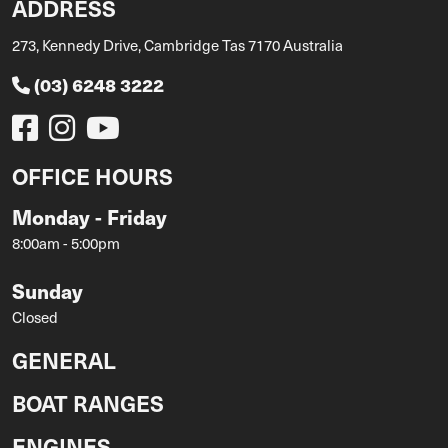
ADDRESS
273, Kennedy Drive, Cambridge Tas 7170 Australia
(03) 6248 3222
OFFICE HOURS
Monday - Friday
8:00am - 5:00pm
Sunday
Closed
GENERAL
BOAT RANGES
ENGINES