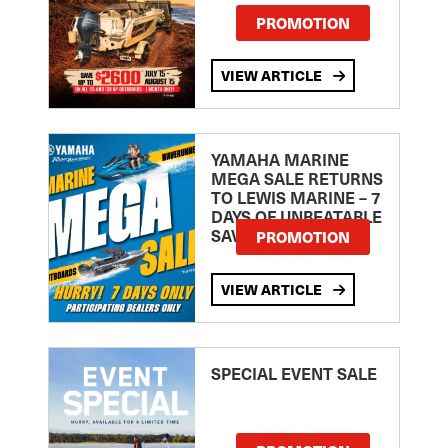
PROMOTION
VIEW ARTICLE
YAMAHA MARINE
MEGA SALE RETURNS
TO LEWIS MARINE – 7
DAYS OF UNBEATABLE
SAVINGS!
PROMOTION
VIEW ARTICLE
SPECIAL EVENT SALE