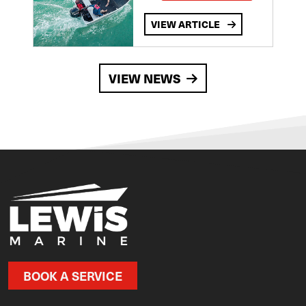
VIEW ARTICLE
VIEW NEWS
BOOK A SERVICE