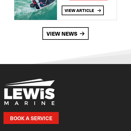
VIEW ARTICLE
VIEW NEWS
BOOK A SERVICE