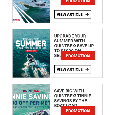
PROMOTION
VIEW ARTICLE
UPGRADE YOUR
SUMMER WITH
QUINTREX: SAVE UP
TO $3000 ON
SELECTED MODELS!
PROMOTION
VIEW ARTICLE
SAVE BIG WITH
QUINTREX! TINNIE
SAVINGS BY THE
BOAT LOAD
PROMOTION