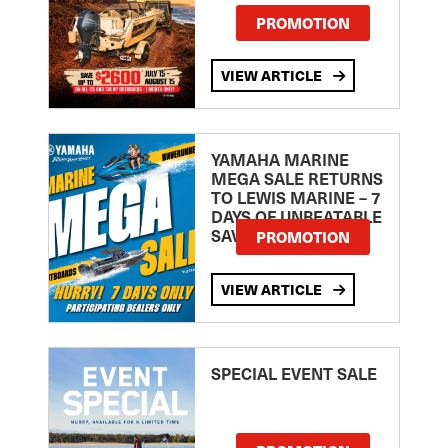
PROMOTION
VIEW ARTICLE
YAMAHA MARINE
MEGA SALE RETURNS
TO LEWIS MARINE – 7
DAYS OF UNBEATABLE
SAVINGS!
PROMOTION
VIEW ARTICLE
SPECIAL EVENT SALE