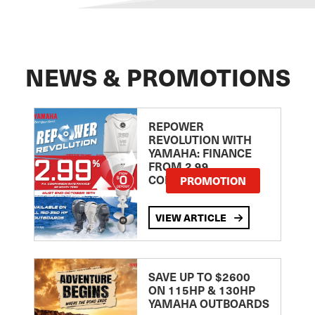
NEWS & PROMOTIONS
REPOWER
REVOLUTION WITH
YAMAHA: FINANCE
FROM 2.99
COMPARISON RATE
PROMOTION
VIEW ARTICLE
SAVE UP TO $2600
ON 115HP & 130HP
YAMAHA OUTBOARDS