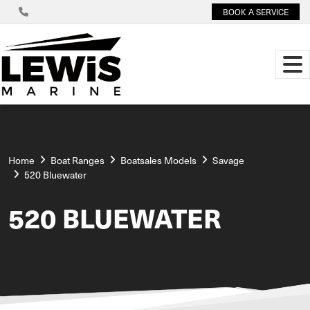
BOOK A SERVICE
Home
Boat Ranges
Boatsales Models
Savage
520 Bluewater
520 BLUEWATER