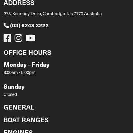
ADDRESS
273, Kennedy Drive, Cambridge Tas 7170 Australia
(03) 6248 3222
OFFICE HOURS
Monday - Friday
8:00am - 5:00pm
Sunday
Closed
GENERAL
BOAT RANGES
ENGINES